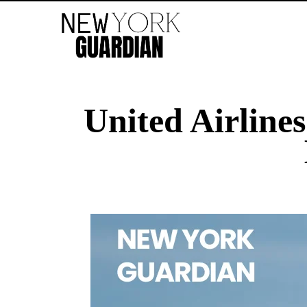
United Airlines