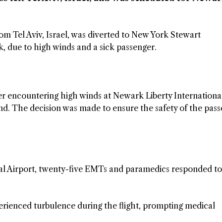
rom Tel Aviv, Israel, was diverted to New York Stewart
, due to high winds and a sick passenger.
ter encountering high winds at Newark Liberty Internationa
and. The decision was made to ensure the safety of the pas
al Airport, twenty-five EMTs and paramedics responded to
erienced turbulence during the flight, prompting medical