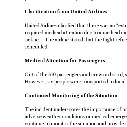
Clarification from United Airlines
United Airlines clarified that there was no “ex
required medical attention due to a medical in
sickness. The airline stated that the flight re
scheduled.
Medical Attention for Passengers
Out of the 310 passengers and crew on board, s
However, six people were transported to local 
Continued Monitoring of the Situation
The incident underscores the importance of prio
adverse weather conditions or medical emergenci
continue to monitor the situation and provide 