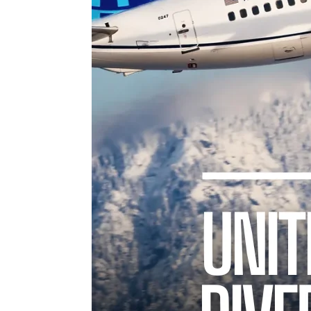
TWIST AT