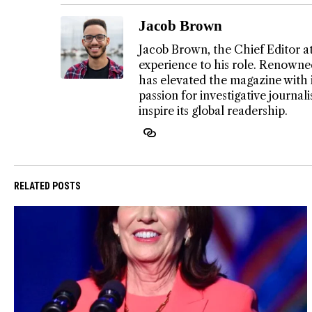
Jacob Brown
Jacob Brown, the Chief Editor a
experience to his role. Renowned
has elevated the magazine with 
passion for investigative journa
inspire its global readership.
RELATED POSTS