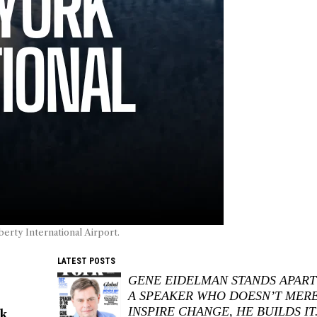
berty International Airport.
LATEST POSTS
GENE EIDELMAN STANDS APART
A SPEAKER WHO DOESN’T MER
INSPIRE CHANGE, HE BUILDS IT
rk