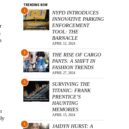
TRENDING NOW
1
NYPD INTRODUCES
INNOVATIVE PARKING
ENFORCEMENT
r
TOOL: THE
n
BARNACLE
s
APRIL 12, 2024
2
THE RISE OF CARGO
PANTS: A SHIFT IN
FASHION TRENDS
APRIL 27, 2024
3
SURVIVING THE
TITANIC: FRANK
PRENTICE’S
HAUNTING
MEMORIES
n
APRIL 15, 2024
ly
4
JAIDYN HURST: A