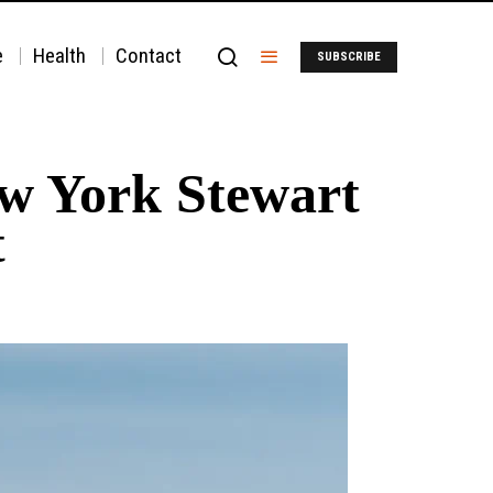
e
Health
Contact
SUBSCRIBE
New York Stewart
t