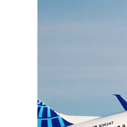
 APART AS
T MERELY
LDS IT.
ECKHAM
XPERIENCE
 OVER RAT
 GIRL
WAY
T DOGGIN