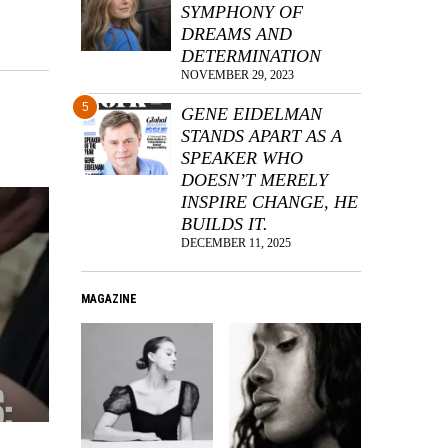
SYMPHONY OF
DREAMS AND
DETERMINATION
NOVEMBER 29, 2023
5
GENE EIDELMAN
STANDS APART AS A
SPEAKER WHO
DOESN’T MERELY
INSPIRE CHANGE, HE
BUILDS IT.
DECEMBER 11, 2025
MAGAZINE