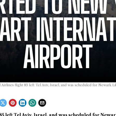
d Airlines flight 85 left Tel Aviv, Israel, and was scheduled for Newark Li
t 85 left Tel Aviv, Israel, and was scheduled for Newa