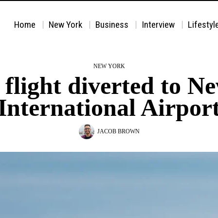
Home
New York
Business
Interview
Lifestyl
NEW YORK
 flight diverted to 
International Airpor
JACOB BROWN