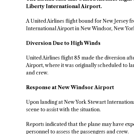
Liberty International Airport.
A United Airlines flight bound for New Jersey f
International Airport in New Windsor, New York
Diversion Due to High Winds
United Airlines flight 85 made the diversion af
Airport, where it was originally scheduled to l
and crew.
Response at New Windsor Airport
Upon landing at New York Stewart Internation
scene to assist with the situation.
Reports indicated that the plane may have exp
personnel to assess the passengers and crew.