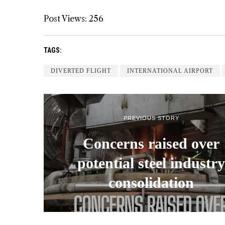
Post Views:
256
TAGS:
DIVERTED FLIGHT
INTERNATIONAL AIRPORT
PREVIOUS STORY
Concerns raised over
potential steel industry
consolidation