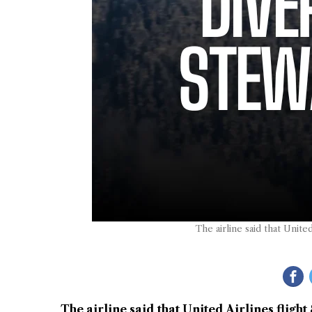
The airline said that Unite
The airline said that United Airlines fligh