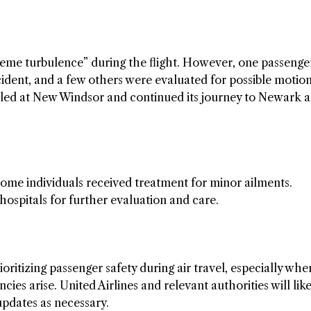
treme turbulence” during the flight. However, one passenge
cident, and a few others were evaluated for possible motio
fueled at New Windsor and continued its journey to Newark a
ome individuals received treatment for minor ailments.
hospitals for further evaluation and care.
ritizing passenger safety during air travel, especially whe
es arise. United Airlines and relevant authorities will like
updates as necessary.