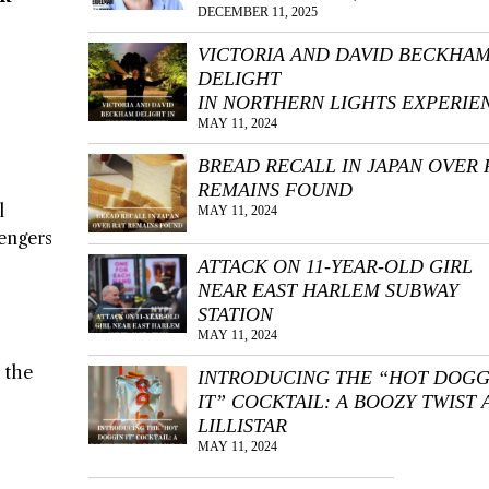
DECEMBER 11, 2025
VICTORIA AND DAVID BECKHA
DELIGHT
IN NORTHERN LIGHTS EXPERIE
MAY 11, 2024
BREAD RECALL IN JAPAN OVER 
REMAINS FOUND
l
MAY 11, 2024
sengers
ATTACK ON 11-YEAR-OLD GIRL
NEAR EAST HARLEM SUBWAY
STATION
MAY 11, 2024
 the
INTRODUCING THE “HOT DOGG
IT” COCKTAIL: A BOOZY TWIST 
LILLISTAR
MAY 11, 2024