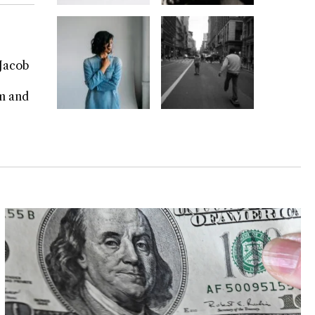
 Jacob
rm and