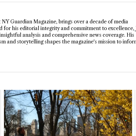
t NY Guardian Magazine, brings over a decade of media
 for his editorial integrity and commitment to excellence,
insightful analysis and comprehensive news coverage. His
lism and storytelling shapes the magazine's mission to info