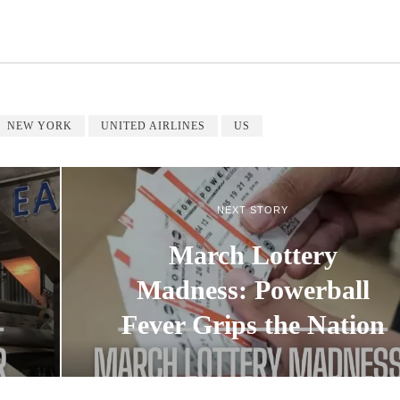
NEW YORK
UNITED AIRLINES
US
NEXT STORY
March Lottery
Madness: Powerball
Fever Grips the Nation