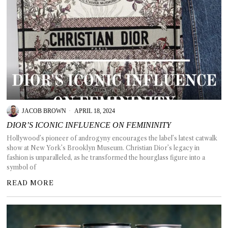
JACOB BROWN
APRIL 18, 2024
DIOR’S ICONIC INFLUENCE ON FEMININITY
Hollywood’s pioneer of androgyny encourages the label’s latest catwalk
show at New York’s Brooklyn Museum. Christian Dior’s legacy in
fashion is unparalleled, as he transformed the hourglass figure into a
symbol of
READ MORE