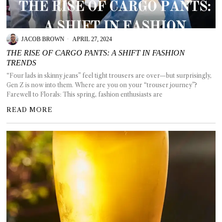
GGIN
 AT
JACOB BROWN
APRIL 27, 2024
THE RISE OF CARGO PANTS: A SHIFT IN FASHION
TRENDS
“Four lads in skinny jeans” feel tight trousers are over—but surprisingly,
Gen Z is now into them. Where are you on your “trouser journey”?
Farewell to Florals: This spring, fashion enthusiasts are
READ MORE