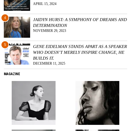
APRIL 15, 2024
4
JAIDYN HURST: A SYMPHONY OF DREAMS AND
DETERMINATION
NOVEMBER 29, 2023
5
GENE EIDELMAN STANDS APART AS A SPEAKER
WHO DOESN’T MERELY INSPIRE CHANGE, HE
BUILDS IT.
DECEMBER 11, 2025
MAGAZINE