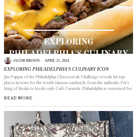
JACOB BROWN
APRIL 21, 2024
EXPLORING PHILADELPHIA’S CULINARY ICON
Jim Pappas of the Philadelphia Cheesesteak Challenge reveals his top
places in town for the world-famous sandwich, from the authentic Pat’s
King of Steaks to locals-only Café Carmela. Philadelphia is renowned for
READ MORE