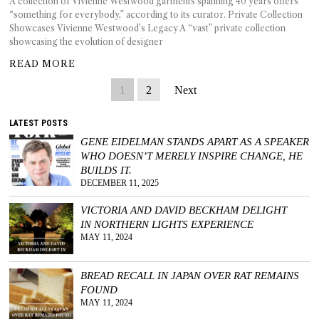
A collection of Vivienne Westwood garments spanning 40 years offers
“something for everybody,” according to its curator. Private Collection
Showcases Vivienne Westwood’s Legacy A “vast” private collection
showcasing the evolution of designer
READ MORE
1
2
Next
LATEST POSTS
GENE EIDELMAN STANDS APART AS A SPEAKER
WHO DOESN’T MERELY INSPIRE CHANGE, HE
BUILDS IT.
DECEMBER 11, 2025
VICTORIA AND DAVID BECKHAM DELIGHT
IN NORTHERN LIGHTS EXPERIENCE
MAY 11, 2024
BREAD RECALL IN JAPAN OVER RAT REMAINS
FOUND
MAY 11, 2024