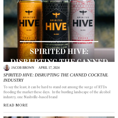
JACOB BROWN
APRIL 17, 2024
SPIRITED HIVE: DISRUPTING THE CANNED COCKTAIL
INDUSTRY
To say the least, it can be hard to stand out among the surge of RTDs
flooding the market these days. In the bustling landscape of the alcohol
industry, one Nashville-based brand
READ MORE