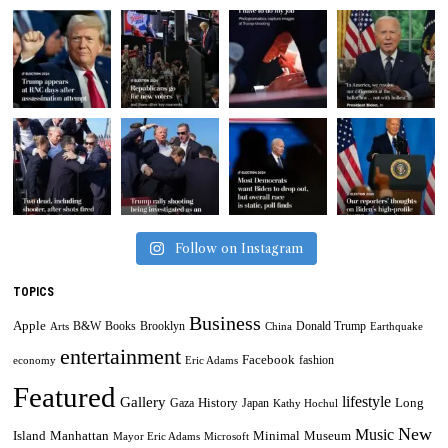
Follow on Instagram
TOPICS
Business
Apple
B&W
Books
Brooklyn
Donald Trump
Arts
China
Earthquake
entertainment
Facebook
fashion
economy
Eric Adams
Featured
lifestyle
Gallery
History
Long
Gaza
Japan
Kathy Hochul
New
Music
Minimal
Museum
Island
Manhattan
Mayor Eric Adams
Microsoft