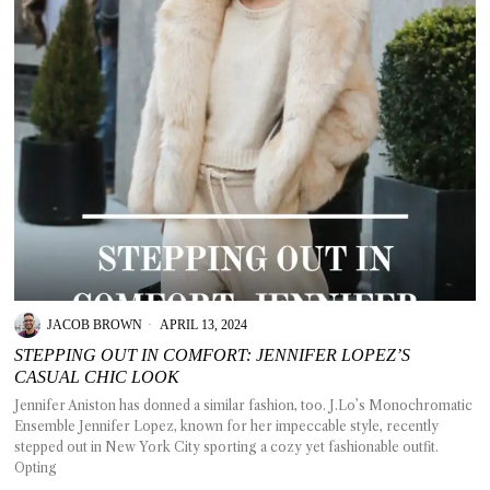
JACOB BROWN
APRIL 13, 2024
STEPPING OUT IN COMFORT: JENNIFER LOPEZ’S
CASUAL CHIC LOOK
Jennifer Aniston has donned a similar fashion, too. J.Lo’s Monochromatic
Ensemble Jennifer Lopez, known for her impeccable style, recently
stepped out in New York City sporting a cozy yet fashionable outfit.
Opting