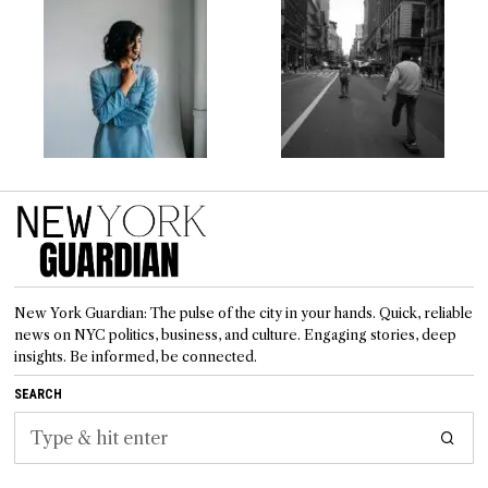
New York Guardian: The pulse of the city in your hands. Quick, reliable
news on NYC politics, business, and culture. Engaging stories, deep
insights. Be informed, be connected.
SEARCH