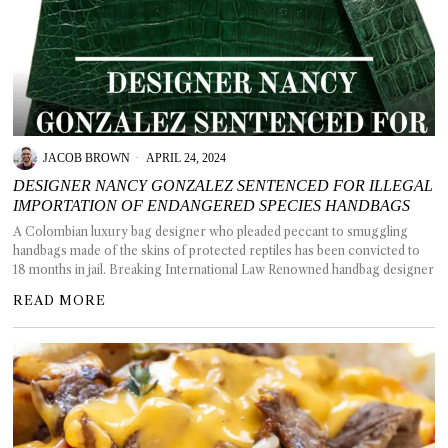
JACOB BROWN
APRIL 24, 2024
DESIGNER NANCY GONZALEZ SENTENCED FOR ILLEGAL
IMPORTATION OF ENDANGERED SPECIES HANDBAGS
A Colombian luxury bag designer who pleaded peccant to smuggling
handbags made of the skins of protected reptiles has been convicted to
18 months in jail. Breaking International Law Renowned handbag designer
READ MORE