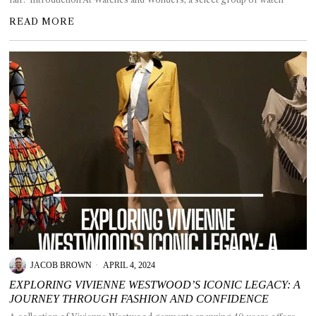
READ MORE
JACOB BROWN
APRIL 4, 2024
EXPLORING VIVIENNE WESTWOOD’S ICONIC LEGACY: A
JOURNEY THROUGH FASHION AND CONFIDENCE