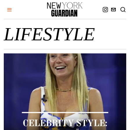
LIFESTYLE