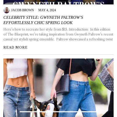
JACOB BROWN
MAY 4, 2024
CELEBRITY STYLE: GWYNETH PALTROW’S
EFFORTLESSLY CHIC SPRING LOOK
T AS
Here’s how to recreate her style from $15. Introduction: In this edition
RELY
of The Blueprint, we’re taking inspiration from Gwyneth Paltrow’s recent
T.
casual yet stylish spring ensemble. Paltrow showcased a refreshing twist
READ MORE
AM
ENCE
 RAT