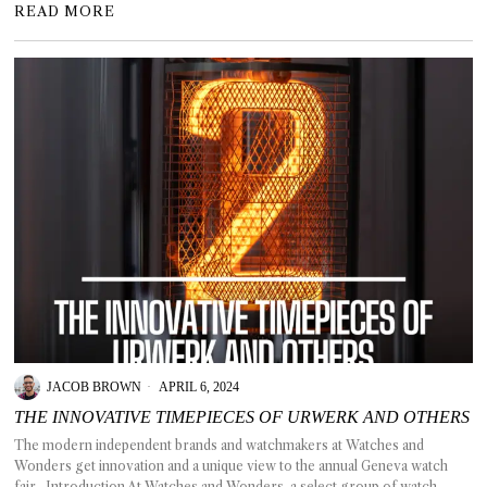
READ MORE
JACOB BROWN
APRIL 6, 2024
THE INNOVATIVE TIMEPIECES OF URWERK AND OTHERS
The modern independent brands and watchmakers at Watches and
Wonders get innovation and a unique view to the annual Geneva watch
fair. Introduction At Watches and Wonders, a select group of watch