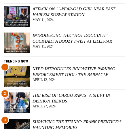
ATTACK ON 11-YEAR-OLD GIRL NEAR EAST
HARLEM SUBWAY STATION
MAY 11, 2024
INTRODUCING THE “HOT DOGGIN IT”
COCKTAIL: A BOOZY TWIST AT LILLISTAR
MAY 11, 2024
TRENDING NOW
1
NYPD INTRODUCES INNOVATIVE PARKING
ENFORCEMENT TOOL: THE BARNACLE
APRIL 12, 2024
2
THE RISE OF CARGO PANTS: A SHIFT IN
FASHION TRENDS
APRIL 27, 2024
3
SURVIVING THE TITANIC: FRANK PRENTICE’S
HAUNTING MEMORIES