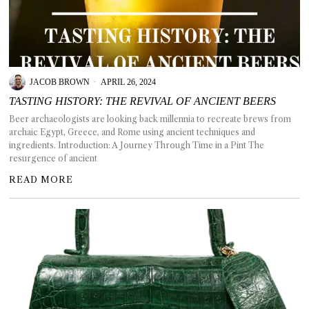
JACOB BROWN
APRIL 26, 2024
TASTING HISTORY: THE REVIVAL OF ANCIENT BEERS
Beer archaeologists are looking back millennia to recreate brews from
archaic Egypt, Greece, and Rome using ancient techniques and
ingredients. Introduction: A Journey Through Time in a Pint The
resurgence of ancient
READ MORE