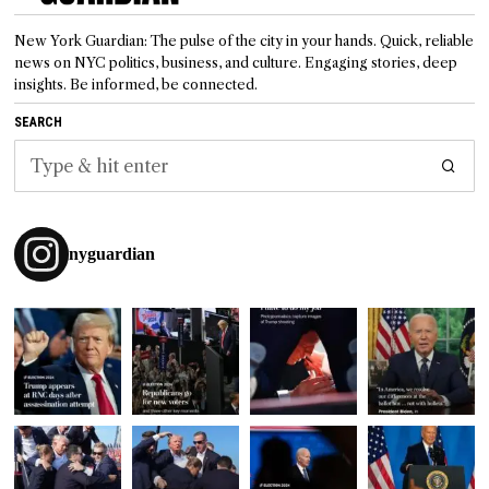
New York Guardian: The pulse of the city in your hands. Quick, reliable
news on NYC politics, business, and culture. Engaging stories, deep
insights. Be informed, be connected.
SEARCH
nyguardian