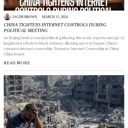
GGIN
 AT
JACOB BROWN
MARCH 11, 2024
CHINA TIGHTENS INTERNET CONTROLS DURING
POLITICAL MEETING
As Beijing hosts a crucial political gathering this week, reports emerge of
heightened efforts to block software allowing users to bypass China’s
extensive internet censorship. Extensive Internet Censorship in China:
China boasts
READ MORE