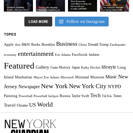
Follow on Instagram
LOAD MORE
TOPICS
Business
Apple
B&W
Books
Brooklyn
Donald Trump
Arts
China
Earthquake
entertainment
Facebook
fashion
economy
Eric Adams
Featured
lifestyle
Gallery
History
Long
Gaza
Japan
Kathy Hochul
New
Music
Minimal
Museum
Island
Manhattan
Mayor Eric Adams
Microsoft
New York
New York City
Jersey
Newspaper
NYPD
Tech
Painting
Russia
Taylor Swift
Times
Powerball
Powerball Jackpot
TikTok
World
US
Travel
Ukraine