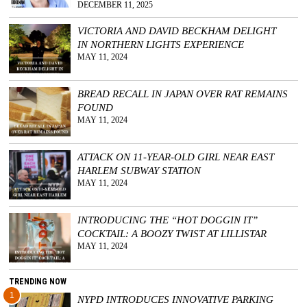
DECEMBER 11, 2025
VICTORIA AND DAVID BECKHAM DELIGHT
IN NORTHERN LIGHTS EXPERIENCE
MAY 11, 2024
BREAD RECALL IN JAPAN OVER RAT REMAINS
FOUND
MAY 11, 2024
ATTACK ON 11-YEAR-OLD GIRL NEAR EAST
HARLEM SUBWAY STATION
MAY 11, 2024
INTRODUCING THE “HOT DOGGIN IT”
COCKTAIL: A BOOZY TWIST AT LILLISTAR
MAY 11, 2024
TRENDING NOW
1
NYPD INTRODUCES INNOVATIVE PARKING