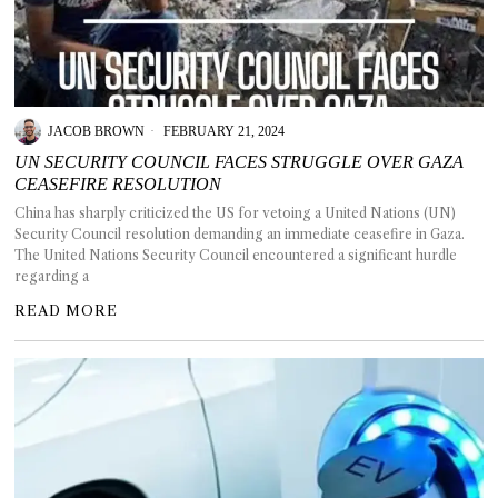
JACOB BROWN
FEBRUARY 21, 2024
UN SECURITY COUNCIL FACES STRUGGLE OVER GAZA
CEASEFIRE RESOLUTION
China has sharply criticized the US for vetoing a United Nations (UN)
Security Council resolution demanding an immediate ceasefire in Gaza.
The United Nations Security Council encountered a significant hurdle
regarding a
READ MORE