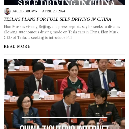
JACOB BROWN
APRIL 28, 2024
TESLA’S PLANS FOR FULL SELF DRIVING IN CHINA
Elon Musk is visiting Beijing, and press reports say he seeks to discuss
T AS
allowing autonomous driving mode on Tesla cars in China. Elon Musk,
RELY
CEO of Tesla, is seeking to introduce Full
T.
READ MORE
AM
ENCE
 RAT