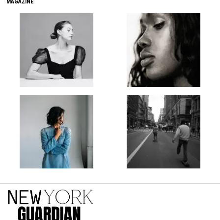
MAGAZINE