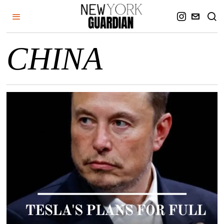
CHINA