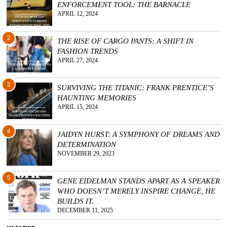
ENFORCEMENT TOOL: THE BARNACLE
APRIL 12, 2024
2
THE RISE OF CARGO PANTS: A SHIFT IN
FASHION TRENDS
APRIL 27, 2024
3
SURVIVING THE TITANIC: FRANK PRENTICE’S
HAUNTING MEMORIES
APRIL 15, 2024
4
JAIDYN HURST: A SYMPHONY OF DREAMS AND
DETERMINATION
NOVEMBER 29, 2023
5
GENE EIDELMAN STANDS APART AS A SPEAKER
WHO DOESN’T MERELY INSPIRE CHANGE, HE
BUILDS IT.
DECEMBER 11, 2025