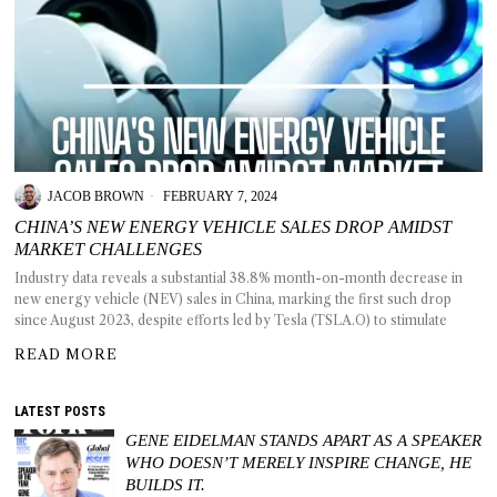
JACOB BROWN
FEBRUARY 7, 2024
CHINA’S NEW ENERGY VEHICLE SALES DROP AMIDST
MARKET CHALLENGES
Industry data reveals a substantial 38.8% month-on-month decrease in
new energy vehicle (NEV) sales in China, marking the first such drop
since August 2023, despite efforts led by Tesla (TSLA.O) to stimulate
READ MORE
LATEST POSTS
GENE EIDELMAN STANDS APART AS A SPEAKER
WHO DOESN’T MERELY INSPIRE CHANGE, HE
BUILDS IT.