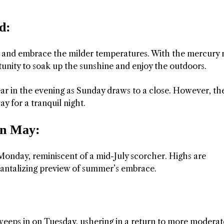
d:
s and embrace the milder temperatures. With the mercury r
rtunity to soak up the sunshine and enjoy the outdoors.
ar in the evening as Sunday draws to a close. However, the
y for a tranquil night.
in May:
 Monday, reminiscent of a mid-July scorcher. Highs are
 tantalizing preview of summer’s embrace.
weeps in on Tuesday, ushering in a return to more moderat