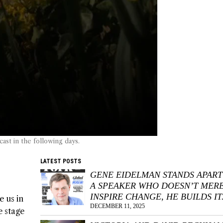
st in the following days.
LATEST POSTS
GENE EIDELMAN STANDS APART
A SPEAKER WHO DOESN’T MER
INSPIRE CHANGE, HE BUILDS IT
e us in
DECEMBER 11, 2025
e stage