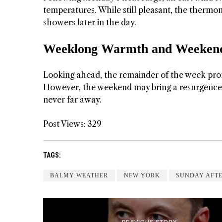
temperatures. While still pleasant, the thermo
showers later in the day.
Weeklong Warmth and Weekend
Looking ahead, the remainder of the week promi
However, the weekend may bring a resurgence of
never far away.
Post Views:
329
TAGS:
BALMY WEATHER
NEW YORK
SUNDAY AFT
PREVIOUS STORY