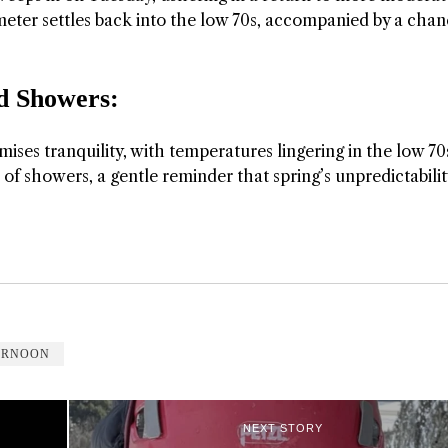
meter settles back into the low 70s, accompanied by a chan
 Showers:
ses tranquility, with temperatures lingering in the low 70
 showers, a gentle reminder that spring’s unpredictability
ERNOON
NEXT STORY