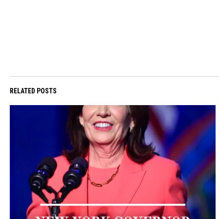
RELATED POSTS