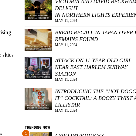
VICTORIA AND DAVID BECKHA
DELIGHT
IN NORTHERN LIGHTS EXPERIE
MAY 11, 2024
ising
BREAD RECALL IN JAPAN OVER 
REMAINS FOUND
MAY 11, 2024
 skies
ATTACK ON 11-YEAR-OLD GIRL
NEAR EAST HARLEM SUBWAY
STATION
MAY 11, 2024
INTRODUCING THE “HOT DOGG
IT” COCKTAIL: A BOOZY TWIST 
LILLISTAR
MAY 11, 2024
TRENDING NOW
e
1
NYPD INTRODUCES