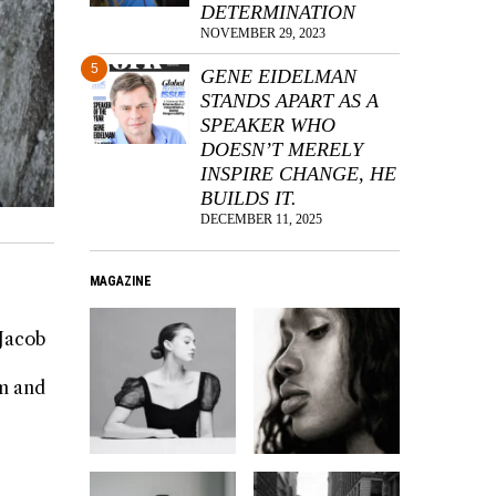
DETERMINATION
NOVEMBER 29, 2023
5
GENE EIDELMAN
STANDS APART AS A
SPEAKER WHO
DOESN’T MERELY
INSPIRE CHANGE, HE
BUILDS IT.
DECEMBER 11, 2025
MAGAZINE
 Jacob
rm and