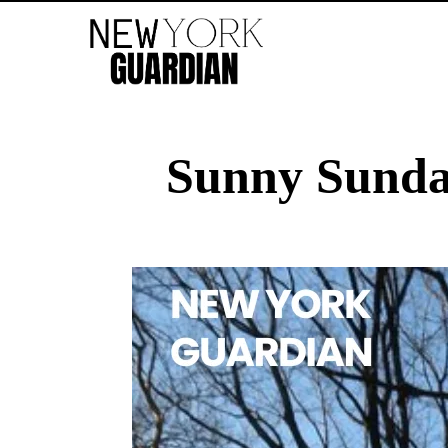
Sunny Sunda