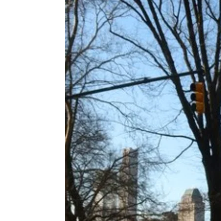
 APART AS
T MERELY
LDS IT.
ECKHAM
XPERIENCE
 OVER RAT
 GIRL
WAY
T DOGGIN