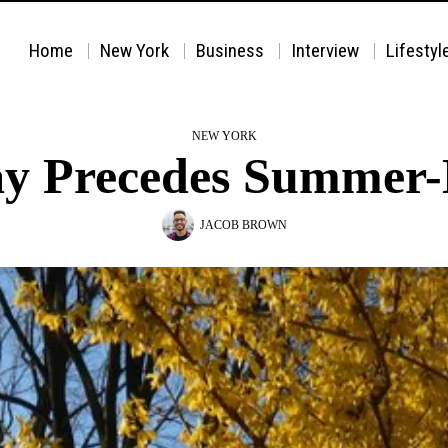
Home
New York
Business
Interview
Lifestyl
NEW YORK
y Precedes Summer
JACOB BROWN