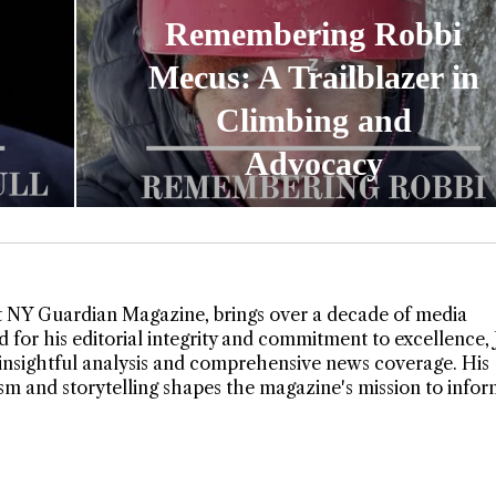
Remembering Robbi
Mecus: A Trailblazer in
Climbing and
Advocacy
t NY Guardian Magazine, brings over a decade of media
 for his editorial integrity and commitment to excellence,
insightful analysis and comprehensive news coverage. His
lism and storytelling shapes the magazine's mission to info