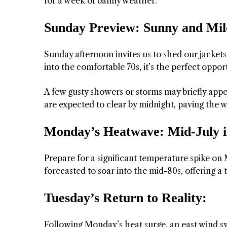
for a week of balmy weather.
Sunday Preview: Sunny and Mil
Sunday afternoon invites us to shed our jacket
into the comfortable 70s, it’s the perfect oppo
A few gusty showers or storms may briefly appe
are expected to clear by midnight, paving the wa
Monday’s Heatwave: Mid-July 
Prepare for a significant temperature spike on
forecasted to soar into the mid-80s, offering a
Tuesday’s Return to Reality:
Following Monday’s heat surge, an east wind s