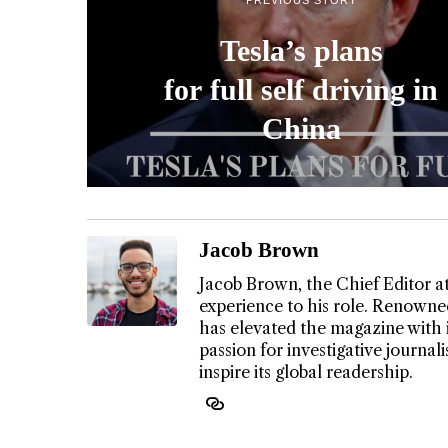
Tesla’s plans
for full self driving in
China
Jacob Brown
Jacob Brown, the Chief Editor a
experience to his role. Renowned
has elevated the magazine with 
passion for investigative journa
inspire its global readership.