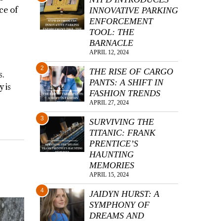
ce of
INNOVATIVE PARKING
ENFORCEMENT
TOOL: THE
BARNACLE
APRIL 12, 2024
2
THE RISE OF CARGO
s.
PANTS: A SHIFT IN
 is
FASHION TRENDS
APRIL 27, 2024
3
SURVIVING THE
TITANIC: FRANK
PRENTICE’S
HAUNTING
MEMORIES
APRIL 15, 2024
4
JAIDYN HURST: A
SYMPHONY OF
DREAMS AND