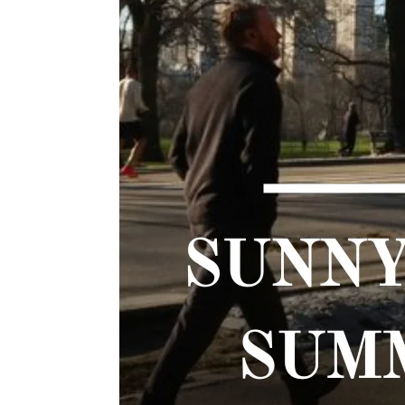
TWIST AT