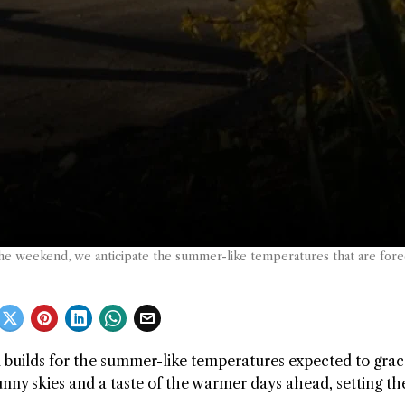
he weekend, we anticipate the summer-like temperatures that are foreca
n builds for the summer-like temperatures expected to grac
nny skies and a taste of the warmer days ahead, setting th