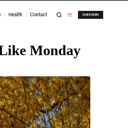
e
Health
Contact
SUBSCRIBE
-Like Monday