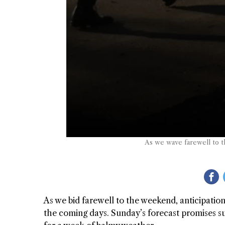
As we wave farewell to t
As we bid farewell to the weekend, anticipatio
the coming days. Sunday’s forecast promises su