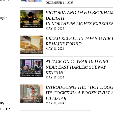
DECEMBER 11, 2025
VICTORIA AND DAVID BECKHA
kages
DELIGHT
IN NORTHERN LIGHTS EXPERIE
MAY 11, 2024
BREAD RECALL IN JAPAN OVER 
REMAINS FOUND
MAY 11, 2024
ATTACK ON 11-YEAR-OLD GIRL
NEAR EAST HARLEM SUBWAY
STATION
MAY 11, 2024
INTRODUCING THE “HOT DOGG
IT” COCKTAIL: A BOOZY TWIST 
LILLISTAR
ie,
MAY 11, 2024
ns are