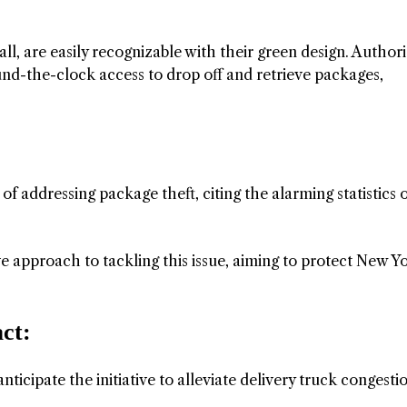
tall, are easily recognizable with their green design. Author
d-the-clock access to drop off and retrieve packages,
 addressing package theft, citing the alarming statistics 
e approach to tackling this issue, aiming to protect New Yo
ct:
nticipate the initiative to alleviate delivery truck congesti