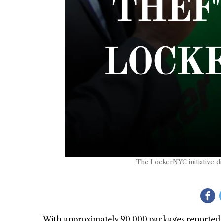
The LockerNYC initiative di
With approximately 90,000 packages reported stol