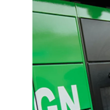
 APART AS
T MERELY
LDS IT.
ECKHAM
XPERIENCE
 OVER RAT
 GIRL
WAY
T DOGGIN