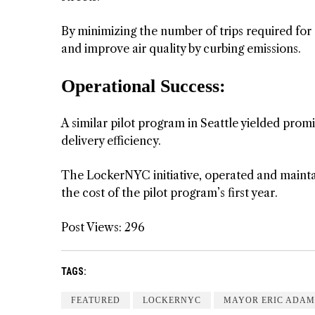
By minimizing the number of trips required for 
and improve air quality by curbing emissions.
Operational Success:
A similar pilot program in Seattle yielded pro
delivery efficiency.
The LockerNYC initiative, operated and maintai
the cost of the pilot program’s first year.
Post Views:
296
TAGS:
FEATURED
LOCKERNYC
MAYOR ERIC ADAM