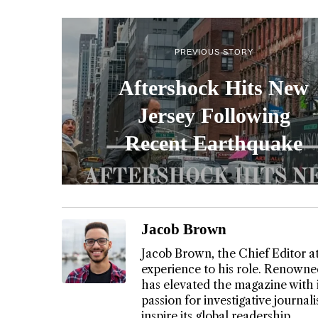
PREVIOUS STORY
Aftershock Hits New
Jersey Following
Recent Earthquake
Jacob Brown
Jacob Brown, the Chief Editor a
experience to his role. Renowned
has elevated the magazine with 
passion for investigative journa
inspire its global readership.