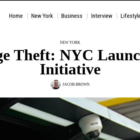
Home
New York
Business
Interview
Lifestyl
NEW YORK
age Theft: NYC Laun
Initiative
JACOB BROWN