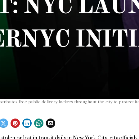
stributes free public delivery lockers throughout the city to protect it
en or lost in transit daily in New York City, city officials