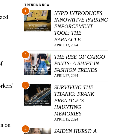
TRENDING NOW
1
NYPD INTRODUCES
ized
INNOVATIVE PARKING
ENFORCEMENT
TOOL: THE
BARNACLE
APRIL 12, 2024
2
THE RISE OF CARGO
PANTS: A SHIFT IN
of
FASHION TRENDS
APRIL 27, 2024
rkers’
3
SURVIVING THE
TITANIC: FRANK
PRENTICE’S
HAUNTING
MEMORIES
APRIL 15, 2024
on on
4
JAIDYN HURST: A