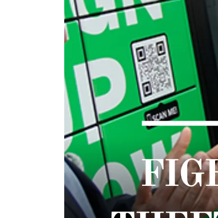
TWIST AT