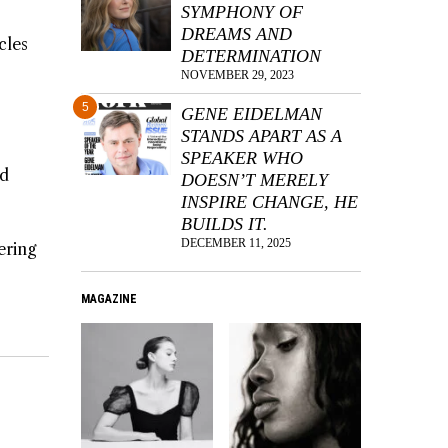
SYMPHONY OF
DREAMS AND
cles
DETERMINATION
NOVEMBER 29, 2023
5
GENE EIDELMAN
STANDS APART AS A
SPEAKER WHO
ed
DOESN’T MERELY
INSPIRE CHANGE, HE
BUILDS IT.
DECEMBER 11, 2025
ering
MAGAZINE