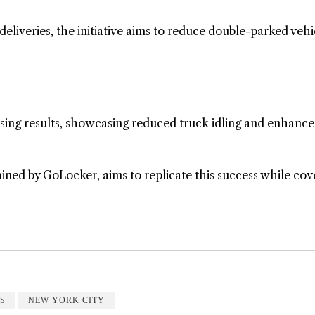
deliveries, the initiative aims to reduce double-parked vehi
mising results, showcasing reduced truck idling and enhanc
ned by GoLocker, aims to replicate this success while cov
S
NEW YORK CITY