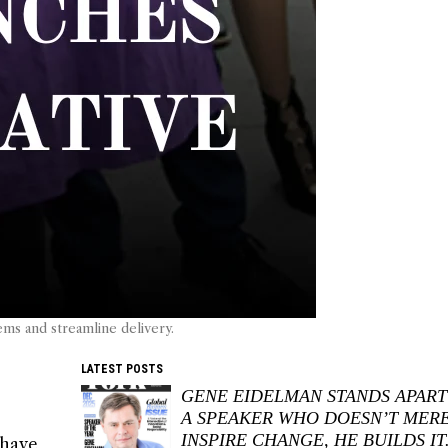
ems and streamline delivery.
LATEST POSTS
GENE EIDELMAN STANDS APART
A SPEAKER WHO DOESN’T MER
INSPIRE CHANGE, HE BUILDS IT
 have