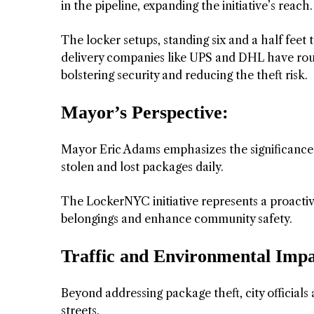
in the pipeline, expanding the initiative’s reach.
The locker setups, standing six and a half feet 
delivery companies like UPS and DHL have roun
bolstering security and reducing the theft risk.
Mayor’s Perspective:
Mayor Eric Adams emphasizes the significance of
stolen and lost packages daily.
The LockerNYC initiative represents a proactiv
belongings and enhance community safety.
Traffic and Environmental Impa
Beyond addressing package theft, city officials a
streets.