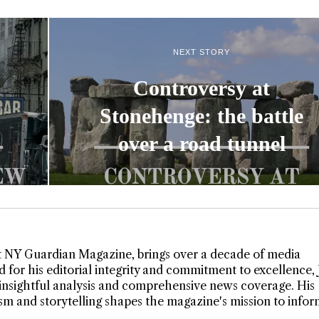
NEXT STORY
Controversy at
Stonehenge: the battle
over a road tunnel
t NY Guardian Magazine, brings over a decade of media
 for his editorial integrity and commitment to excellence,
insightful analysis and comprehensive news coverage. His
lism and storytelling shapes the magazine's mission to info