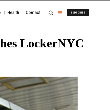
e
Health
Contact
SUBSCRIBE
ches LockerNYC