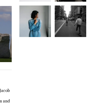
 Jacob
rm and