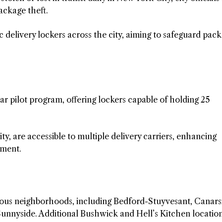
ackage theft.
 delivery lockers across the city, aiming to safeguard pac
r pilot program, offering lockers capable of holding 25
ity, are accessible to multiple delivery carriers, enhancing
ement.
rious neighborhoods, including Bedford-Stuyvesant, Canars
Sunnyside. Additional Bushwick and Hell’s Kitchen locatio