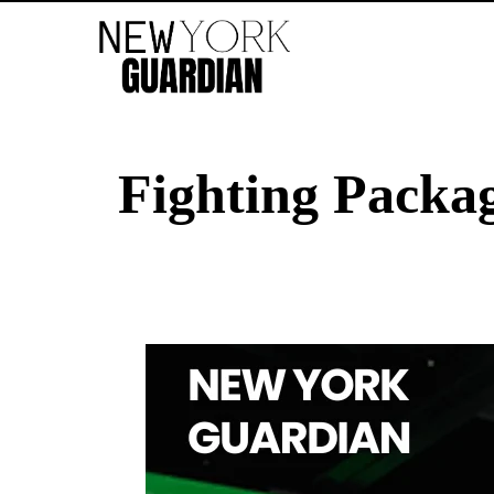
Fighting Pack