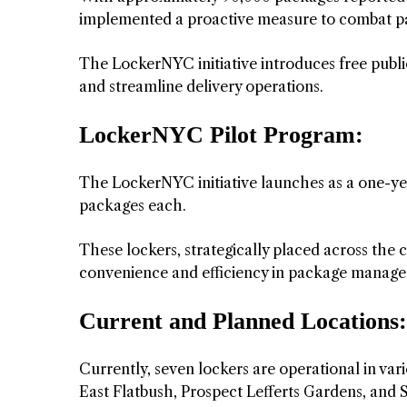
implemented a proactive measure to combat p
The LockerNYC initiative introduces free public
and streamline delivery operations.
LockerNYC Pilot Program:
The LockerNYC initiative launches as a one-yea
packages each.
These lockers, strategically placed across the c
convenience and efficiency in package manag
Current and Planned Locations:
Currently, seven lockers are operational in va
East Flatbush, Prospect Lefferts Gardens, and 