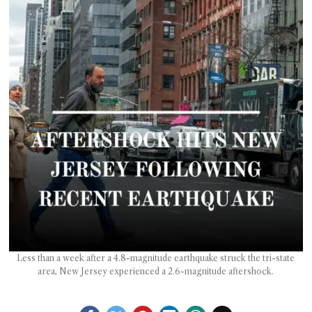
T AS
RELY
T.
AM
ENCE
 RAT
Less than a week after a 4.8-magnitude earthquake struck the tri-state
area, New Jersey experienced a 2.6-magnitude aftershock.