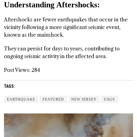
Understanding Aftershocks:
Aftershocks are fewer earthquakes that occur in the
vicinity following a more significant seismic event,
known as the mainshock.
They can persist for days to years, contributing to
ongoing seismic activity in the affected area.
Post Views:
284
TAGS:
EARTHQUAKE
FEATURED
NEW JERSEY
USGS