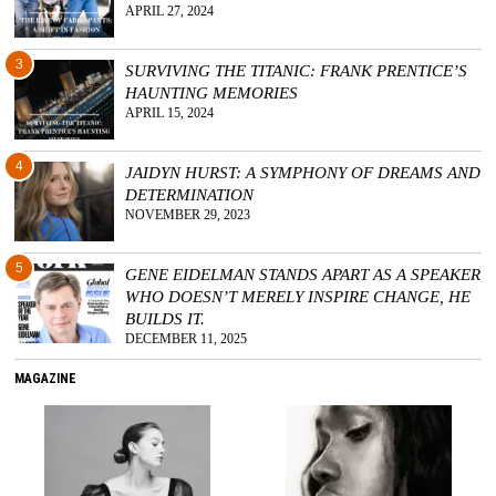
APRIL 27, 2024
3
SURVIVING THE TITANIC: FRANK PRENTICE’S
HAUNTING MEMORIES
APRIL 15, 2024
4
JAIDYN HURST: A SYMPHONY OF DREAMS AND
DETERMINATION
NOVEMBER 29, 2023
5
GENE EIDELMAN STANDS APART AS A SPEAKER
WHO DOESN’T MERELY INSPIRE CHANGE, HE
BUILDS IT.
DECEMBER 11, 2025
MAGAZINE