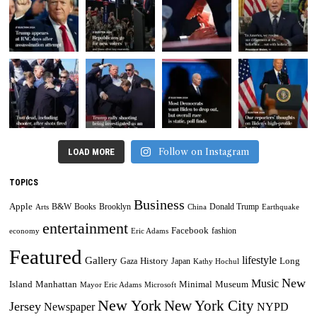
Follow on Instagram
LOAD MORE
TOPICS
Business
Apple
B&W
Books
Brooklyn
Donald Trump
Arts
China
Earthquake
entertainment
Facebook
fashion
economy
Eric Adams
Featured
lifestyle
Gallery
History
Long
Gaza
Japan
Kathy Hochul
New
Music
Minimal
Museum
Island
Manhattan
Mayor Eric Adams
Microsoft
New York
New York City
Jersey
Newspaper
NYPD