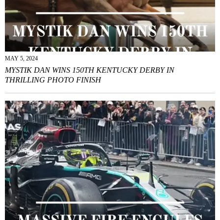
MAY 5, 2024
MYSTIK DAN WINS 150TH KENTUCKY DERBY IN
THRILLING PHOTO FINISH