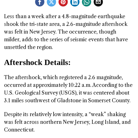
GGIN
Less than a week after a 4.8-magnitude earthquake
 AT
shook the tri-state area, a 2.6-magnitude aftershock
was felt in New Jersey. The occurrence, though
milder, adds to the series of seismic events that have
unsettled the region.
Aftershock Details:
The aftershock, which registered a 2.6 magnitude,
occurred at approximately 10:22 a.m. According to the
U.S. Geological Survey (USGS), it was centered about
3.1 miles southwest of Gladstone in Somerset County.
Despite its relatively low intensity, a “weak” shaking
was felt across northern New Jersey, Long Island, and
Connecticut.