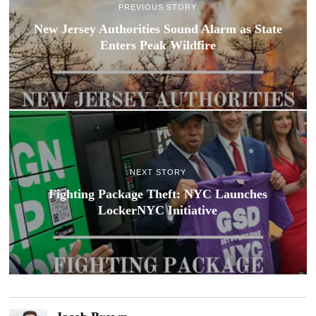
PREVIOUS STORY
New Jersey Authorities Sound Alarm as State
Enters Peak Wildfire
NEXT STORY
Fighting Package Theft: NYC Launches
LockerNYC Initiative