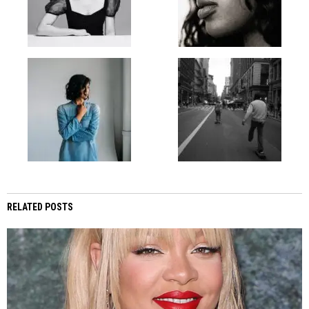
RELATED POSTS