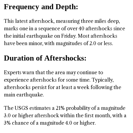
Frequency and Depth:
This latest aftershock, measuring three miles deep,
marks one in a sequence of over 40 aftershocks since
the initial earthquake on Friday. Most aftershocks
have been minor, with magnitudes of 2.0 or less.
Duration of Aftershocks:
Experts warn that the area may continue to
experience aftershocks for some time. Typically,
aftershocks persist for at least a week following the
main earthquake.
The USGS estimates a 21% probability of a magnitude
3.0 or higher aftershock within the first month, with a
3% chance of a magnitude 4.0 or higher.