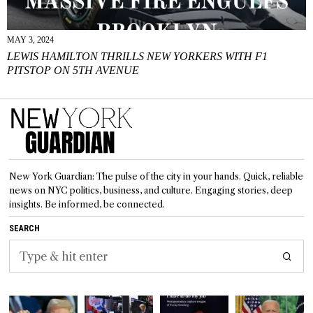
MAY 3, 2024
LEWIS HAMILTON THRILLS NEW YORKERS WITH F1
PITSTOP ON 5TH AVENUE
New York Guardian: The pulse of the city in your hands. Quick, reliable
news on NYC politics, business, and culture. Engaging stories, deep
insights. Be informed, be connected.
SEARCH