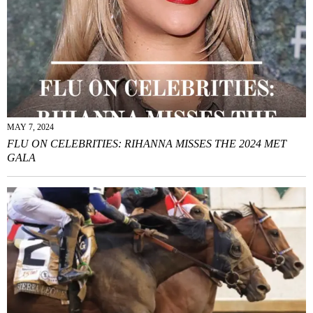
MAY 7, 2024
FLU ON CELEBRITIES: RIHANNA MISSES THE 2024 MET
GALA