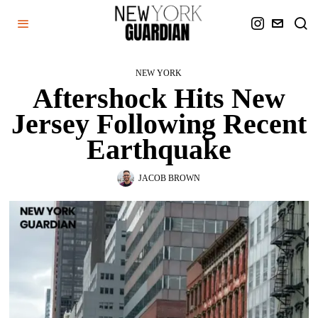
NEW YORK
Aftershock Hits New
Jersey Following Recent
Earthquake
JACOB BROWN