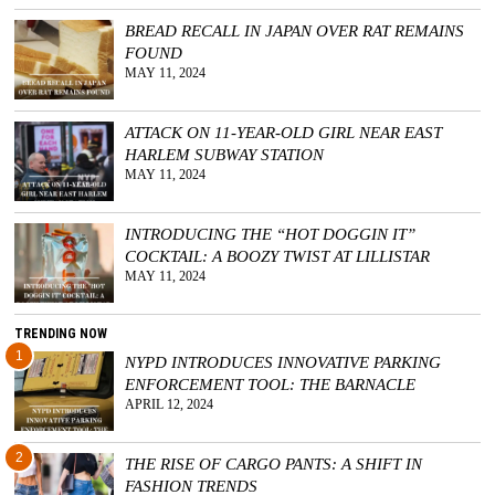
BREAD RECALL IN JAPAN OVER RAT REMAINS
FOUND
MAY 11, 2024
ATTACK ON 11-YEAR-OLD GIRL NEAR EAST
HARLEM SUBWAY STATION
MAY 11, 2024
INTRODUCING THE “HOT DOGGIN IT”
COCKTAIL: A BOOZY TWIST AT LILLISTAR
MAY 11, 2024
TRENDING NOW
1
NYPD INTRODUCES INNOVATIVE PARKING
ENFORCEMENT TOOL: THE BARNACLE
APRIL 12, 2024
2
THE RISE OF CARGO PANTS: A SHIFT IN
FASHION TRENDS