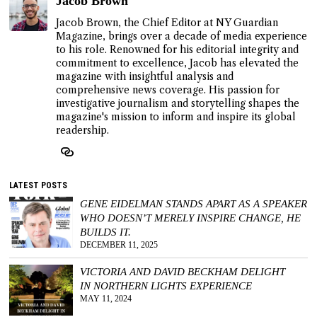
Jacob Brown
Jacob Brown, the Chief Editor at NY Guardian
Magazine, brings over a decade of media experience
to his role. Renowned for his editorial integrity and
commitment to excellence, Jacob has elevated the
magazine with insightful analysis and
comprehensive news coverage. His passion for
investigative journalism and storytelling shapes the
magazine's mission to inform and inspire its global
readership.
LATEST POSTS
GENE EIDELMAN STANDS APART AS A SPEAKER
WHO DOESN’T MERELY INSPIRE CHANGE, HE
BUILDS IT.
DECEMBER 11, 2025
VICTORIA AND DAVID BECKHAM DELIGHT
IN NORTHERN LIGHTS EXPERIENCE
MAY 11, 2024