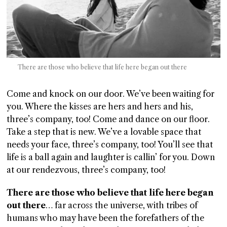
There are those who believe that life here began out there
Come and knock on our door. We’ve been waiting for
you. Where the kisses are hers and hers and his,
three’s company, too! Come and dance on our floor.
Take a step that is new. We’ve a lovable space that
needs your face, three’s company, too! You’ll see that
life is a ball again and laughter is callin’ for you. Down
at our rendezvous, three’s company, too!
There are those who believe that life here began
out there
… far across the universe, with tribes of
humans who may have been the forefathers of the