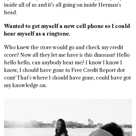
inside all of us and it’s all going on inside Herman’s
GGIN
head.
 AT
Wanted to get myself a new cell phone so I could
hear myself as a ringtone.
Who knew the store would go and check my credit
score? Now all they let me have is this dinosaur! Hello
hello hello, can anybody hear me? I know I know I
know, I should have gone to Free Credit Report dot
com! That’s where I should have gone, could have got
my knowledge on.