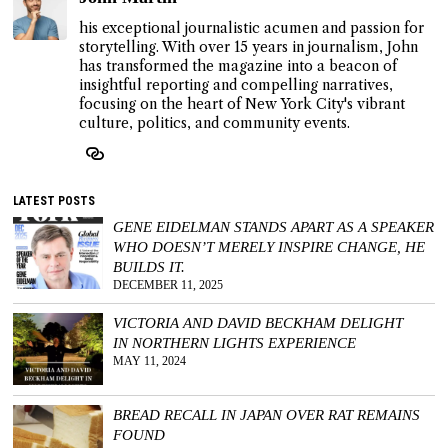
his exceptional journalistic acumen and passion for
storytelling. With over 15 years in journalism, John
has transformed the magazine into a beacon of
insightful reporting and compelling narratives,
focusing on the heart of New York City's vibrant
culture, politics, and community events.
LATEST POSTS
GENE EIDELMAN STANDS APART AS A SPEAKER
WHO DOESN’T MERELY INSPIRE CHANGE, HE
BUILDS IT.
DECEMBER 11, 2025
VICTORIA AND DAVID BECKHAM DELIGHT
IN NORTHERN LIGHTS EXPERIENCE
MAY 11, 2024
BREAD RECALL IN JAPAN OVER RAT REMAINS
FOUND