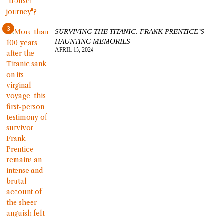
3
SURVIVING THE TITANIC: FRANK PRENTICE’S
HAUNTING MEMORIES
APRIL 15, 2024