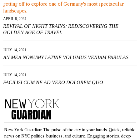
APRIL 8, 2024
REVIVAL OF NIGHT TRAINS: REDISCOVERING THE
GOLDEN AGE OF TRAVEL
JULY 14, 2021
AN MEA NONUMY LATINE VOLUMUS VENIAM FABULAS
JULY 14, 2021
FACILISI CUM NE AD VERO DOLOREM QUO
New York Guardian: The pulse of the city in your hands. Quick, reliable
news on NYC politics, business, and culture. Engaging stories, deep