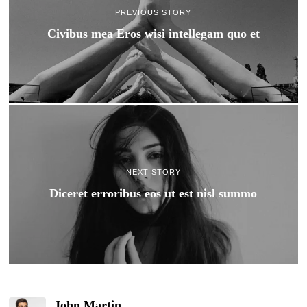
PREVIOUS STORY
Civibus mea Eros wisi intellegam quo et
NEXT STORY
Diceret erroribus eos ut est nisl summo
John Martin