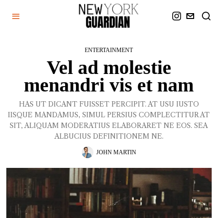
ENTERTAINMENT
Vel ad molestie
menandri vis et nam
HAS UT DICANT FUISSET PERCIPIT. AT USU IUSTO
IISQUE MANDAMUS, SIMUL PERSIUS COMPLECTITUR AT
SIT, ALIQUAM MODERATIUS ELABORARET NE EOS. SEA
ALBUCIUS DEFINITIONEM NE.
JOHN MARTIN