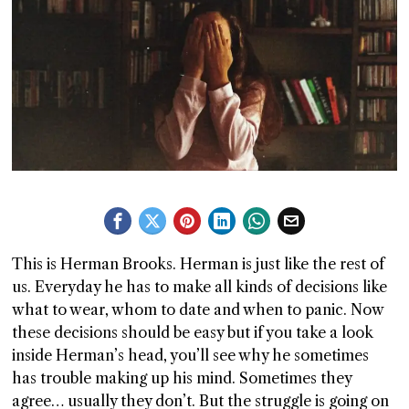
T AS
RELY
T.
AM
ENCE
This is Herman Brooks. Herman is just like the rest of
 RAT
us. Everyday he has to make all kinds of decisions like
what to wear, whom to date and when to panic. Now
these decisions should be easy but if you take a look
inside Herman’s head, you’ll see why he sometimes
has trouble making up his mind. Sometimes they
agree… usually they don’t. But the struggle is going on