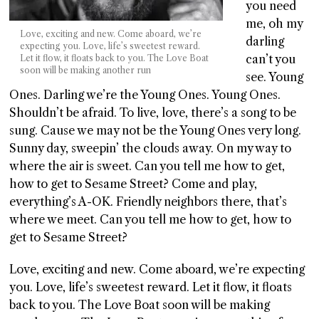
you need
me, oh my
Love, exciting and new. Come aboard, we’re
darling
expecting you. Love, life’s sweetest reward.
can’t you
Let it flow, it floats back to you. The Love Boat
soon will be making another run
see. Young
Ones. Darling we’re the Young Ones. Young Ones.
Shouldn’t be afraid. To live, love, there’s a song to be
sung. Cause we may not be the Young Ones very long.
Sunny day, sweepin’ the clouds away. On my way to
where the air is sweet. Can you tell me how to get,
how to get to Sesame Street? Come and play,
everything’s A-OK. Friendly neighbors there, that’s
where we meet. Can you tell me how to get, how to
get to Sesame Street?
Love, exciting and new. Come aboard, we’re expecting
you. Love, life’s sweetest reward. Let it flow, it floats
back to you. The Love Boat soon will be making