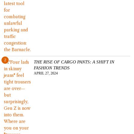
2
THE RISE OF CARGO PANTS: A SHIFT IN
FASHION TRENDS
APRIL 27, 2024