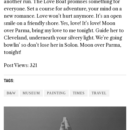
another run. The Love Boat promises something for
everyone. Set a course for adventure, your mind on a
new romance. Love won’t hurt anymore. It’s an open
smile on a friendly shore. Yes, love! It’s love! Moon
over Parma, bring my love to me tonight. Guide her to
Cleveland, underneath your silvery light. We’re going
bowlin’ so don’t lose her in Solon. Moon over Parma,
tonight!
Post Views:
321
TAGS:
B&W
MUSEUM
PAINTING
TIMES
TRAVEL