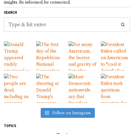
insights. Be informed, be connected.
SEARCH
Follow on Instagram
TOPICS