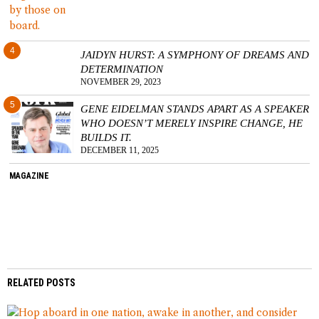
4
JAIDYN HURST: A SYMPHONY OF DREAMS AND
DETERMINATION
NOVEMBER 29, 2023
5
GENE EIDELMAN STANDS APART AS A SPEAKER
WHO DOESN’T MERELY INSPIRE CHANGE, HE
BUILDS IT.
DECEMBER 11, 2025
MAGAZINE
RELATED POSTS