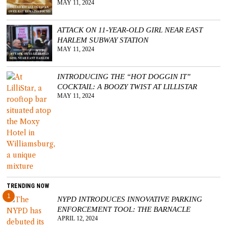
MAY 11, 2024
ATTACK ON 11-YEAR-OLD GIRL NEAR EAST
HARLEM SUBWAY STATION
MAY 11, 2024
INTRODUCING THE “HOT DOGGIN IT”
COCKTAIL: A BOOZY TWIST AT LILLISTAR
MAY 11, 2024
TRENDING NOW
1
NYPD INTRODUCES INNOVATIVE PARKING
ENFORCEMENT TOOL: THE BARNACLE
APRIL 12, 2024