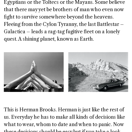
Egyptians or the Toltecs or the Mayans. Some believe
that there may yet be brothers of man who even now
fight to survive somewhere beyond the heavens.
Fleeing from the Cylon Tyranny, the last Battlestar –
Galactica – leads a rag-tag fugitive fleet on a lonely
quest. A shining planet, known as Earth.
This is Herman Brooks. Herman is just like the rest of
us. Everyday he has to make all kinds of decisions like
what to wear, whom to date and when to panic. Now
these decisions should be easy but if you take a look