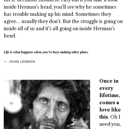
inside Herman’s head, you’ll see why he sometimes
has trouble making up his mind. Sometimes they
agree… usually they don’t. But the struggle is going on
inside all of us and it’s all going on inside Herman’s
head.
Life is what happens when you’re busy making other plans.
JOHN LENNON
Once in
every
lifetime,
comes a
love like
this
. Oh I
need you,