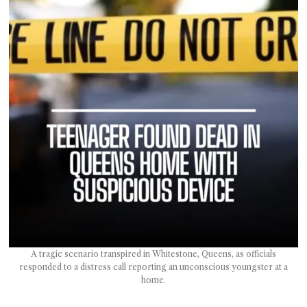
T AS
RELY
T.
AM
ENCE
 RAT
A tragic scenario transpired in Whitestone, Queens, as officials
responded to a distress call reporting an unconscious youngster at a
home.