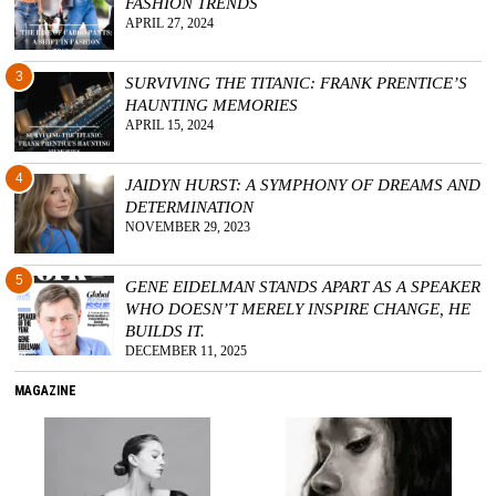
FASHION TRENDS
APRIL 27, 2024
3
SURVIVING THE TITANIC: FRANK PRENTICE’S
HAUNTING MEMORIES
APRIL 15, 2024
4
JAIDYN HURST: A SYMPHONY OF DREAMS AND
DETERMINATION
NOVEMBER 29, 2023
5
GENE EIDELMAN STANDS APART AS A SPEAKER
WHO DOESN’T MERELY INSPIRE CHANGE, HE
BUILDS IT.
DECEMBER 11, 2025
MAGAZINE