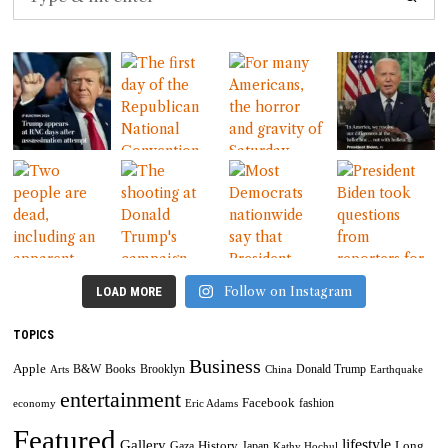
Follow on Instagram
LOAD MORE
TOPICS
Business
Apple
B&W
Books
Brooklyn
Donald Trump
Arts
China
Earthquake
entertainment
Facebook
fashion
economy
Eric Adams
Featured
lifestyle
Gallery
History
Long
Gaza
Japan
Kathy Hochul