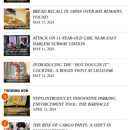
BREAD RECALL IN JAPAN OVER RAT REMAINS
FOUND
MAY 11, 2024
ATTACK ON 11-YEAR-OLD GIRL NEAR EAST
HARLEM SUBWAY STATION
MAY 11, 2024
INTRODUCING THE “HOT DOGGIN IT”
COCKTAIL: A BOOZY TWIST AT LILLISTAR
MAY 11, 2024
TRENDING NOW
1
NYPD INTRODUCES INNOVATIVE PARKING
ENFORCEMENT TOOL: THE BARNACLE
APRIL 12, 2024
2
THE RISE OF CARGO PANTS: A SHIFT IN