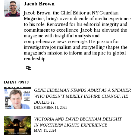
Jacob Brown
Jacob Brown, the Chief Editor at NY Guardian
Magazine, brings over a decade of media experience
to his role. Renowned for his editorial integrity and
commitment to excellence, Jacob has elevated the
magazine with insightful analysis and
comprehensive news coverage. His passion for
investigative journalism and storytelling shapes the
magazine's mission to inform and inspire its global
readership.
LATEST POSTS
GENE EIDELMAN STANDS APART AS A SPEAKER
WHO DOESN’T MERELY INSPIRE CHANGE, HE
BUILDS IT.
DECEMBER 11, 2025
VICTORIA AND DAVID BECKHAM DELIGHT
IN NORTHERN LIGHTS EXPERIENCE
MAY 11, 2024