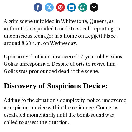
GGIN
 AT
A grim scene unfolded in Whitestone, Queens, as
authorities responded to a distress call reporting an
unconscious teenager in a home on Leggett Place
around 8:30 a.m. on Wednesday.
Upon arrival, officers discovered 17-year-old Vasilios
Golias unresponsive. Despite efforts to revive him,
Golias was pronounced dead at the scene.
Discovery of Suspicious Device:
Adding to the situation’s complexity, police uncovered
a suspicious device within the residence. Concerns
escalated momentarily until the bomb squad was
called to assess the situation.