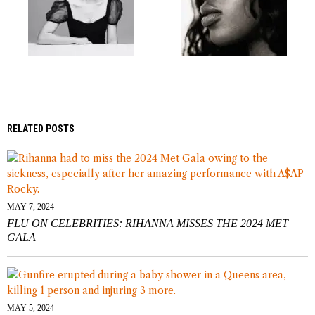
RELATED POSTS
MAY 7, 2024
FLU ON CELEBRITIES: RIHANNA MISSES THE 2024 MET
GALA
MAY 5, 2024