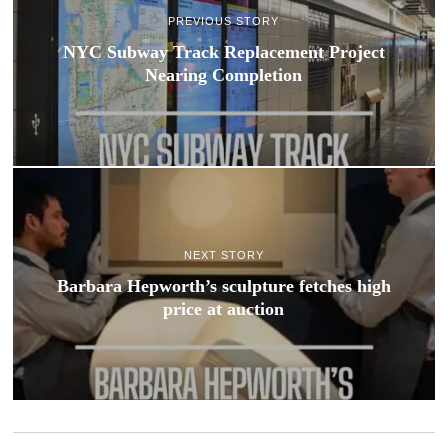
PREVIOUS STORY
NYC Subway Track Replacement Project
Nearing Completion
NEXT STORY
Barbara Hepworth’s sculpture fetches high
price at auction