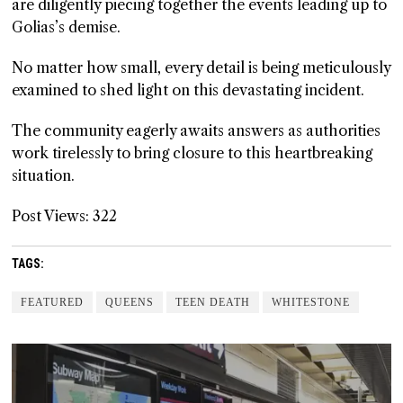
are diligently piecing together the events leading up to
Golias’s demise.
No matter how small, every detail is being meticulously
examined to shed light on this devastating incident.
The community eagerly awaits answers as authorities
work tirelessly to bring closure to this heartbreaking
situation.
Post Views:
322
TAGS:
FEATURED
QUEENS
TEEN DEATH
WHITESTONE