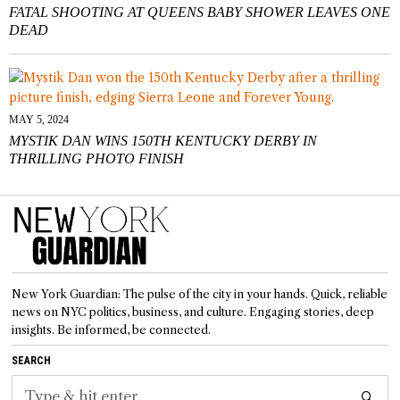
FATAL SHOOTING AT QUEENS BABY SHOWER LEAVES ONE
DEAD
MAY 5, 2024
MYSTIK DAN WINS 150TH KENTUCKY DERBY IN
THRILLING PHOTO FINISH
New York Guardian: The pulse of the city in your hands. Quick, reliable
news on NYC politics, business, and culture. Engaging stories, deep
insights. Be informed, be connected.
SEARCH