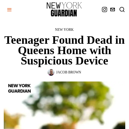
NEW YORK
Teenager Found Dead in
Queens Home with
Suspicious Device
JACOB BROWN