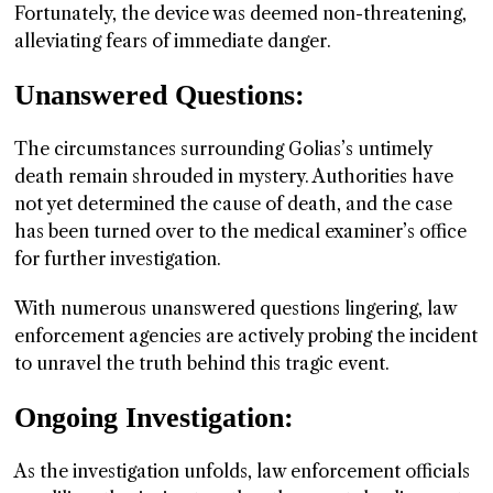
Fortunately, the device was deemed non-threatening,
alleviating fears of immediate danger.
Unanswered Questions:
The circumstances surrounding Golias’s untimely
death remain shrouded in mystery. Authorities have
not yet determined the cause of death, and the case
has been turned over to the medical examiner’s office
for further investigation.
With numerous unanswered questions lingering, law
enforcement agencies are actively probing the incident
to unravel the truth behind this tragic event.
Ongoing Investigation:
As the investigation unfolds, law enforcement officials