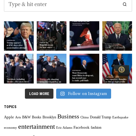
Follow on Instagram
LOAD MORE
TOPICS
Business
Apple
B&W
Books
Brooklyn
Donald Trump
Arts
China
Earthquake
entertainment
Facebook
fashion
economy
Eric Adams