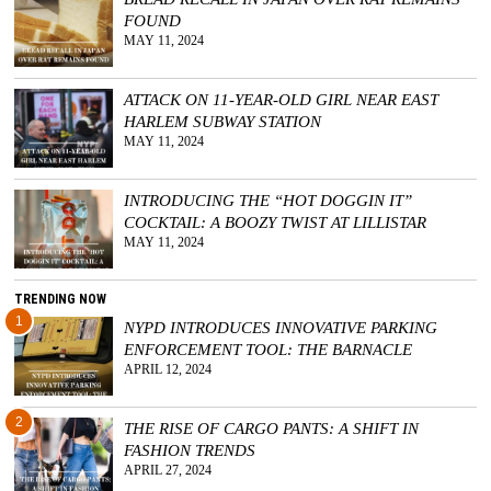
FOUND
GGIN
MAY 11, 2024
 AT
ATTACK ON 11-YEAR-OLD GIRL NEAR EAST
HARLEM SUBWAY STATION
MAY 11, 2024
INTRODUCING THE “HOT DOGGIN IT”
COCKTAIL: A BOOZY TWIST AT LILLISTAR
MAY 11, 2024
TRENDING NOW
1
NYPD INTRODUCES INNOVATIVE PARKING
ENFORCEMENT TOOL: THE BARNACLE
APRIL 12, 2024
2
THE RISE OF CARGO PANTS: A SHIFT IN
FASHION TRENDS
APRIL 27, 2024