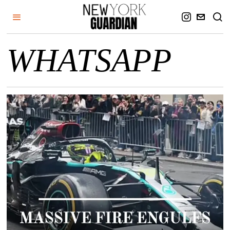
WHATSAPP