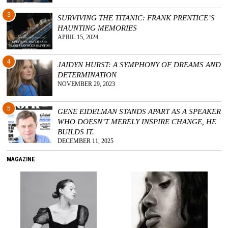
3
SURVIVING THE TITANIC: FRANK PRENTICE’S
HAUNTING MEMORIES
APRIL 15, 2024
4
JAIDYN HURST: A SYMPHONY OF DREAMS AND
DETERMINATION
NOVEMBER 29, 2023
5
GENE EIDELMAN STANDS APART AS A SPEAKER
WHO DOESN’T MERELY INSPIRE CHANGE, HE
BUILDS IT.
DECEMBER 11, 2025
MAGAZINE