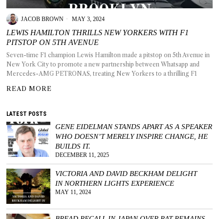
JACOB BROWN
MAY 3, 2024
LEWIS HAMILTON THRILLS NEW YORKERS WITH F1
PITSTOP ON 5TH AVENUE
T AS
Seven-time F1 champion Lewis Hamilton made a pitstop on 5th Avenue in
RELY
New York City to promote a new partnership between Whatsapp and
T.
Mercedes-AMG PETRONAS, treating New Yorkers to a thrilling F1
READ MORE
AM
LATEST POSTS
ENCE
GENE EIDELMAN STANDS APART AS A SPEAKER
WHO DOESN’T MERELY INSPIRE CHANGE, HE
 RAT
BUILDS IT.
DECEMBER 11, 2025
VICTORIA AND DAVID BECKHAM DELIGHT
IN NORTHERN LIGHTS EXPERIENCE
MAY 11, 2024
BREAD RECALL IN JAPAN OVER RAT REMAINS