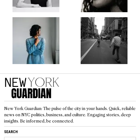
New York Guardian: The pulse of the city in your hands. Quick, reliable
news on NYC politics, business, and culture. Engaging stories, deep
insights. Be informed, be connected.
SEARCH