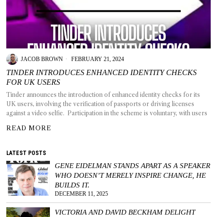
T AS
JACOB BROWN
FEBRUARY 21, 2024
RELY
T.
TINDER INTRODUCES ENHANCED IDENTITY CHECKS
FOR UK USERS
Tinder announces the introduction of enhanced identity checks for its
AM
UK users, involving the verification of passports or driving licenses
against a video selfie. Participation in the scheme is voluntary, with users
ENCE
READ MORE
 RAT
LATEST POSTS
GENE EIDELMAN STANDS APART AS A SPEAKER
WHO DOESN’T MERELY INSPIRE CHANGE, HE
BUILDS IT.
DECEMBER 11, 2025
VICTORIA AND DAVID BECKHAM DELIGHT