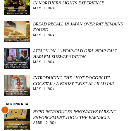
IN NORTHERN LIGHTS EXPERIENCE
MAY 11, 2024
GGIN
 AT
BREAD RECALL IN JAPAN OVER RAT REMAINS
FOUND
MAY 11, 2024
ATTACK ON 11-YEAR-OLD GIRL NEAR EAST
HARLEM SUBWAY STATION
MAY 11, 2024
INTRODUCING THE “HOT DOGGIN IT”
COCKTAIL: A BOOZY TWIST AT LILLISTAR
MAY 11, 2024
TRENDING NOW
1
NYPD INTRODUCES INNOVATIVE PARKING
ENFORCEMENT TOOL: THE BARNACLE
APRIL 12, 2024