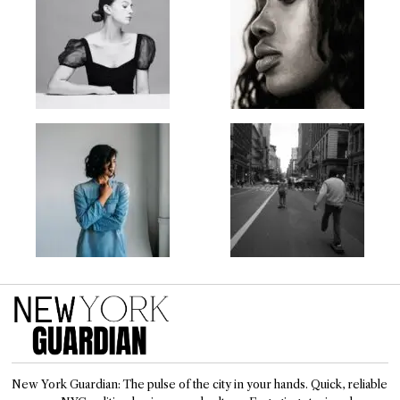
New York Guardian: The pulse of the city in your hands. Quick, reliable