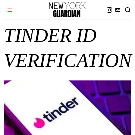
TINDER ID
VERIFICATION