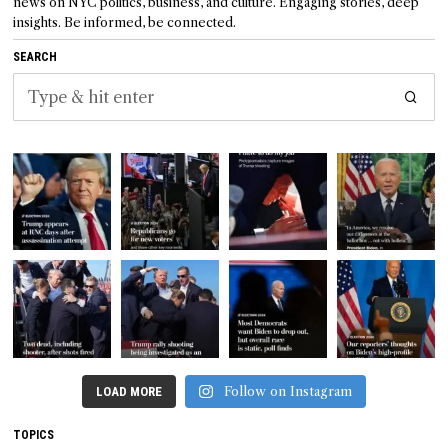
news on NYC politics, business, and culture. Engaging stories, deep
insights. Be informed, be connected.
SEARCH
Follow on Instagram
LOAD MORE
TOPICS