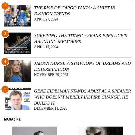
2
THE RISE OF CARGO PANTS: A SHIFT IN
FASHION TRENDS
APRIL 27, 2024
3
SURVIVING THE TITANIC: FRANK PRENTICE’S
HAUNTING MEMORIES
APRIL 15, 2024
4
JAIDYN HURST: A SYMPHONY OF DREAMS AND
DETERMINATION
NOVEMBER 29, 2023
5
GENE EIDELMAN STANDS APART AS A SPEAKER
WHO DOESN’T MERELY INSPIRE CHANGE, HE
BUILDS IT.
DECEMBER 11, 2025
MAGAZINE