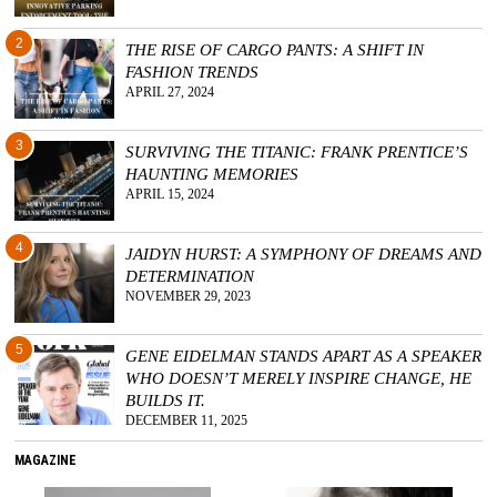
2
THE RISE OF CARGO PANTS: A SHIFT IN
FASHION TRENDS
APRIL 27, 2024
3
SURVIVING THE TITANIC: FRANK PRENTICE’S
HAUNTING MEMORIES
APRIL 15, 2024
4
JAIDYN HURST: A SYMPHONY OF DREAMS AND
DETERMINATION
NOVEMBER 29, 2023
5
GENE EIDELMAN STANDS APART AS A SPEAKER
WHO DOESN’T MERELY INSPIRE CHANGE, HE
BUILDS IT.
DECEMBER 11, 2025
MAGAZINE