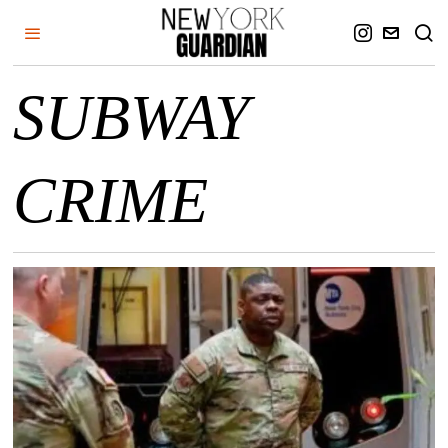
SUBWAY
CRIME