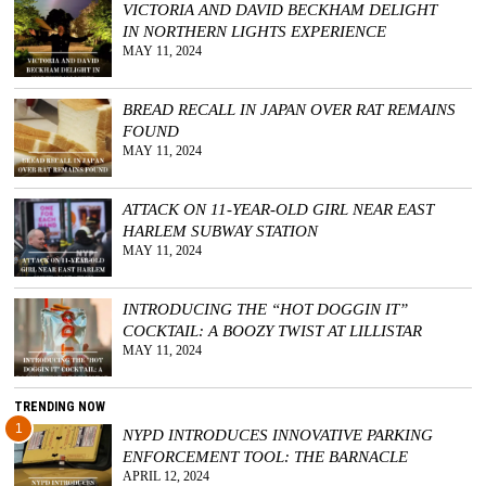
VICTORIA AND DAVID BECKHAM DELIGHT
IN NORTHERN LIGHTS EXPERIENCE
GGIN
MAY 11, 2024
 AT
BREAD RECALL IN JAPAN OVER RAT REMAINS
FOUND
MAY 11, 2024
ATTACK ON 11-YEAR-OLD GIRL NEAR EAST
HARLEM SUBWAY STATION
MAY 11, 2024
INTRODUCING THE “HOT DOGGIN IT”
COCKTAIL: A BOOZY TWIST AT LILLISTAR
MAY 11, 2024
TRENDING NOW
1
NYPD INTRODUCES INNOVATIVE PARKING
ENFORCEMENT TOOL: THE BARNACLE
APRIL 12, 2024