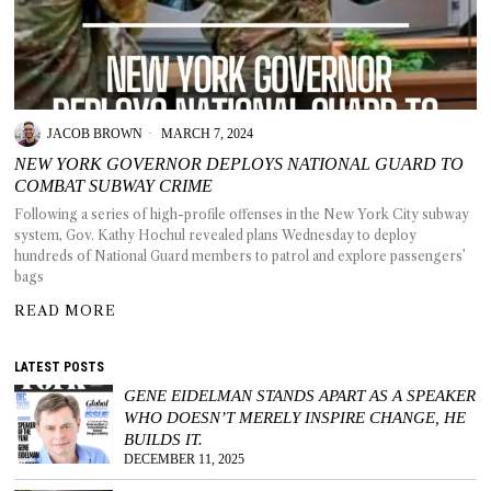
T AS
JACOB BROWN
MARCH 7, 2024
RELY
T.
NEW YORK GOVERNOR DEPLOYS NATIONAL GUARD TO
COMBAT SUBWAY CRIME
Following a series of high-profile offenses in the New York City subway
AM
system, Gov. Kathy Hochul revealed plans Wednesday to deploy
hundreds of National Guard members to patrol and explore passengers’
ENCE
bags
READ MORE
 RAT
LATEST POSTS
GENE EIDELMAN STANDS APART AS A SPEAKER
WHO DOESN’T MERELY INSPIRE CHANGE, HE
BUILDS IT.
DECEMBER 11, 2025