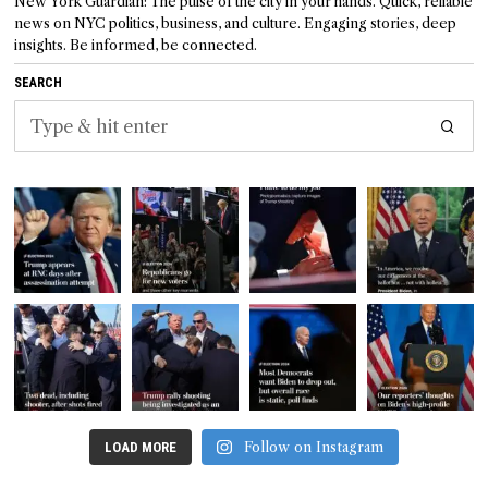
New York Guardian: The pulse of the city in your hands. Quick, reliable
news on NYC politics, business, and culture. Engaging stories, deep
insights. Be informed, be connected.
SEARCH
Follow on Instagram
LOAD MORE