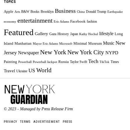
TOPICS
Business
Apple
B&W
Books
Brooklyn
Donald Trump
Arts
China
Earthquake
entertainment
Facebook
fashion
economy
Eric Adams
Featured
lifestyle
Gallery
History
Long
Gaza
Japan
Kathy Hochul
New
Music
Minimal
Museum
Island
Manhattan
Mayor Eric Adams
Microsoft
New York
New York City
Jersey
Newspaper
NYPD
Tech
Painting
Russia
Taylor Swift
Times
Powerball
Powerball Jackpot
TikTok
World
US
Travel
Ukraine
© 2023 - Managed by Press Release Firm
PRIVACY
TERMS
ADVERTISEMENT
PRESS