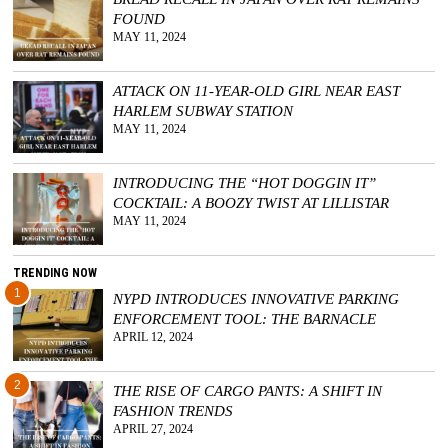
FOUND
GGIN
MAY 11, 2024
 AT
ATTACK ON 11-YEAR-OLD GIRL NEAR EAST
HARLEM SUBWAY STATION
MAY 11, 2024
INTRODUCING THE “HOT DOGGIN IT”
COCKTAIL: A BOOZY TWIST AT LILLISTAR
MAY 11, 2024
TRENDING NOW
1
NYPD INTRODUCES INNOVATIVE PARKING
ENFORCEMENT TOOL: THE BARNACLE
APRIL 12, 2024
2
THE RISE OF CARGO PANTS: A SHIFT IN
FASHION TRENDS
APRIL 27, 2024