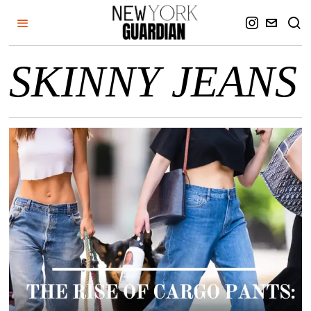
SKINNY JEANS