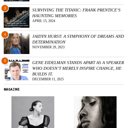
3
SURVIVING THE TITANIC: FRANK PRENTICE’S
HAUNTING MEMORIES
APRIL 15, 2024
4
JAIDYN HURST: A SYMPHONY OF DREAMS AND
DETERMINATION
NOVEMBER 29, 2023
5
GENE EIDELMAN STANDS APART AS A SPEAKER
WHO DOESN’T MERELY INSPIRE CHANGE, HE
BUILDS IT.
DECEMBER 11, 2025
MAGAZINE