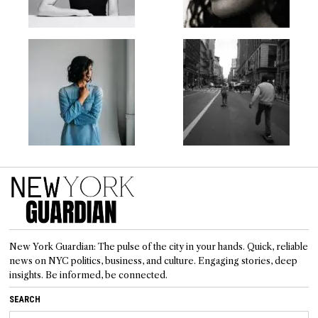
New York Guardian: The pulse of the city in your hands. Quick, reliable
news on NYC politics, business, and culture. Engaging stories, deep
insights. Be informed, be connected.
SEARCH