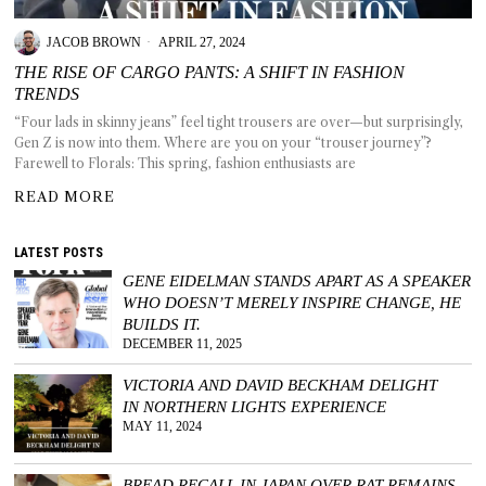
JACOB BROWN
APRIL 27, 2024
THE RISE OF CARGO PANTS: A SHIFT IN FASHION
TRENDS
T AS
“Four lads in skinny jeans” feel tight trousers are over—but surprisingly,
RELY
Gen Z is now into them. Where are you on your “trouser journey”?
T.
Farewell to Florals: This spring, fashion enthusiasts are
READ MORE
AM
LATEST POSTS
ENCE
GENE EIDELMAN STANDS APART AS A SPEAKER
WHO DOESN’T MERELY INSPIRE CHANGE, HE
 RAT
BUILDS IT.
DECEMBER 11, 2025
VICTORIA AND DAVID BECKHAM DELIGHT
IN NORTHERN LIGHTS EXPERIENCE
MAY 11, 2024
BREAD RECALL IN JAPAN OVER RAT REMAINS