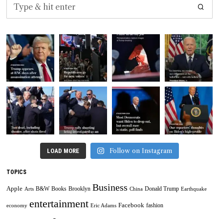
Follow on Instagram
LOAD MORE
TOPICS
Business
Apple
B&W
Books
Brooklyn
Donald Trump
Arts
China
Earthquake
entertainment
Facebook
fashion
economy
Eric Adams