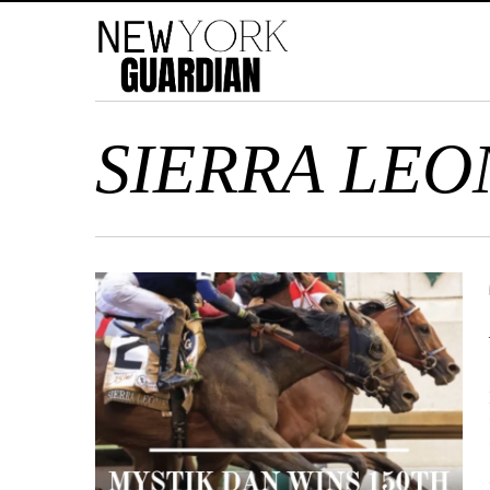
SIERRA LEO