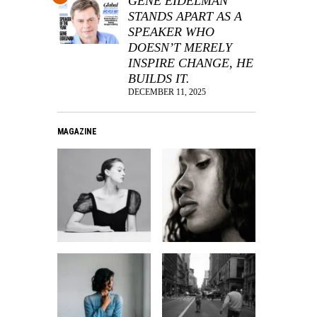
GENE EIDELMAN
STANDS APART AS A
SPEAKER WHO
DOESN’T MERELY
INSPIRE CHANGE, HE
BUILDS IT.
DECEMBER 11, 2025
MAGAZINE