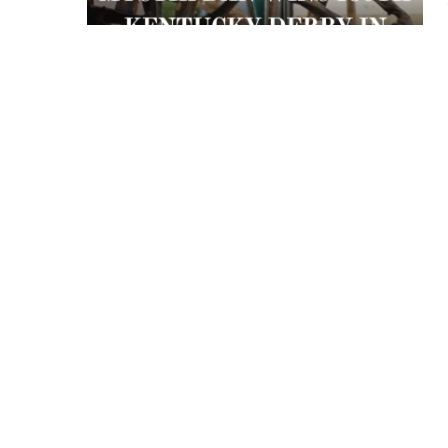
 APART AS
T MERELY
LDS IT.
ECKHAM
XPERIENCE
 OVER RAT
 GIRL
WAY
T DOGGIN