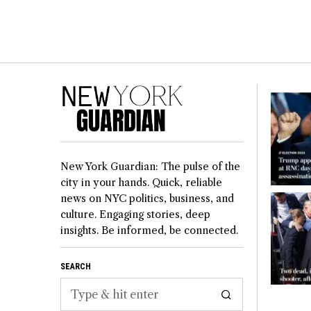
New York Guardian: The pulse of the
city in your hands. Quick, reliable
news on NYC politics, business, and
culture. Engaging stories, deep
insights. Be informed, be connected.
SEARCH