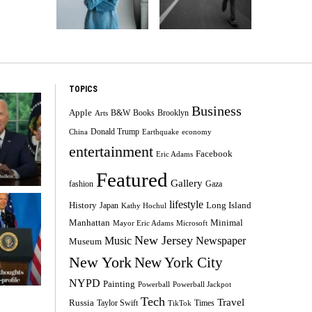
TOPICS
Business
Apple
B&W
Books
Brooklyn
Arts
Donald Trump
China
Earthquake
economy
entertainment
Facebook
Eric Adams
Featured
Gallery
fashion
Gaza
lifestyle
History
Long Island
Japan
Kathy Hochul
Minimal
Manhattan
Mayor Eric Adams
Microsoft
New Jersey
Music
Newspaper
Museum
New York
New York City
NYPD
Painting
Powerball
Powerball Jackpot
Tech
Travel
Russia
Taylor Swift
Times
TikTok