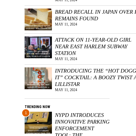
BREAD RECALL IN JAPAN OVER 
REMAINS FOUND
MAY 11, 2024
ATTACK ON 11-YEAR-OLD GIRL
NEAR EAST HARLEM SUBWAY
STATION
MAY 11, 2024
INTRODUCING THE “HOT DOGG
IT” COCKTAIL: A BOOZY TWIST 
LILLISTAR
MAY 11, 2024
TRENDING NOW
1
NYPD INTRODUCES
INNOVATIVE PARKING
ENFORCEMENT
TOOL: THE