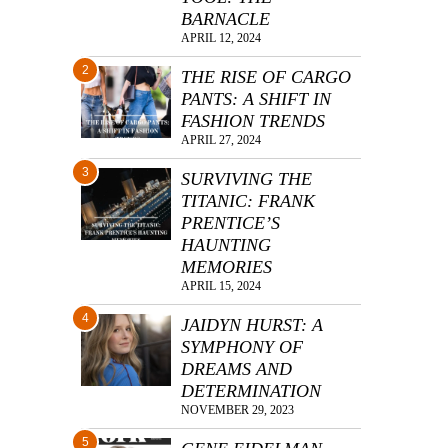
BARNACLE
APRIL 12, 2024
2
THE RISE OF CARGO
PANTS: A SHIFT IN
FASHION TRENDS
APRIL 27, 2024
3
SURVIVING THE
TITANIC: FRANK
PRENTICE’S
HAUNTING
MEMORIES
APRIL 15, 2024
4
JAIDYN HURST: A
SYMPHONY OF
DREAMS AND
DETERMINATION
NOVEMBER 29, 2023
5