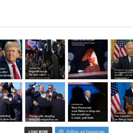
Follow on Instagram
LOAD MORE