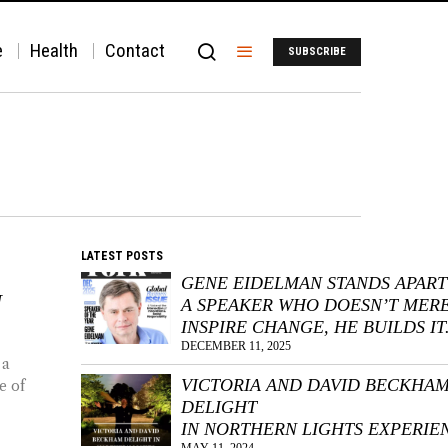
e
Health
Contact
SUBSCRIBE
LATEST POSTS
GENE EIDELMAN STANDS APART
N
A SPEAKER WHO DOESN’T MER
INSPIRE CHANGE, HE BUILDS IT
DECEMBER 11, 2025
 a
VICTORIA AND DAVID BECKHA
e of
DELIGHT
IN NORTHERN LIGHTS EXPERIE
MAY 11, 2024