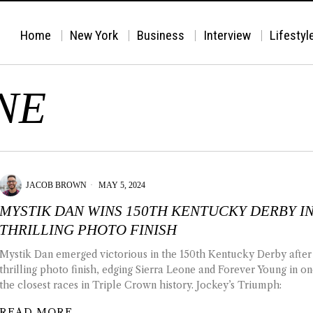
Home
New York
Business
Interview
Lifestyl
NE
JACOB BROWN
MAY 5, 2024
MYSTIK DAN WINS 150TH KENTUCKY DERBY I
THRILLING PHOTO FINISH
Mystik Dan emerged victorious in the 150th Kentucky Derby after
thrilling photo finish, edging Sierra Leone and Forever Young in on
the closest races in Triple Crown history. Jockey’s Triumph:
READ MORE