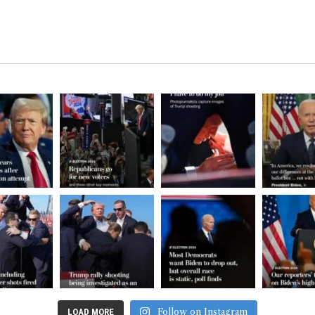
Follow on Instagram
LOAD MORE