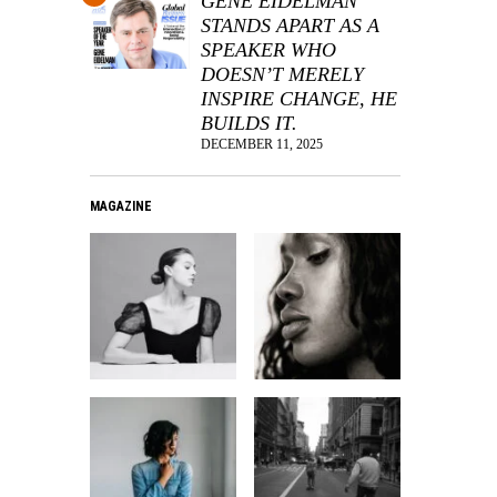
GENE EIDELMAN
STANDS APART AS A
SPEAKER WHO
DOESN’T MERELY
INSPIRE CHANGE, HE
BUILDS IT.
DECEMBER 11, 2025
MAGAZINE