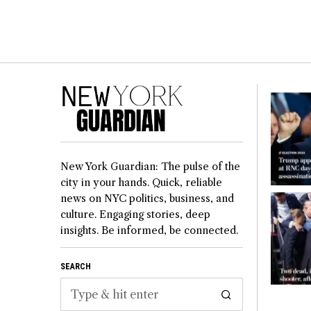
New York Guardian: The pulse of the
city in your hands. Quick, reliable
news on NYC politics, business, and
culture. Engaging stories, deep
insights. Be informed, be connected.
SEARCH