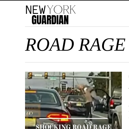
ROAD RAGE