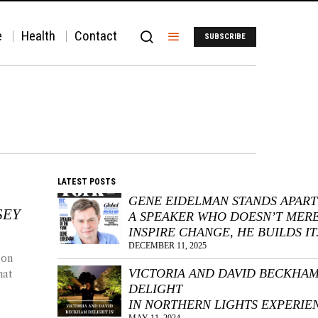
e
Health
Contact
SUBSCRIBE
LATEST POSTS
GENE EIDELMAN STANDS APART
SEY
A SPEAKER WHO DOESN’T MER
INSPIRE CHANGE, HE BUILDS IT
DECEMBER 11, 2025
 on
VICTORIA AND DAVID BECKHA
hat
DELIGHT
IN NORTHERN LIGHTS EXPERIE
MAY 11, 2024