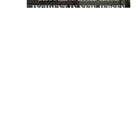
 APART AS
T MERELY
LDS IT.
ECKHAM
XPERIENCE
 OVER RAT
 GIRL
WAY
T DOGGIN