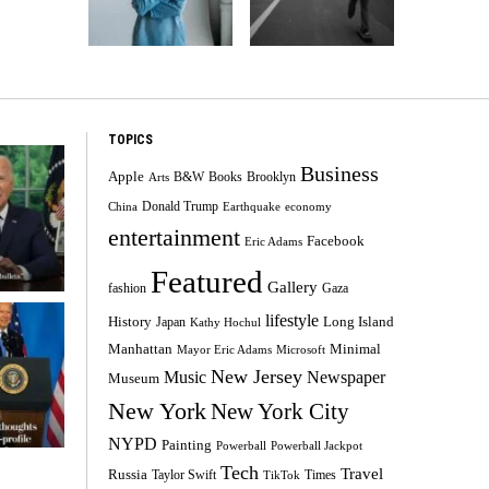
TOPICS
Business
Apple
B&W
Books
Brooklyn
Arts
Donald Trump
China
Earthquake
economy
entertainment
Facebook
Eric Adams
Featured
Gallery
fashion
Gaza
lifestyle
History
Long Island
Japan
Kathy Hochul
Minimal
Manhattan
Mayor Eric Adams
Microsoft
New Jersey
Music
Newspaper
Museum
New York
New York City
NYPD
Painting
Powerball
Powerball Jackpot
Tech
Travel
Russia
Taylor Swift
Times
TikTok