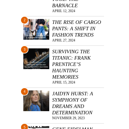
BARNACLE
APRIL 12, 2024
2
THE RISE OF CARGO
PANTS: A SHIFT IN
FASHION TRENDS
APRIL 27, 2024
3
SURVIVING THE
TITANIC: FRANK
PRENTICE’S
HAUNTING
MEMORIES
APRIL 15, 2024
4
JAIDYN HURST: A
SYMPHONY OF
DREAMS AND
DETERMINATION
NOVEMBER 29, 2023
5