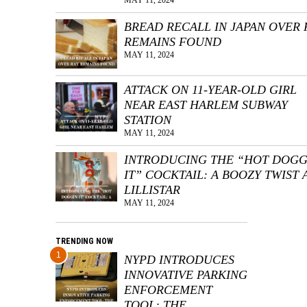
BREAD RECALL IN JAPAN OVER 
REMAINS FOUND
MAY 11, 2024
ATTACK ON 11-YEAR-OLD GIRL
NEAR EAST HARLEM SUBWAY
STATION
MAY 11, 2024
INTRODUCING THE “HOT DOGG
IT” COCKTAIL: A BOOZY TWIST 
LILLISTAR
MAY 11, 2024
TRENDING NOW
1
NYPD INTRODUCES
INNOVATIVE PARKING
ENFORCEMENT
TOOL: THE