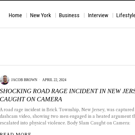
Home
New York
Business
Interview
Lifestyl
JACOB BROWN
APRIL 22, 2024
SHOCKING ROAD RAGE INCIDENT IN NEW JER
CAUGHT ON CAMERA
A road rage incident in Brick Township, New Jersey, was captured
dashcam video, showing two men engaged in a heated argument t
escalated into physical violence. Body Slam Caught on Camera:
READ MORE