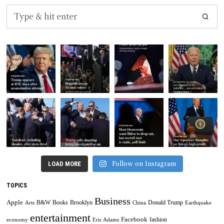
Follow on Instagram
LOAD MORE
TOPICS
Business
Apple
B&W
Books
Brooklyn
Donald Trump
Arts
China
Earthquake
entertainment
Facebook
fashion
economy
Eric Adams