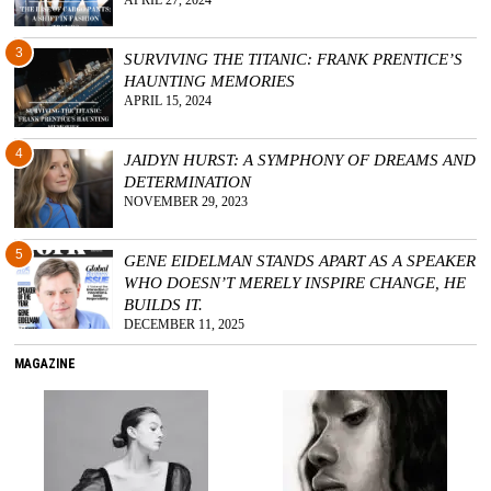
APRIL 27, 2024
3
SURVIVING THE TITANIC: FRANK PRENTICE’S
HAUNTING MEMORIES
APRIL 15, 2024
4
JAIDYN HURST: A SYMPHONY OF DREAMS AND
DETERMINATION
NOVEMBER 29, 2023
5
GENE EIDELMAN STANDS APART AS A SPEAKER
WHO DOESN’T MERELY INSPIRE CHANGE, HE
BUILDS IT.
DECEMBER 11, 2025
MAGAZINE