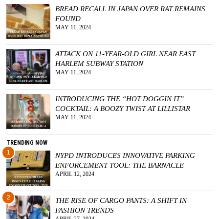
BREAD RECALL IN JAPAN OVER RAT REMAINS
GGIN
FOUND
 AT
MAY 11, 2024
ATTACK ON 11-YEAR-OLD GIRL NEAR EAST
HARLEM SUBWAY STATION
MAY 11, 2024
INTRODUCING THE “HOT DOGGIN IT”
COCKTAIL: A BOOZY TWIST AT LILLISTAR
MAY 11, 2024
TRENDING NOW
1
NYPD INTRODUCES INNOVATIVE PARKING
ENFORCEMENT TOOL: THE BARNACLE
APRIL 12, 2024
2
THE RISE OF CARGO PANTS: A SHIFT IN
FASHION TRENDS