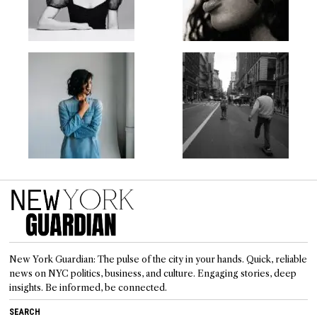
New York Guardian: The pulse of the city in your hands. Quick, reliable
news on NYC politics, business, and culture. Engaging stories, deep
insights. Be informed, be connected.
SEARCH