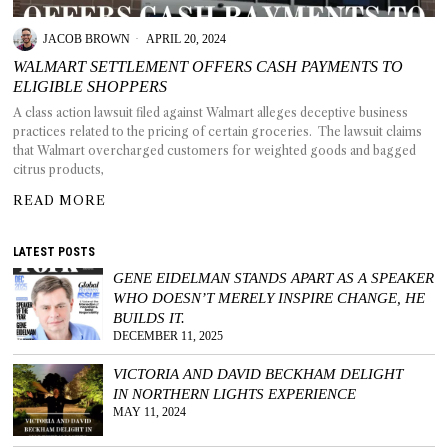
JACOB BROWN
APRIL 20, 2024
WALMART SETTLEMENT OFFERS CASH PAYMENTS TO
ELIGIBLE SHOPPERS
T AS
A class action lawsuit filed against Walmart alleges deceptive business
RELY
practices related to the pricing of certain groceries. The lawsuit claims
T.
that Walmart overcharged customers for weighted goods and bagged
citrus products,
AM
READ MORE
ENCE
LATEST POSTS
GENE EIDELMAN STANDS APART AS A SPEAKER
 RAT
WHO DOESN’T MERELY INSPIRE CHANGE, HE
BUILDS IT.
DECEMBER 11, 2025
VICTORIA AND DAVID BECKHAM DELIGHT
IN NORTHERN LIGHTS EXPERIENCE
MAY 11, 2024