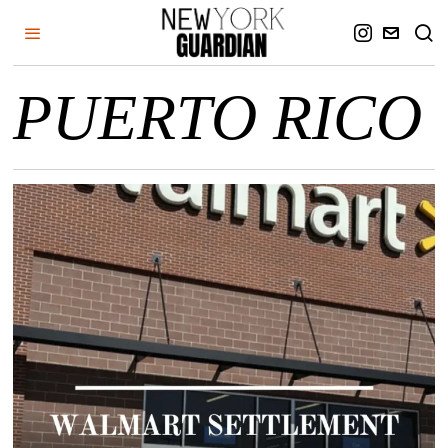
PUERTO RICO