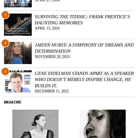
APRIL 27, 2024
3
SURVIVING THE TITANIC: FRANK PRENTICE’S
HAUNTING MEMORIES
APRIL 15, 2024
4
JAIDYN HURST: A SYMPHONY OF DREAMS AND
DETERMINATION
NOVEMBER 29, 2023
5
GENE EIDELMAN STANDS APART AS A SPEAKER
WHO DOESN’T MERELY INSPIRE CHANGE, HE
BUILDS IT.
DECEMBER 11, 2025
MAGAZINE