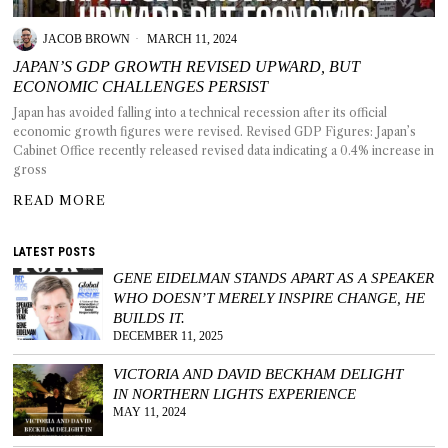
JACOB BROWN
MARCH 11, 2024
JAPAN’S GDP GROWTH REVISED UPWARD, BUT
ECONOMIC CHALLENGES PERSIST
T AS
Japan has avoided falling into a technical recession after its official
RELY
economic growth figures were revised. Revised GDP Figures: Japan’s
T.
Cabinet Office recently released revised data indicating a 0.4% increase in
gross
AM
READ MORE
ENCE
LATEST POSTS
GENE EIDELMAN STANDS APART AS A SPEAKER
 RAT
WHO DOESN’T MERELY INSPIRE CHANGE, HE
BUILDS IT.
DECEMBER 11, 2025
VICTORIA AND DAVID BECKHAM DELIGHT
IN NORTHERN LIGHTS EXPERIENCE
MAY 11, 2024