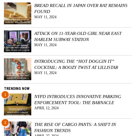
BREAD RECALL IN JAPAN OVER RAT REMAINS
GGIN
FOUND
 AT
MAY 11, 2024
ATTACK ON 11-YEAR-OLD GIRL NEAR EAST
HARLEM SUBWAY STATION
MAY 11, 2024
INTRODUCING THE “HOT DOGGIN IT”
COCKTAIL: A BOOZY TWIST AT LILLISTAR
MAY 11, 2024
TRENDING NOW
1
NYPD INTRODUCES INNOVATIVE PARKING
ENFORCEMENT TOOL: THE BARNACLE
APRIL 12, 2024
2
THE RISE OF CARGO PANTS: A SHIFT IN
FASHION TRENDS