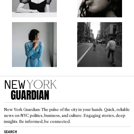
New York Guardian: The pulse of the city in your hands. Quick, reliable
news on NYC politics, business, and culture. Engaging stories, deep
insights. Be informed, be connected.
SEARCH