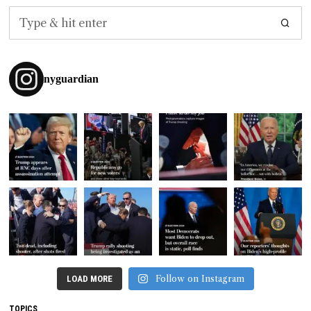
nyguardian
Follow on Instagram
LOAD MORE
TOPICS