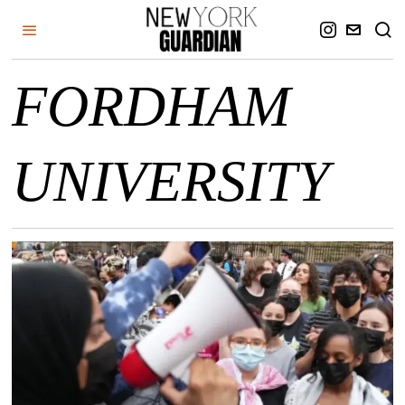
FORDHAM
UNIVERSITY