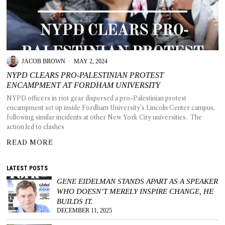
T AS
JACOB BROWN
MAY 2, 2024
RELY
T.
NYPD CLEARS PRO-PALESTINIAN PROTEST
ENCAMPMENT AT FORDHAM UNIVERSITY
NYPD officers in riot gear dispersed a pro-Palestinian protest
AM
encampment set up inside Fordham University’s Lincoln Center campus,
following similar incidents at other New York City universities. The
ENCE
action led to clashes
READ MORE
 RAT
LATEST POSTS
GENE EIDELMAN STANDS APART AS A SPEAKER
WHO DOESN’T MERELY INSPIRE CHANGE, HE
BUILDS IT.
DECEMBER 11, 2025