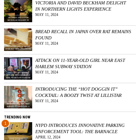
VICTORIA AND DAVID BECKHAM DELIGHT
IN NORTHERN LIGHTS EXPERIENCE
GGIN
MAY 11, 2024
 AT
BREAD RECALL IN JAPAN OVER RAT REMAINS
FOUND
MAY 11, 2024
ATTACK ON 11-YEAR-OLD GIRL NEAR EAST
HARLEM SUBWAY STATION
MAY 11, 2024
INTRODUCING THE “HOT DOGGIN IT”
COCKTAIL: A BOOZY TWIST AT LILLISTAR
MAY 11, 2024
TRENDING NOW
1
NYPD INTRODUCES INNOVATIVE PARKING
ENFORCEMENT TOOL: THE BARNACLE
APRIL 12, 2024