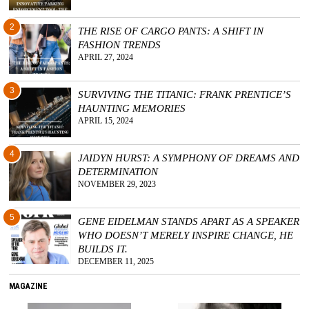
2
THE RISE OF CARGO PANTS: A SHIFT IN
FASHION TRENDS
APRIL 27, 2024
3
SURVIVING THE TITANIC: FRANK PRENTICE’S
HAUNTING MEMORIES
APRIL 15, 2024
4
JAIDYN HURST: A SYMPHONY OF DREAMS AND
DETERMINATION
NOVEMBER 29, 2023
5
GENE EIDELMAN STANDS APART AS A SPEAKER
WHO DOESN’T MERELY INSPIRE CHANGE, HE
BUILDS IT.
DECEMBER 11, 2025
MAGAZINE