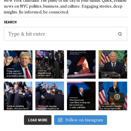
New York Guardian: The pulse of the city in your hands. Quick, reliable
news on NYC politics, business, and culture. Engaging stories, deep
insights. Be informed, be connected.
SEARCH
Follow on Instagram
LOAD MORE