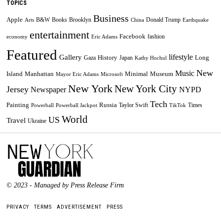
TOPICS
Business
Apple
B&W
Books
Brooklyn
Donald Trump
Arts
China
Earthquake
entertainment
Facebook
fashion
economy
Eric Adams
Featured
lifestyle
Gallery
History
Long
Gaza
Japan
Kathy Hochul
New
Music
Minimal
Museum
Island
Manhattan
Mayor Eric Adams
Microsoft
New York
New York City
Jersey
Newspaper
NYPD
Tech
Painting
Russia
Taylor Swift
Times
Powerball
Powerball Jackpot
TikTok
World
US
Travel
Ukraine
© 2023 - Managed by Press Release Firm
PRIVACY
TERMS
ADVERTISEMENT
PRESS