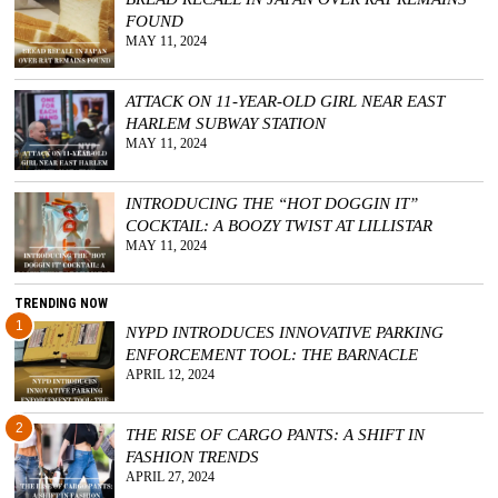
FOUND
GGIN
MAY 11, 2024
 AT
ATTACK ON 11-YEAR-OLD GIRL NEAR EAST
HARLEM SUBWAY STATION
MAY 11, 2024
INTRODUCING THE “HOT DOGGIN IT”
COCKTAIL: A BOOZY TWIST AT LILLISTAR
MAY 11, 2024
TRENDING NOW
1
NYPD INTRODUCES INNOVATIVE PARKING
ENFORCEMENT TOOL: THE BARNACLE
APRIL 12, 2024
2
THE RISE OF CARGO PANTS: A SHIFT IN
FASHION TRENDS
APRIL 27, 2024