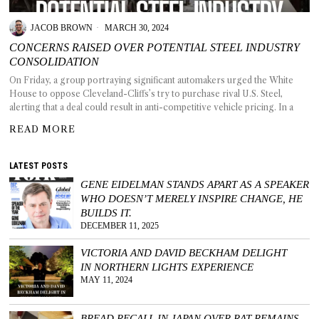
JACOB BROWN
MARCH 30, 2024
CONCERNS RAISED OVER POTENTIAL STEEL INDUSTRY
CONSOLIDATION
T AS
On Friday, a group portraying significant automakers urged the White
RELY
House to oppose Cleveland-Cliffs’s try to purchase rival U.S. Steel,
T.
alerting that a deal could result in anti-competitive vehicle pricing. In a
READ MORE
AM
LATEST POSTS
ENCE
GENE EIDELMAN STANDS APART AS A SPEAKER
WHO DOESN’T MERELY INSPIRE CHANGE, HE
 RAT
BUILDS IT.
DECEMBER 11, 2025
VICTORIA AND DAVID BECKHAM DELIGHT
IN NORTHERN LIGHTS EXPERIENCE
MAY 11, 2024
BREAD RECALL IN JAPAN OVER RAT REMAINS