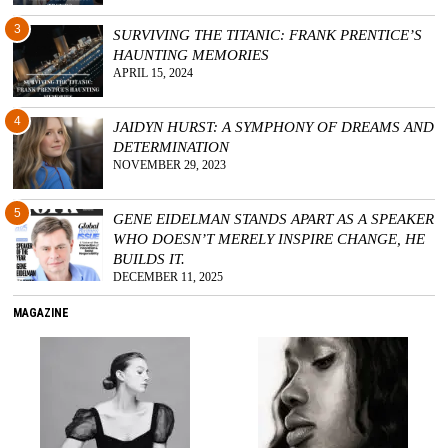
3
SURVIVING THE TITANIC: FRANK PRENTICE’S
HAUNTING MEMORIES
APRIL 15, 2024
4
JAIDYN HURST: A SYMPHONY OF DREAMS AND
DETERMINATION
NOVEMBER 29, 2023
5
GENE EIDELMAN STANDS APART AS A SPEAKER
WHO DOESN’T MERELY INSPIRE CHANGE, HE
BUILDS IT.
DECEMBER 11, 2025
MAGAZINE