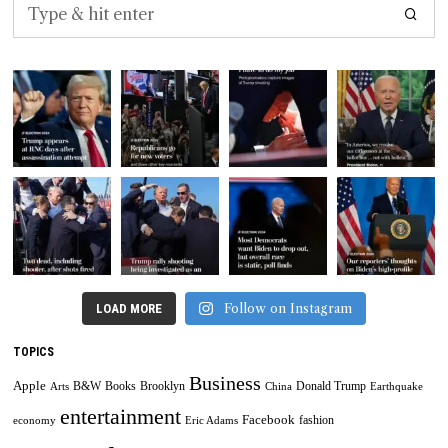
Follow on Instagram
LOAD MORE
TOPICS
Business
Apple
B&W
Books
Brooklyn
Donald Trump
Arts
China
Earthquake
entertainment
Facebook
fashion
economy
Eric Adams