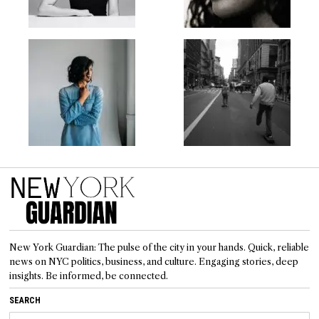
New York Guardian: The pulse of the city in your hands. Quick, reliable
news on NYC politics, business, and culture. Engaging stories, deep
insights. Be informed, be connected.
SEARCH