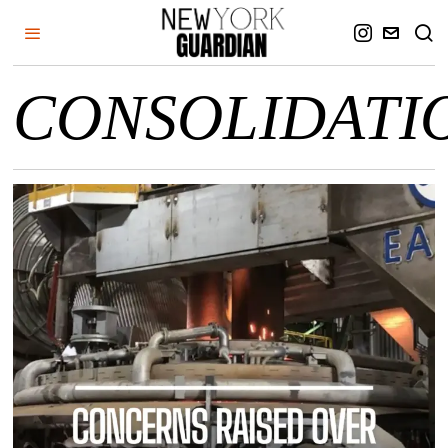
CONSOLIDATI