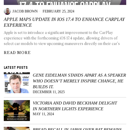
JACOB BROWN
FEBRUARY 25, 2024
APPLE MAPS UPDATE IN IOS 17.4 TO ENHANCE CARPLAY
EXPERIENCE
T AS
Apple is set to introduce a significant improvement to the CarPlay
RELY
experience with the forthcoming iOS 17.4 update, allowing drivers of
T.
select car models to view upcoming maneuvers directly on their car’s
READ MORE
AM
LATEST POSTS
ENCE
GENE EIDELMAN STANDS APART AS A SPEAKER
WHO DOESN’T MERELY INSPIRE CHANGE, HE
 RAT
BUILDS IT.
DECEMBER 11, 2025
VICTORIA AND DAVID BECKHAM DELIGHT
IN NORTHERN LIGHTS EXPERIENCE
MAY 11, 2024
BREAD RECALL IN JAPAN OVER RAT REMAINS