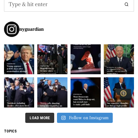
nyguardian
Follow on Instagram
LOAD MORE
TOPICS