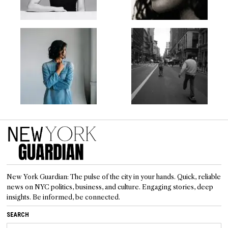
New York Guardian: The pulse of the city in your hands. Quick, reliable
news on NYC politics, business, and culture. Engaging stories, deep
insights. Be informed, be connected.
SEARCH