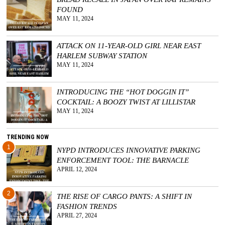
FOUND
GGIN
MAY 11, 2024
 AT
ATTACK ON 11-YEAR-OLD GIRL NEAR EAST
HARLEM SUBWAY STATION
MAY 11, 2024
INTRODUCING THE “HOT DOGGIN IT”
COCKTAIL: A BOOZY TWIST AT LILLISTAR
MAY 11, 2024
TRENDING NOW
1
NYPD INTRODUCES INNOVATIVE PARKING
ENFORCEMENT TOOL: THE BARNACLE
APRIL 12, 2024
2
THE RISE OF CARGO PANTS: A SHIFT IN
FASHION TRENDS
APRIL 27, 2024