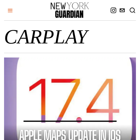
CARPLAY