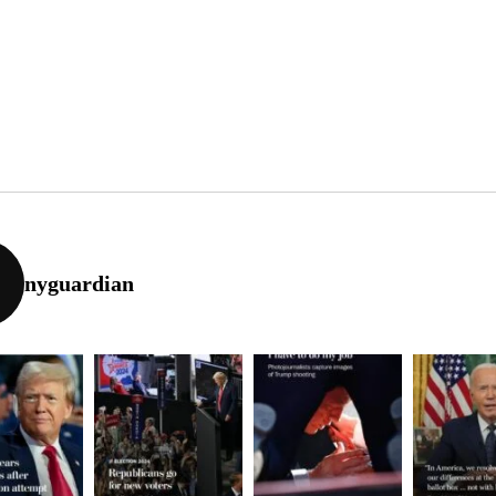
nyguardian