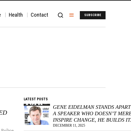
e
Health
Contact
SUBSCRIBE
LATEST POSTS
GENE EIDELMAN STANDS APART
KED
A SPEAKER WHO DOESN’T MER
INSPIRE CHANGE, HE BUILDS IT
DECEMBER 11, 2025
 Police