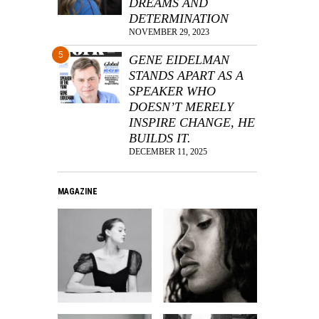
DREAMS AND
DETERMINATION
NOVEMBER 29, 2023
5
GENE EIDELMAN
STANDS APART AS A
SPEAKER WHO
DOESN’T MERELY
INSPIRE CHANGE, HE
BUILDS IT.
DECEMBER 11, 2025
MAGAZINE