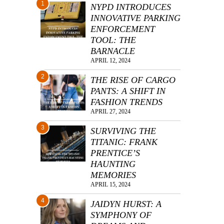
1
NYPD INTRODUCES
INNOVATIVE PARKING
ENFORCEMENT
TOOL: THE
BARNACLE
APRIL 12, 2024
2
THE RISE OF CARGO
PANTS: A SHIFT IN
FASHION TRENDS
APRIL 27, 2024
3
SURVIVING THE
TITANIC: FRANK
PRENTICE’S
HAUNTING
MEMORIES
APRIL 15, 2024
4
JAIDYN HURST: A
SYMPHONY OF