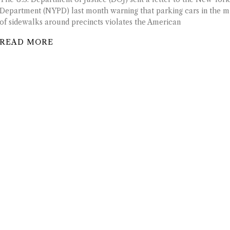
Department (NYPD) last month warning that parking cars in the m
of sidewalks around precincts violates the American
READ MORE