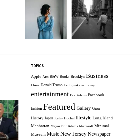
TOPICS
Business
Apple
B&W
Books
Brooklyn
Arts
Donald Trump
China
Earthquake
economy
entertainment
Facebook
Eric Adams
Featured
Gallery
fashion
Gaza
lifestyle
History
Long Island
Japan
Kathy Hochul
Minimal
Manhattan
Mayor Eric Adams
Microsoft
New Jersey
Music
Newspaper
Museum