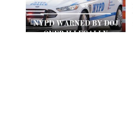
 APART AS
T MERELY
LDS IT.
ECKHAM
XPERIENCE
 OVER RAT
 GIRL
WAY
T DOGGIN