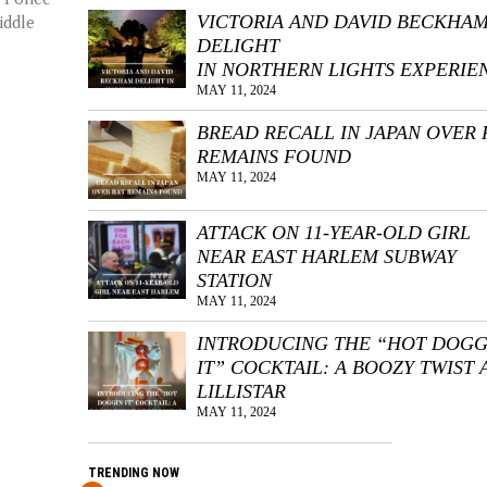
VICTORIA AND DAVID BECKHA
iddle
DELIGHT
IN NORTHERN LIGHTS EXPERIE
MAY 11, 2024
BREAD RECALL IN JAPAN OVER 
REMAINS FOUND
MAY 11, 2024
ATTACK ON 11-YEAR-OLD GIRL
NEAR EAST HARLEM SUBWAY
STATION
MAY 11, 2024
INTRODUCING THE “HOT DOGG
IT” COCKTAIL: A BOOZY TWIST 
LILLISTAR
MAY 11, 2024
TRENDING NOW