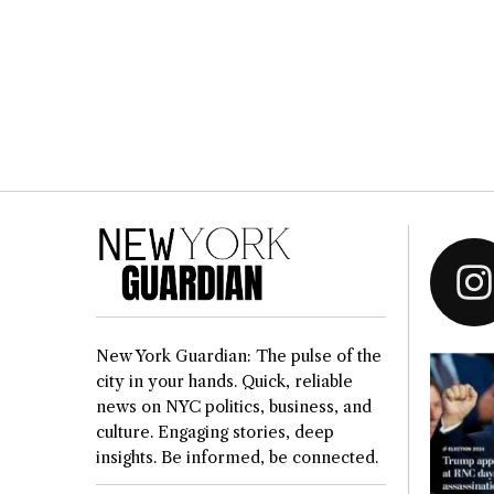
New York Guardian: The pulse of the
city in your hands. Quick, reliable
news on NYC politics, business, and
culture. Engaging stories, deep
insights. Be informed, be connected.