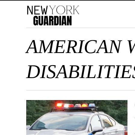
AMERICAN 
DISABILITIE