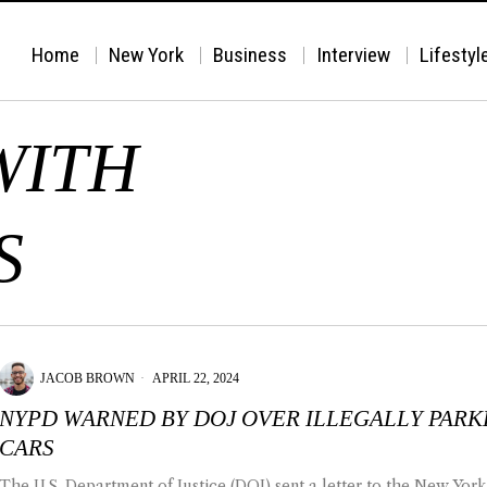
Home
New York
Business
Interview
Lifestyl
WITH
S
JACOB BROWN
APRIL 22, 2024
NYPD WARNED BY DOJ OVER ILLEGALLY PAR
CARS
The U.S. Department of Justice (DOJ) sent a letter to the New York