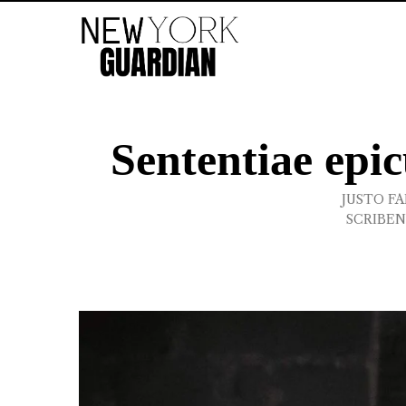
Sententiae epi
JUSTO FA
SCRIBEN