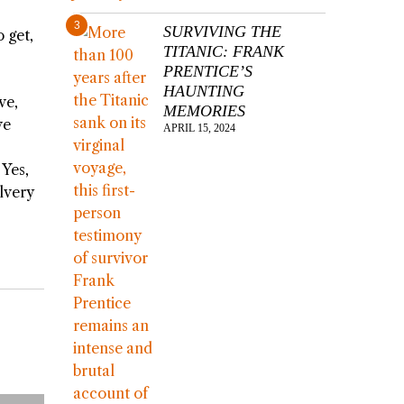
3
SURVIVING THE
 get,
TITANIC: FRANK
PRENTICE’S
HAUNTING
ve,
MEMORIES
ve
APRIL 15, 2024
 Yes,
lvery