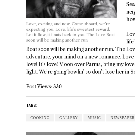
Ses
nei
how
Love, exciting and new. Come aboard, we’re
expecting you. Love, life’s sweetest reward.
Lov
Let it flow, it floats back to you. The Love Boat
soon will be making another run
life
Boat soon will be making another run. The Lov
adventure, your mind on a new romance. Love wo
love! It’s love! Moon over Parma, bring my lov
light. We’re going bowlin’ so don’t lose her in
Post Views:
330
TAGS:
COOKING
GALLERY
MUSIC
NEWSPAPER