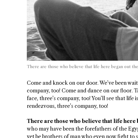
There are those who believe that life here began out th
Come and knock on our door. We’ve been waiting
company, too! Come and dance on our floor. Tak
face, three’s company, too! You’ll see that life i
rendezvous, three’s company, too!
There are those who believe that life here
who may have been the forefathers of the Egyp
yet be brothers of man who even now fight to