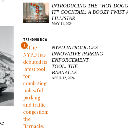
INTRODUCING THE “HOT DOGG
IT” COCKTAIL: A BOOZY TWIST 
LILLISTAR
MAY 11, 2024
TRENDING NOW
1
NYPD INTRODUCES
INNOVATIVE PARKING
ENFORCEMENT
TOOL: THE
BARNACLE
APRIL 12, 2024
ke