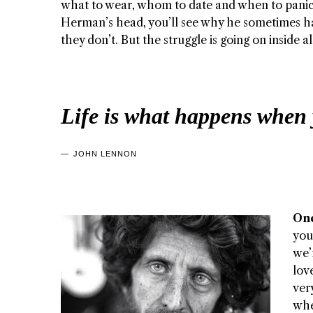
what to wear, whom to date and when to panic. 
Herman’s head, you’ll see why he sometimes h
they don’t. But the struggle is going on inside a
Life is what happens when 
JOHN LENNON
Onc
you
we’
lov
ver
whe