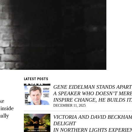
LATEST POSTS
GENE EIDELMAN STANDS APART
A SPEAKER WHO DOESN’T MER
INSPIRE CHANGE, HE BUILDS IT
ke
DECEMBER 11, 2025
inside
ally
VICTORIA AND DAVID BECKHA
DELIGHT
IN NORTHERN LIGHTS EXPERIE