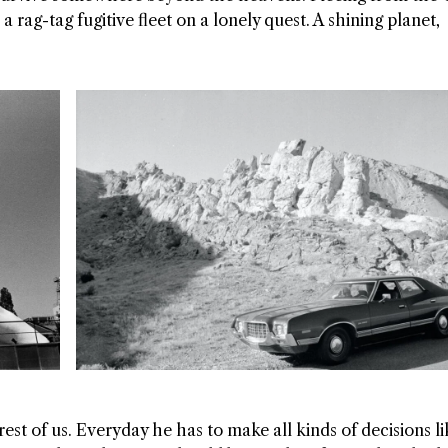
a rag-tag fugitive fleet on a lonely quest. A shining planet,
est of us. Everyday he has to make all kinds of decisions li