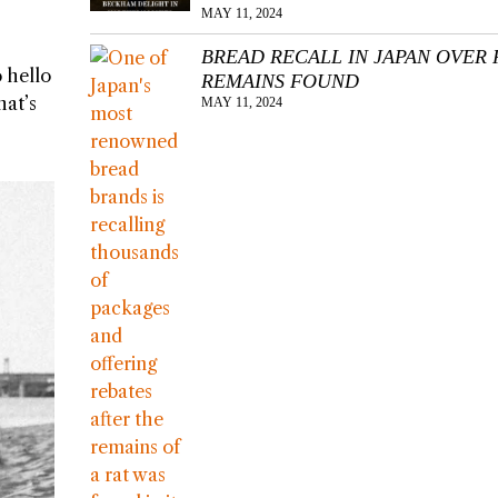
MAY 11, 2024
BREAD RECALL IN JAPAN OVER 
 hello
REMAINS FOUND
hat’s
MAY 11, 2024