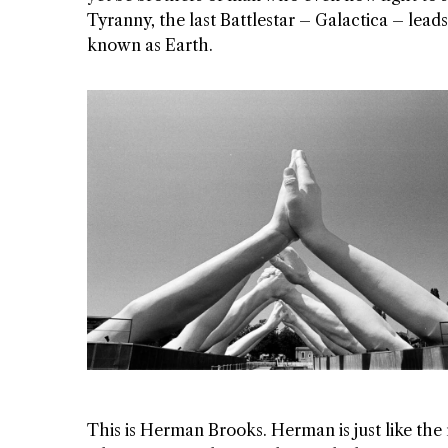
Tyranny, the last Battlestar – Galactica – leads 
known as Earth.
This is Herman Brooks. Herman is just like the r