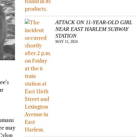
ATTACK ON 11-YEAR-OLD GIRL
NEAR EAST HARLEM SUBWAY
STATION
MAY 11, 2024
ee’s
ur
 humans
ere may
 Cylon