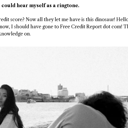
 could hear myself as a ringtone.
t score? Now all they let me have is this dinosaur! Hello
now, I should have gone to Free Credit Report dot com! T
 knowledge on.