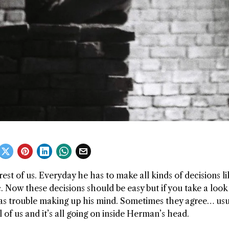
est of us. Everyday he has to make all kinds of decisions li
Now these decisions should be easy but if you take a look 
as trouble making up his mind. Sometimes they agree… usu
ll of us and it’s all going on inside Herman’s head.