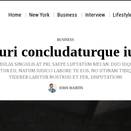
Home
New York
Business
Interview
Lifestyl
BUSINESS
curi concludaturque i
BULAS SINGULIS AT PRI, SAEPE LUPTATUM MEI AN. DUO ID
TUR EU, NATUM IUDICO LABORE TE EOS, NO UTINAM TIBI
VIDERER LABITUR NOSTRUD ET PER, DISPUTATIONI
JOHN MARTIN