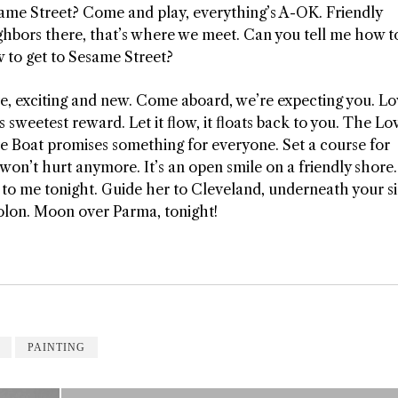
ame Street? Come and play, everything’s A-OK. Friendly
ghbors there, that’s where we meet. Can you tell me how to
 to get to Sesame Street?
e, exciting and new. Come aboard, we’re expecting you. Lo
’s sweetest reward. Let it flow, it floats back to you. The Lo
e Boat promises something for everyone. Set a course for
n’t hurt anymore. It’s an open smile on a friendly shore.
e to me tonight. Guide her to Cleveland, underneath your si
 Solon. Moon over Parma, tonight!
PAINTING