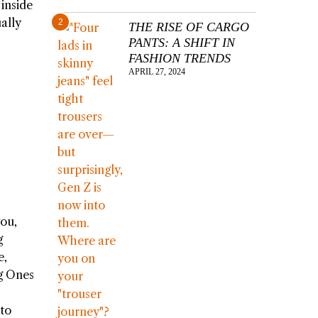
inside
ally
2
THE RISE OF CARGO
PANTS: A SHIFT IN
FASHION TRENDS
APRIL 27, 2024
you,
g
e,
ng Ones
 to