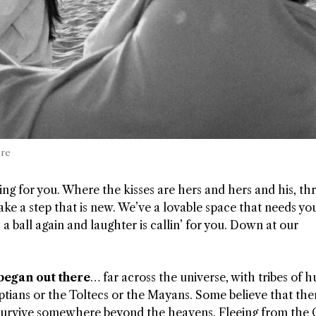
ere
 for you. Where the kisses are hers and hers and his, thr
e a step that is new. We’ve a lovable space that needs yo
s a ball again and laughter is callin’ for you. Down at our
 began out there
… far across the universe, with tribes of
tians or the Toltecs or the Mayans. Some believe that th
 survive somewhere beyond the heavens. Fleeing from the