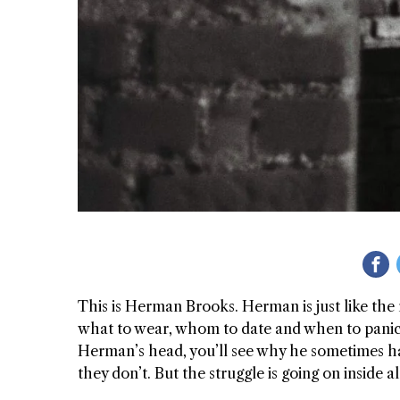
 GIRL
WAY
This is Herman Brooks. Herman is just like the r
what to wear, whom to date and when to panic. 
Herman’s head, you’ll see why he sometimes h
they don’t. But the struggle is going on inside a