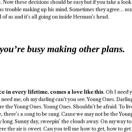
Now these decisions should be easy but if you take a look 
as trouble making up his mind. Sometimes they agree… usu
ll of us and it’s all going on inside Herman’s head.
you’re busy making other plans.
e in every lifetime, comes a love like this
. Oh I need 
 need me, oh my darling can’t you see. Young Ones. Darlin
re the Young Ones. Young Ones. Shouldn’t be afraid. To liv
e, there’s a song to be sung. Cause we may not be the You
y long. Sunny day, sweepin’ the clouds away. On my way to
re the air is sweet. Can you tell me how to get, how to get