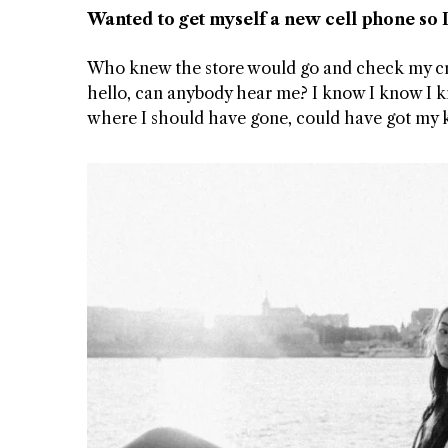
Wanted to get myself a new cell phone so I
Who knew the store would go and check my credi
hello, can anybody hear me? I know I know I k
where I should have gone, could have got my
T DOGGIN
TWIST AT