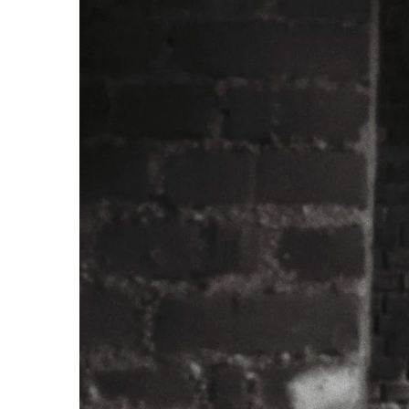
 APART AS
T MERELY
LDS IT.
ECKHAM
XPERIENCE
 OVER RAT