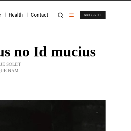
e
Health
Contact
SUBSCRIBE
us no Id mucius
QUE SOLET
QUE NAM.