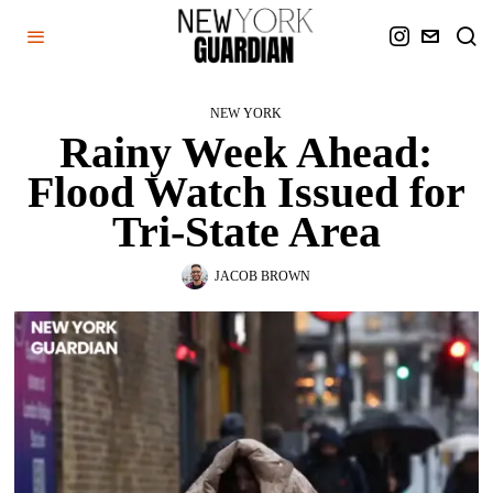
NEW YORK
Rainy Week Ahead:
Flood Watch Issued for
Tri-State Area
JACOB BROWN