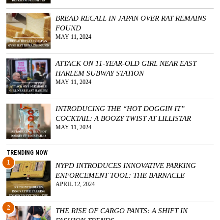
BREAD RECALL IN JAPAN OVER RAT REMAINS
FOUND
MAY 11, 2024
ATTACK ON 11-YEAR-OLD GIRL NEAR EAST
HARLEM SUBWAY STATION
MAY 11, 2024
INTRODUCING THE “HOT DOGGIN IT”
COCKTAIL: A BOOZY TWIST AT LILLISTAR
MAY 11, 2024
TRENDING NOW
1
NYPD INTRODUCES INNOVATIVE PARKING
ENFORCEMENT TOOL: THE BARNACLE
APRIL 12, 2024
2
THE RISE OF CARGO PANTS: A SHIFT IN