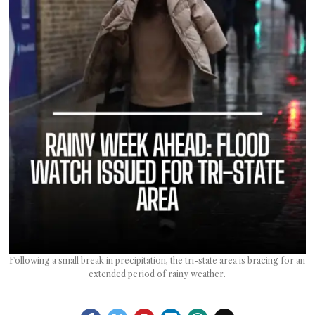
T AS
RELY
T.
AM
ENCE
 RAT
Following a small break in precipitation, the tri-state area is bracing for an
extended period of rainy weather.