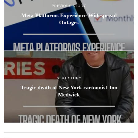
PREVIOUS STORY
Meta Platforms Experience Widespread
Outages
NEXT STORY
Tragic death of New York cartoonist Jon
Medwick