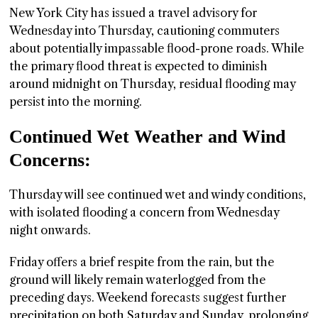
New York City has issued a travel advisory for
Wednesday into Thursday, cautioning commuters
about potentially impassable flood-prone roads. While
the primary flood threat is expected to diminish
around midnight on Thursday, residual flooding may
persist into the morning.
Continued Wet Weather and Wind
Concerns:
Thursday will see continued wet and windy conditions,
with isolated flooding a concern from Wednesday
night onwards.
Friday offers a brief respite from the rain, but the
ground will likely remain waterlogged from the
preceding days. Weekend forecasts suggest further
precipitation on both Saturday and Sunday, prolonging