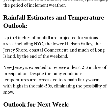
the period of inclement weather.
Rainfall Estimates and Temperature
Outlook:
Up to 4 inches of rainfall are projected for various
areas, including NYC, the lower Hudson Valley, the
Jersey Shore, coastal Connecticut, and much of Long
Island, by the end of the weekend.
New Jersey is expected to receive at least 2-3 inches of
precipitation. Despite the rainy conditions,
temperatures are forecasted to remain fairly warm,
with highs in the mid-50s, eliminating the possibility of
snow.
Outlook for Next Week: