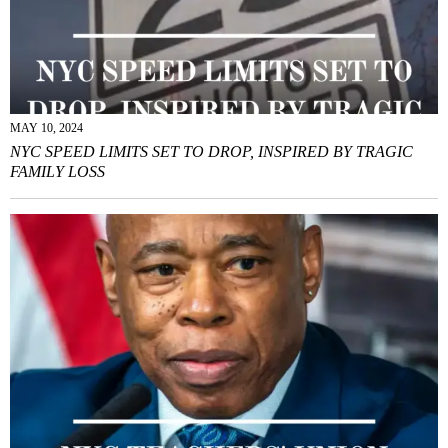
MAY 10, 2024
NYC SPEED LIMITS SET TO DROP, INSPIRED BY TRAGIC
FAMILY LOSS