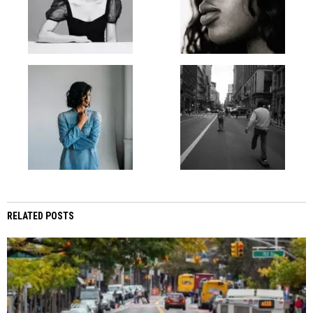
RELATED POSTS