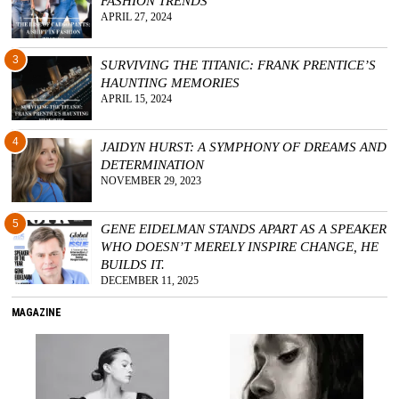
FASHION TRENDS
APRIL 27, 2024
3
SURVIVING THE TITANIC: FRANK PRENTICE’S
HAUNTING MEMORIES
APRIL 15, 2024
4
JAIDYN HURST: A SYMPHONY OF DREAMS AND
DETERMINATION
NOVEMBER 29, 2023
5
GENE EIDELMAN STANDS APART AS A SPEAKER
WHO DOESN’T MERELY INSPIRE CHANGE, HE
BUILDS IT.
DECEMBER 11, 2025
MAGAZINE