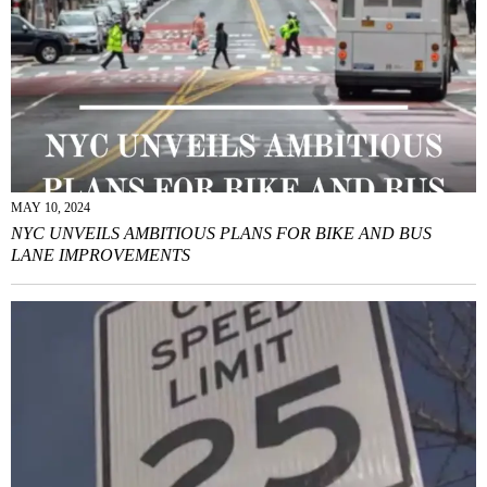
MAY 10, 2024
NYC UNVEILS AMBITIOUS PLANS FOR BIKE AND BUS
LANE IMPROVEMENTS