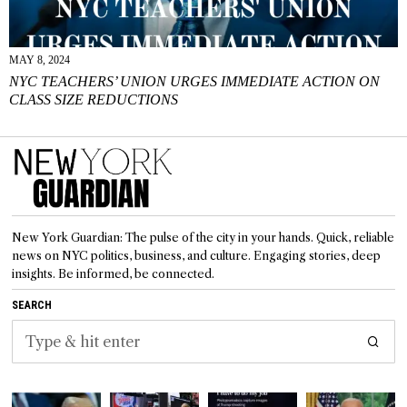
MAY 8, 2024
NYC TEACHERS’ UNION URGES IMMEDIATE ACTION ON
CLASS SIZE REDUCTIONS
New York Guardian: The pulse of the city in your hands. Quick, reliable
news on NYC politics, business, and culture. Engaging stories, deep
insights. Be informed, be connected.
SEARCH