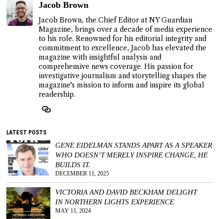
Jacob Brown
Jacob Brown, the Chief Editor at NY Guardian
Magazine, brings over a decade of media experience
to his role. Renowned for his editorial integrity and
commitment to excellence, Jacob has elevated the
magazine with insightful analysis and
comprehensive news coverage. His passion for
investigative journalism and storytelling shapes the
magazine's mission to inform and inspire its global
readership.
LATEST POSTS
GENE EIDELMAN STANDS APART AS A SPEAKER
WHO DOESN’T MERELY INSPIRE CHANGE, HE
BUILDS IT.
DECEMBER 11, 2025
VICTORIA AND DAVID BECKHAM DELIGHT
IN NORTHERN LIGHTS EXPERIENCE
MAY 11, 2024