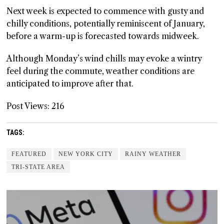
Next week is expected to commence with gusty and
chilly conditions, potentially reminiscent of January,
before a warm-up is forecasted towards midweek.
Although Monday’s wind chills may evoke a wintry
feel during the commute, weather conditions are
anticipated to improve after that.
Post Views:
216
TAGS:
FEATURED
NEW YORK CITY
RAINY WEATHER
TRI-STATE AREA