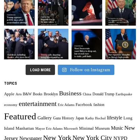
Follow on Instagram
LOAD MORE
TOPICS
Business
Apple
B&W
Books
Brooklyn
Donald Trump
Arts
China
Earthquake
entertainment
Facebook
fashion
economy
Eric Adams
Featured
lifestyle
Gallery
History
Long
Gaza
Japan
Kathy Hochul
New
Music
Minimal
Museum
Island
Manhattan
Mayor Eric Adams
Microsoft
New York
New York City
Jersey
Newspaper
NYPD