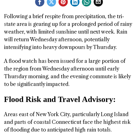
GGIN
Following a brief respite from precipitation, the tri-
 AT
state area is gearing up for a prolonged period of rainy
weather, with limited sunshine until next week. Rain
will return Wednesday afternoon, potentially
intensifying into heavy downpours by Thursday.
A flood watch has been issued for a large portion of
the region from Wednesday afternoon until early
Thursday morning, and the evening commute is likely
to be significantly impacted.
Flood Risk and Travel Advisory:
Areas east of New York City, particularly Long Island
and parts of coastal Connecticut face the highest risk
of flooding due to anticipated high rain totals.