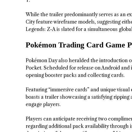
While the trailer predominantly serves as an e
City feature wireframe models, suggesting eithe
Legends: Z-A is slated for a simultaneous globa
Pokémon Trading Card Game Pock
Pokémon Day also heralded the introduction o
Pocket. Scheduled for release on Android and i
opening booster packs and collecting cards.
Featuring “immersive cards” and unique visual
boasts a trailer showcasing a satisfying rippin
engage players.
Players can anticipate receiving two complimen
regarding additional pack availability throu