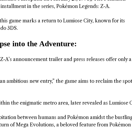
 installment in the series, Pokémon Legends: Z-A.
this game marks a return to Lumiose City, known for its
ndo 3DS.
se into the Adventure:
A’s announcement trailer and press releases offer only a
an ambitious new entry,” the game aims to reclaim the spot
ithin the enigmatic metro area, later revealed as Lumiose C
habitation between humans and Pokémon amidst the bustlin
e return of Mega Evolutions, a beloved feature from Pokémon