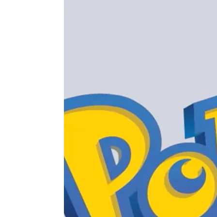
 APART AS
T MERELY
LDS IT.
ECKHAM
XPERIENCE
 OVER RAT
 GIRL
WAY
T DOGGIN