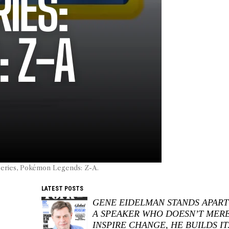
series, Pokémon Legends: Z-A.
LATEST POSTS
GENE EIDELMAN STANDS APART
A SPEAKER WHO DOESN’T MER
INSPIRE CHANGE, HE BUILDS IT