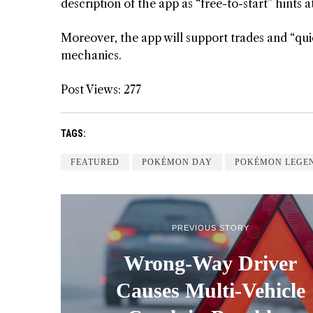
description of the app as “free-to-start” hints 
Moreover, the app will support trades and “quic
mechanics.
Post Views:
277
TAGS:
FEATURED
POKÉMON DAY
POKÉMON LEGEN
PREVIOUS STORY
Wrong-Way Driver
Causes Multi-Vehicle