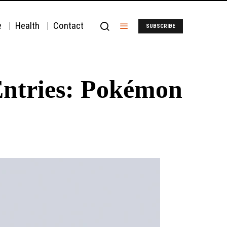
e
Health
Contact
SUBSCRIBE
Entries: Pokémon