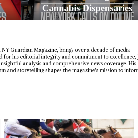
Cannabis Dispensaries
t NY Guardian Magazine, brings over a decade of media
 for his editorial integrity and commitment to excellence,
insightful analysis and comprehensive news coverage. His
lism and storytelling shapes the magazine's mission to info