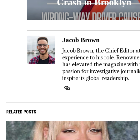
Crash in Brooklyn
Jacob Brown
Jacob Brown, the Chief Editor a
experience to his role. Renowned
has elevated the magazine with 
passion for investigative journa
inspire its global readership.
RELATED POSTS