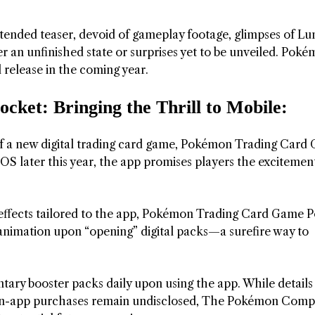
xtended teaser, devoid of gameplay footage, glimpses of L
r an unfinished state or surprises yet to be unveiled. Pok
l release in the coming year.
et: Bringing the Thrill to Mobile:
f a new digital trading card game, Pokémon Trading Card
OS later this year, the app promises players the excitemen
 effects tailored to the app, Pokémon Trading Card Game 
g animation upon “opening” digital packs—a surefire way to
tary booster packs daily upon using the app. While details
gh in-app purchases remain undisclosed, The Pokémon Comp