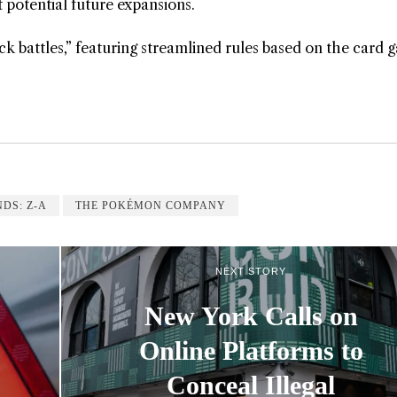
at potential future expansions.
k battles,” featuring streamlined rules based on the card 
DS: Z-A
THE POKÉMON COMPANY
NEXT STORY
New York Calls on
Online Platforms to
Conceal Illegal