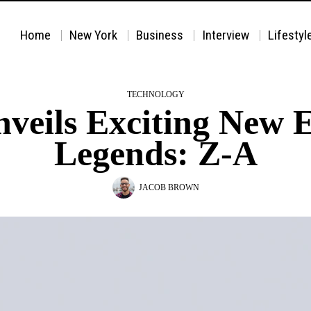
Home
New York
Business
Interview
Lifestyl
TECHNOLOGY
eils Exciting New 
Legends: Z-A
JACOB BROWN