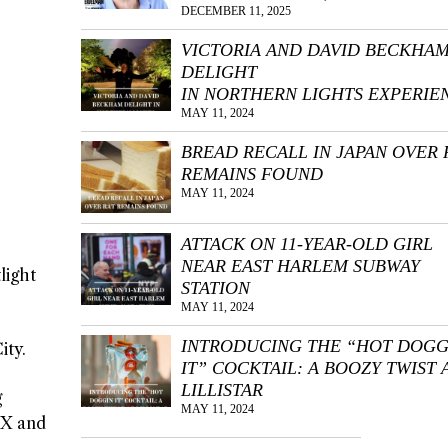
DECEMBER 11, 2025
VICTORIA AND DAVID BECKHA
DELIGHT
IN NORTHERN LIGHTS EXPERIE
MAY 11, 2024
BREAD RECALL IN JAPAN OVER 
REMAINS FOUND
MAY 11, 2024
ATTACK ON 11-YEAR-OLD GIRL
NEAR EAST HARLEM SUBWAY
light
STATION
MAY 11, 2024
INTRODUCING THE “HOT DOGG
ity.
IT” COCKTAIL: A BOOZY TWIST 
LILLISTAR
g
MAY 11, 2024
 X and