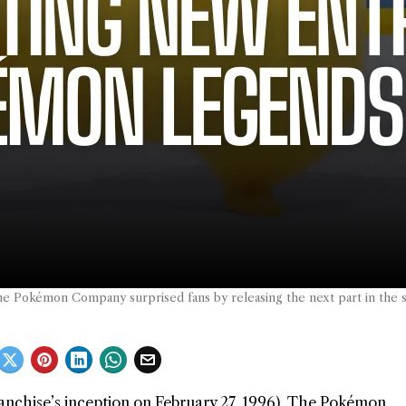
e Pokémon Company surprised fans by releasing the next part in the 
anchise’s inception on February 27, 1996), The Pokémon