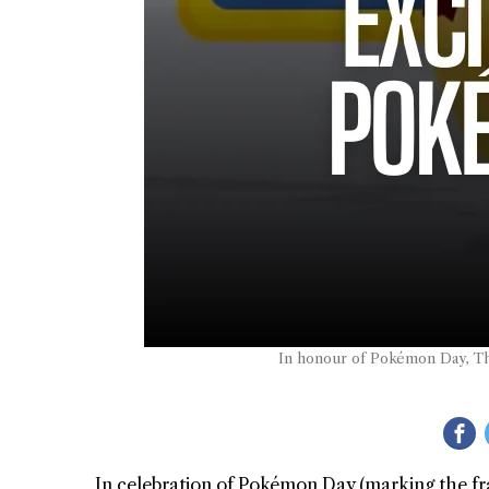
In honour of Pokémon Day, Th
In celebration of Pokémon Day (marking the fr