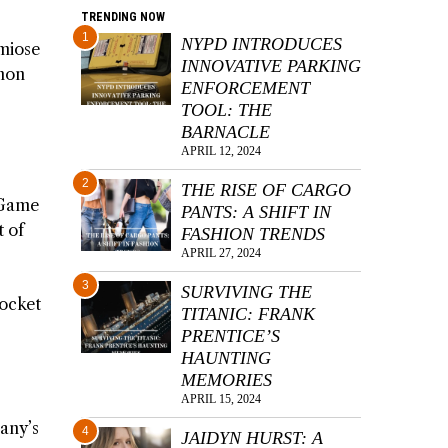
TRENDING NOW
1
NYPD INTRODUCES
umiose
INNOVATIVE PARKING
émon
ENFORCEMENT
TOOL: THE
BARNACLE
APRIL 12, 2024
2
THE RISE OF CARGO
 Game
PANTS: A SHIFT IN
t of
FASHION TRENDS
APRIL 27, 2024
3
SURVIVING THE
Pocket
TITANIC: FRANK
PRENTICE’S
HAUNTING
MEMORIES
APRIL 15, 2024
any’s
4
JAIDYN HURST: A