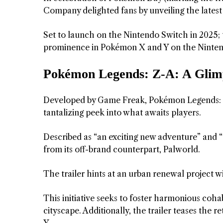
Company delighted fans by unveiling the latest
Set to launch on the Nintendo Switch in 2025; 
prominence in Pokémon X and Y on the Ninte
Pokémon Legends: Z-A: A Glimp
Developed by Game Freak, Pokémon Legends: Z-
tantalizing peek into what awaits players.
Described as “an exciting new adventure” and “
from its off-brand counterpart, Palworld.
The trailer hints at an urban renewal project w
This initiative seeks to foster harmonious co
cityscape. Additionally, the trailer teases th
Y.