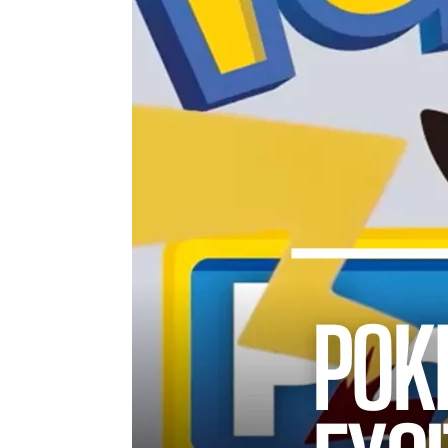
TWIST AT