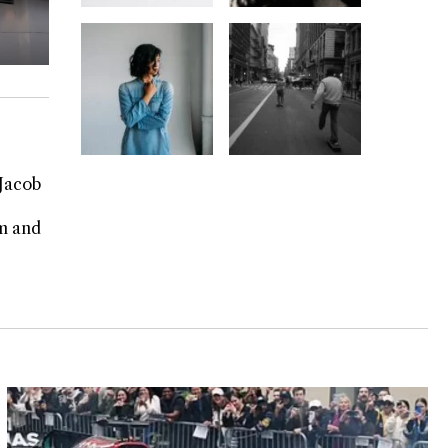
 Jacob
rm and