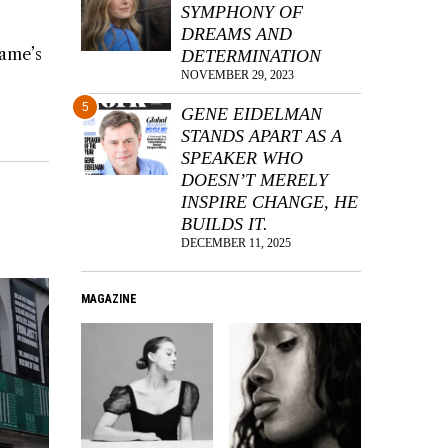
SYMPHONY OF
DREAMS AND
game’s
DETERMINATION
NOVEMBER 29, 2023
5
GENE EIDELMAN
STANDS APART AS A
SPEAKER WHO
DOESN’T MERELY
INSPIRE CHANGE, HE
BUILDS IT.
DECEMBER 11, 2025
MAGAZINE