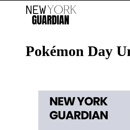
Pokémon Day Unv