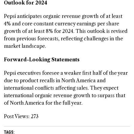
Outlook for 2024
Pepsi anticipates organic revenue growth of at least
4% and core constant currency earnings per share
growth of at least 8% for 2024. This outlook is revised
from previous forecasts, reflecting challenges in the
market landscape.
Forward-Looking Statements
Pepsi executives foresee a weaker first half of the year
due to product recalls in North America and
international conflicts affecting sales. They expect
international organic revenue growth to surpass that
of North America for the full year.
Post Views:
273
TAGS: