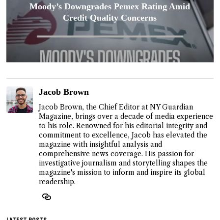
Moody’s Downgrades Pemex Rating Amid
Credit Quality Concerns
Jacob Brown
Jacob Brown, the Chief Editor at NY Guardian
Magazine, brings over a decade of media experience
to his role. Renowned for his editorial integrity and
commitment to excellence, Jacob has elevated the
magazine with insightful analysis and
comprehensive news coverage. His passion for
investigative journalism and storytelling shapes the
magazine's mission to inform and inspire its global
readership.
LATEST POSTS