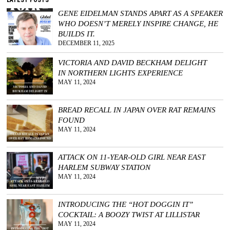
GENE EIDELMAN STANDS APART AS A SPEAKER
WHO DOESN’T MERELY INSPIRE CHANGE, HE
BUILDS IT.
DECEMBER 11, 2025
VICTORIA AND DAVID BECKHAM DELIGHT
IN NORTHERN LIGHTS EXPERIENCE
MAY 11, 2024
BREAD RECALL IN JAPAN OVER RAT REMAINS
FOUND
MAY 11, 2024
ATTACK ON 11-YEAR-OLD GIRL NEAR EAST
HARLEM SUBWAY STATION
MAY 11, 2024
INTRODUCING THE “HOT DOGGIN IT”
COCKTAIL: A BOOZY TWIST AT LILLISTAR
MAY 11, 2024