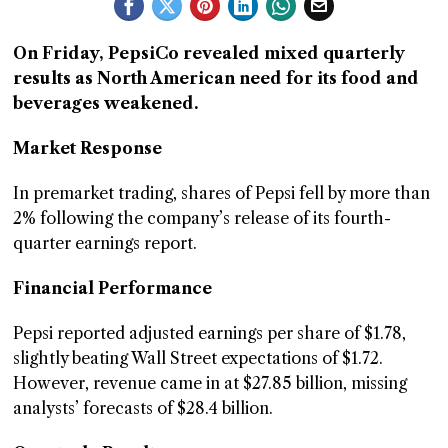
GGIN
On Friday, PepsiCo revealed mixed quarterly
 AT
results as North American need for its food and
beverages weakened.
Market Response
In premarket trading, shares of Pepsi fell by more than
2% following the company’s release of its fourth-
quarter earnings report.
Financial Performance
Pepsi reported adjusted earnings per share of $1.78,
slightly beating Wall Street expectations of $1.72.
However, revenue came in at $27.85 billion, missing
analysts’ forecasts of $28.4 billion.