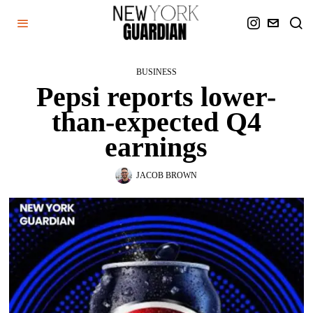
BUSINESS
Pepsi reports lower-
than-expected Q4
earnings
JACOB BROWN