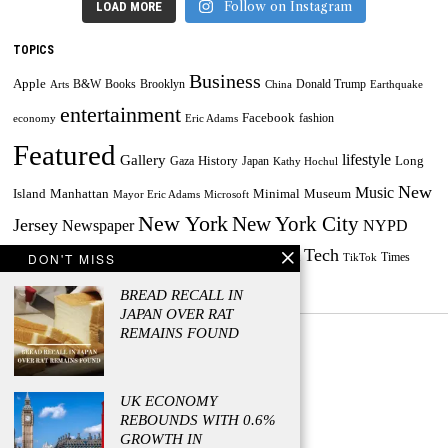
Follow on Instagram
LOAD MORE
TOPICS
Business
Apple
B&W
Books
Brooklyn
Donald Trump
Arts
China
Earthquake
entertainment
Facebook
fashion
economy
Eric Adams
Featured
lifestyle
Gallery
History
Long
Gaza
Japan
Kathy Hochul
New
Music
Minimal
Museum
Island
Manhattan
Mayor Eric Adams
Microsoft
New York
New York City
Jersey
Newspaper
NYPD
Tech
Painting
Russia
DON'T MISS
Taylor Swift
Times
Powerball
Powerball Jackpot
TikTok
World
US
Travel
Ukraine
BREAD RECALL IN
JAPAN OVER RAT
REMAINS FOUND
UK ECONOMY
© 2023 - Managed by Press Release Firm
REBOUNDS WITH 0.6%
GROWTH IN