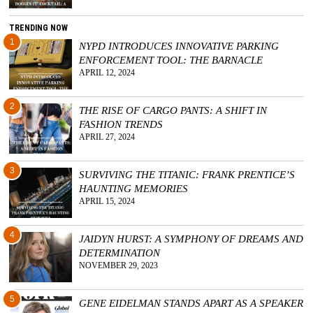
TRENDING NOW
1
NYPD INTRODUCES INNOVATIVE PARKING
ENFORCEMENT TOOL: THE BARNACLE
APRIL 12, 2024
2
THE RISE OF CARGO PANTS: A SHIFT IN
FASHION TRENDS
APRIL 27, 2024
3
SURVIVING THE TITANIC: FRANK PRENTICE’S
HAUNTING MEMORIES
APRIL 15, 2024
4
JAIDYN HURST: A SYMPHONY OF DREAMS AND
DETERMINATION
NOVEMBER 29, 2023
5
GENE EIDELMAN STANDS APART AS A SPEAKER