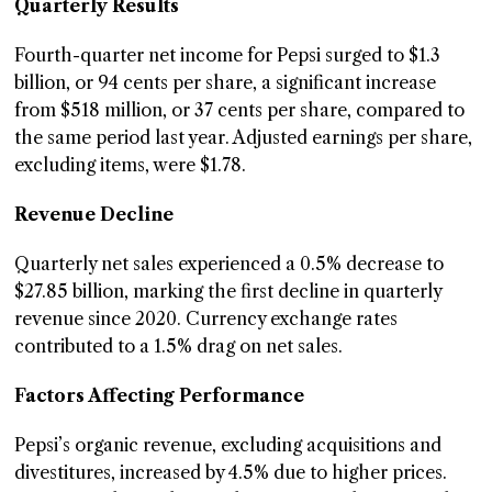
Quarterly Results
Fourth-quarter net income for Pepsi surged to $1.3
billion, or 94 cents per share, a significant increase
from $518 million, or 37 cents per share, compared to
the same period last year. Adjusted earnings per share,
excluding items, were $1.78.
Revenue Decline
Quarterly net sales experienced a 0.5% decrease to
$27.85 billion, marking the first decline in quarterly
revenue since 2020. Currency exchange rates
contributed to a 1.5% drag on net sales.
Factors Affecting Performance
Pepsi’s organic revenue, excluding acquisitions and
divestitures, increased by 4.5% due to higher prices.