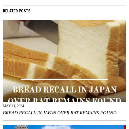
RELATED POSTS
MAY 11, 2024
BREAD RECALL IN JAPAN OVER RAT REMAINS FOUND