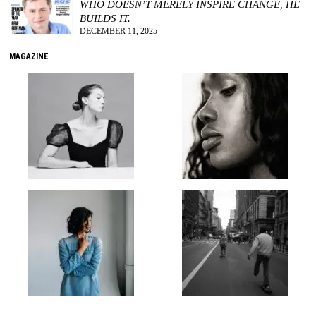
WHO DOESN’T MERELY INSPIRE CHANGE, HE
BUILDS IT.
DECEMBER 11, 2025
MAGAZINE