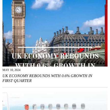
MAY 10, 2024
UK ECONOMY REBOUNDS WITH 0.6% GROWTH IN
FIRST QUARTER