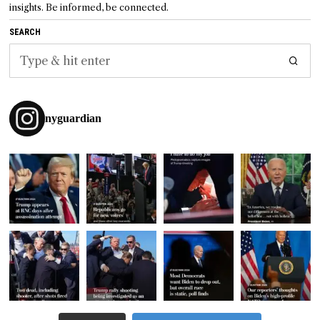
insights. Be informed, be connected.
SEARCH
nyguardian