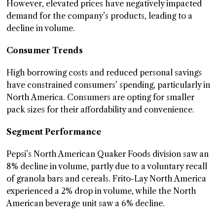
However, elevated prices have negatively impacted
demand for the company’s products, leading to a
decline in volume.
Consumer Trends
High borrowing costs and reduced personal savings
have constrained consumers’ spending, particularly in
North America. Consumers are opting for smaller
pack sizes for their affordability and convenience.
Segment Performance
Pepsi’s North American Quaker Foods division saw an
8% decline in volume, partly due to a voluntary recall
of granola bars and cereals. Frito-Lay North America
experienced a 2% drop in volume, while the North
American beverage unit saw a 6% decline.