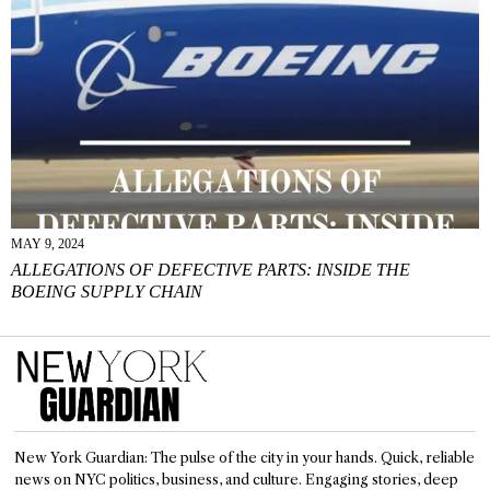
MAY 9, 2024
ALLEGATIONS OF DEFECTIVE PARTS: INSIDE THE
BOEING SUPPLY CHAIN
New York Guardian: The pulse of the city in your hands. Quick, reliable
news on NYC politics, business, and culture. Engaging stories, deep