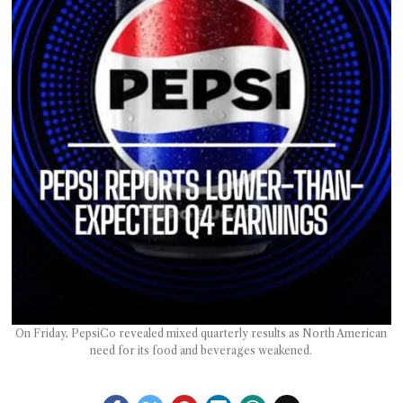
T AS
RELY
T.
AM
ENCE
 RAT
On Friday, PepsiCo revealed mixed quarterly results as North American
need for its food and beverages weakened.