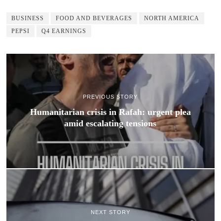
BUSINESS
FOOD AND BEVERAGES
NORTH AMERICA
PEPSI
Q4 EARNINGS
PREVIOUS STORY
Humanitarian crisis in Rafah: urgent plea
amid escalating tensions
NEXT STORY