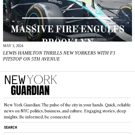
MAY 3, 2024
LEWIS HAMILTON THRILLS NEW YORKERS WITH F1
PITSTOP ON 5TH AVENUE
New York Guardian: The pulse of the city in your hands. Quick, reliable
news on NYC politics, business, and culture. Engaging stories, deep
insights. Be informed, be connected.
SEARCH