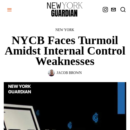
NEW YORK
NYCB Faces Turmoil
Amidst Internal Control
Weaknesses
JACOB BROWN