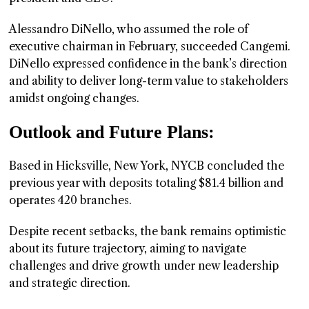
Alessandro DiNello, who assumed the role of
executive chairman in February, succeeded Cangemi.
DiNello expressed confidence in the bank’s direction
and ability to deliver long-term value to stakeholders
amidst ongoing changes.
Outlook and Future Plans:
Based in Hicksville, New York, NYCB concluded the
previous year with deposits totaling $81.4 billion and
operates 420 branches.
Despite recent setbacks, the bank remains optimistic
about its future trajectory, aiming to navigate
challenges and drive growth under new leadership
and strategic direction.