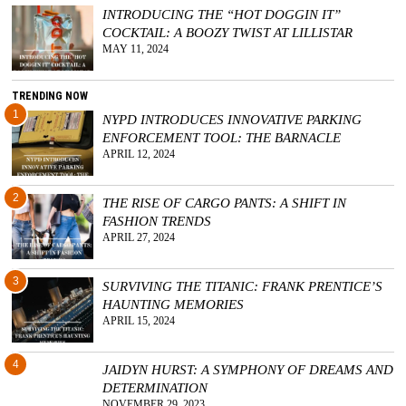
INTRODUCING THE “HOT DOGGIN IT”
COCKTAIL: A BOOZY TWIST AT LILLISTAR
MAY 11, 2024
TRENDING NOW
1
NYPD INTRODUCES INNOVATIVE PARKING
ENFORCEMENT TOOL: THE BARNACLE
APRIL 12, 2024
2
THE RISE OF CARGO PANTS: A SHIFT IN
FASHION TRENDS
APRIL 27, 2024
3
SURVIVING THE TITANIC: FRANK PRENTICE’S
HAUNTING MEMORIES
APRIL 15, 2024
4
JAIDYN HURST: A SYMPHONY OF DREAMS AND
DETERMINATION
NOVEMBER 29, 2023