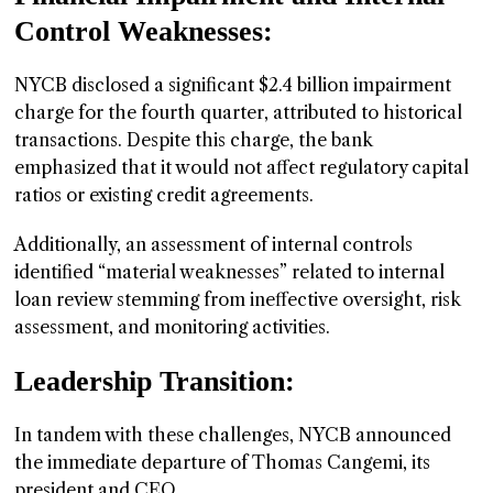
Control Weaknesses:
NYCB disclosed a significant $2.4 billion impairment
charge for the fourth quarter, attributed to historical
transactions. Despite this charge, the bank
emphasized that it would not affect regulatory capital
ratios or existing credit agreements.
Additionally, an assessment of internal controls
identified “material weaknesses” related to internal
loan review stemming from ineffective oversight, risk
assessment, and monitoring activities.
Leadership Transition:
In tandem with these challenges, NYCB announced
the immediate departure of Thomas Cangemi, its
president and CEO.