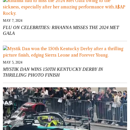
MAY 7, 2024
FLU ON CELEBRITIES: RIHANNA MISSES THE 2024 MET
GALA
MAY 5, 2024
MYSTIK DAN WINS 150TH KENTUCKY DERBY IN
THRILLING PHOTO FINISH