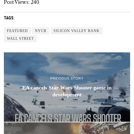
Post Views:
240
TAGS:
FEATURED
NYCB
SILICON VALLEY BANK
WALL STREET
PREVIOUS STORY
EA cancels Star Wars Shooter game in
development