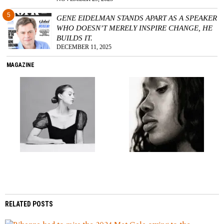
5
GENE EIDELMAN STANDS APART AS A SPEAKER
WHO DOESN’T MERELY INSPIRE CHANGE, HE
BUILDS IT.
DECEMBER 11, 2025
MAGAZINE
RELATED POSTS