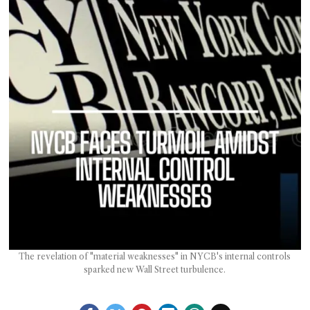
T AS
RELY
T.
AM
ENCE
 RAT
The revelation of "material weaknesses" in NYCB's internal controls
sparked new Wall Street turbulence.