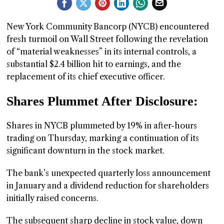
GGIN
New York Community Bancorp (NYCB) encountered
 AT
fresh turmoil on Wall Street following the revelation
of “material weaknesses” in its internal controls, a
substantial $2.4 billion hit to earnings, and the
replacement of its chief executive officer.
Shares Plummet After Disclosure:
Shares in NYCB plummeted by 19% in after-hours
trading on Thursday, marking a continuation of its
significant downturn in the stock market.
The bank’s unexpected quarterly loss announcement
in January and a dividend reduction for shareholders
initially raised concerns.
The subsequent sharp decline in stock value, down