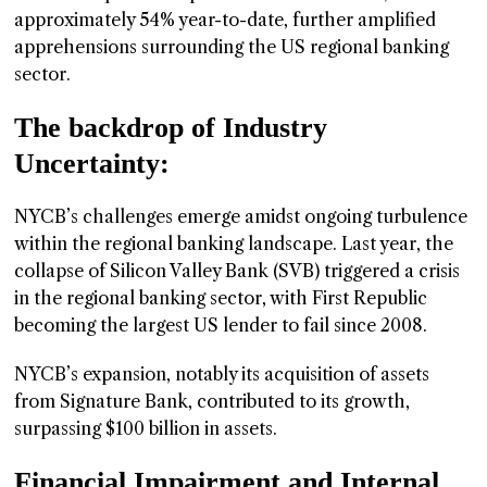
approximately 54% year-to-date, further amplified
apprehensions surrounding the US regional banking
sector.
The backdrop of Industry
Uncertainty:
NYCB’s challenges emerge amidst ongoing turbulence
within the regional banking landscape. Last year, the
collapse of Silicon Valley Bank (SVB) triggered a crisis
in the regional banking sector, with First Republic
becoming the largest US lender to fail since 2008.
NYCB’s expansion, notably its acquisition of assets
from Signature Bank, contributed to its growth,
surpassing $100 billion in assets.
Financial Impairment and Internal