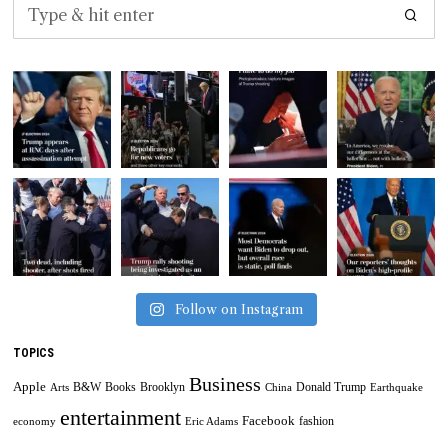
Follow on Instagram
TOPICS
Business
Apple
B&W
Books
Brooklyn
Donald Trump
Arts
China
Earthquake
entertainment
Facebook
fashion
economy
Eric Adams