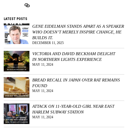
LATEST POSTS
GENE EIDELMAN STANDS APART AS A SPEAKER
WHO DOESN’T MERELY INSPIRE CHANGE, HE
BUILDS IT.
DECEMBER 11, 2025
VICTORIA AND DAVID BECKHAM DELIGHT
IN NORTHERN LIGHTS EXPERIENCE
MAY 11, 2024
BREAD RECALL IN JAPAN OVER RAT REMAINS
FOUND
MAY 11, 2024
ATTACK ON 11-YEAR-OLD GIRL NEAR EAST
HARLEM SUBWAY STATION
MAY 11, 2024