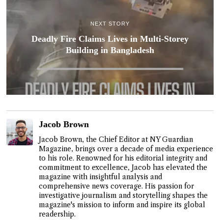
NEXT STORY
Deadly Fire Claims Lives in Multi-Storey
Building in Bangladesh
Jacob Brown
Jacob Brown, the Chief Editor at NY Guardian
Magazine, brings over a decade of media experience
to his role. Renowned for his editorial integrity and
commitment to excellence, Jacob has elevated the
magazine with insightful analysis and
comprehensive news coverage. His passion for
investigative journalism and storytelling shapes the
magazine's mission to inform and inspire its global
readership.