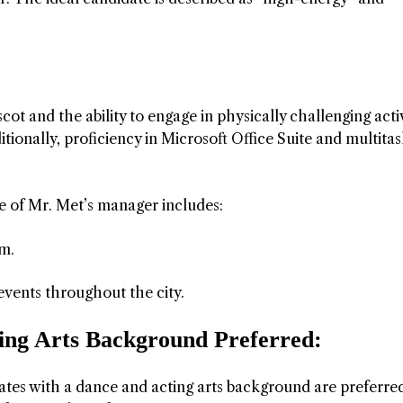
ot and the ability to engage in physically challenging activ
ionally, proficiency in Microsoft Office Suite and multita
e of Mr. Met’s manager includes:
am.
vents throughout the city.
ming Arts Background Preferred:
dates with a dance and acting arts background are preferre