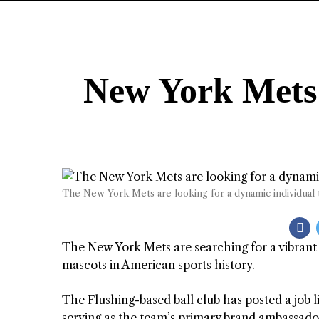
New York Mets 
The New York Mets are looking for a dynamic individual 
The New York Mets are searching for a vibrant 
mascots in American sports history.
The Flushing-based ball club has posted a job li
serving as the team’s primary brand ambassador