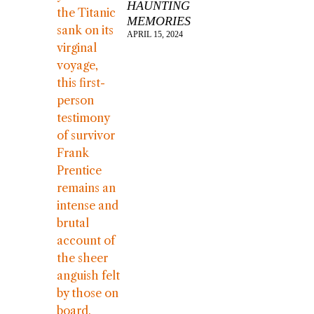
HAUNTING
MEMORIES
APRIL 15, 2024