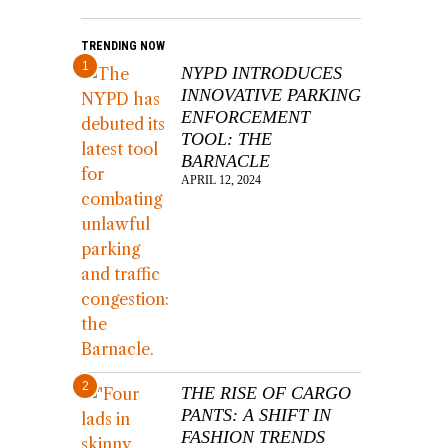
TRENDING NOW
1
NYPD INTRODUCES
INNOVATIVE PARKING
ENFORCEMENT
TOOL: THE
BARNACLE
APRIL 12, 2024
2
THE RISE OF CARGO
PANTS: A SHIFT IN
FASHION TRENDS