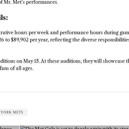
of Mr. Met’s performances.
ls:
strative hours per week and performance hours during ga
6 to $89,902 per year, reflecting the diverse responsibilitie
ditions on May 15. At these auditions, they will showcase t
fans of all ages.
 YORK METS