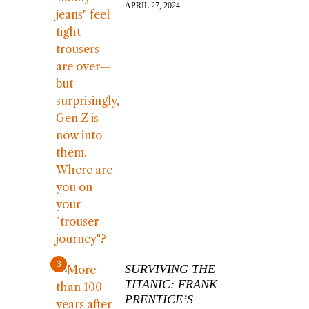
APRIL 27, 2024
3
SURVIVING THE
TITANIC: FRANK
PRENTICE’S