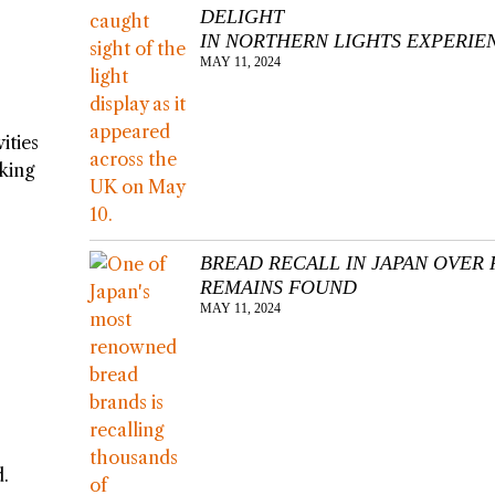
DELIGHT
IN NORTHERN LIGHTS EXPERIE
MAY 11, 2024
ities
sking
BREAD RECALL IN JAPAN OVER 
REMAINS FOUND
MAY 11, 2024
d.