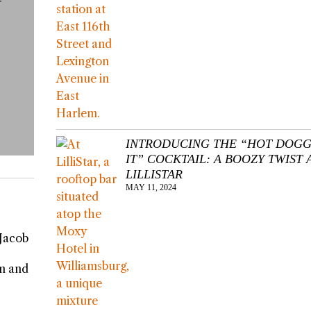
INTRODUCING THE “HOT DOGG
IT” COCKTAIL: A BOOZY TWIST 
LILLISTAR
MAY 11, 2024
 Jacob
rm and