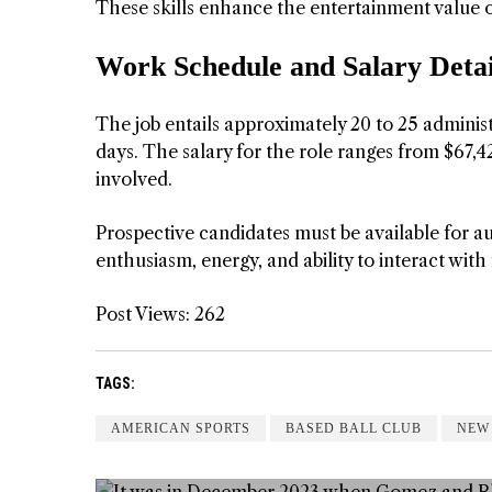
These skills enhance the entertainment value 
Work Schedule and Salary Detai
The job entails approximately 20 to 25 admini
days. The salary for the role ranges from $67,42
involved.
Prospective candidates must be available for au
enthusiasm, energy, and ability to interact with 
Post Views:
262
TAGS:
AMERICAN SPORTS
BASED BALL CLUB
NEW
 GIRL
WAY