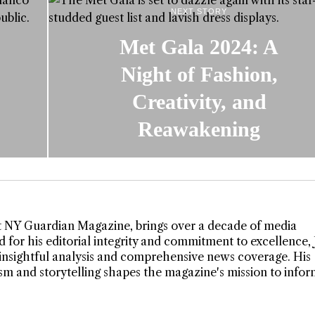
NEXT STORY
Met Gala 2024: A
Night of Fashion,
Creativity, and
Reawakening
t NY Guardian Magazine, brings over a decade of media
 for his editorial integrity and commitment to excellence,
insightful analysis and comprehensive news coverage. His
lism and storytelling shapes the magazine's mission to info