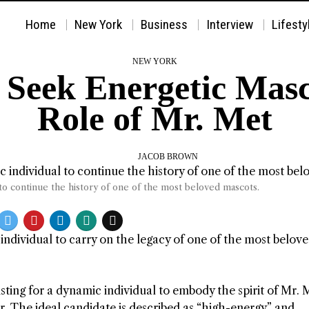
Home
New York
Business
Interview
Lifesty
NEW YORK
Seek Energetic Mascot
Role of Mr. Met
JACOB BROWN
to continue the history of one of the most beloved mascots.
individual to carry on the legacy of one of the most belov
sting for a dynamic individual to embody the spirit of Mr. 
. The ideal candidate is described as “high-energy” and