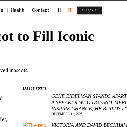
le
Health
Contact
SUBSCRIBE
 to Fill Iconic
LATEST POSTS
GENE EIDELMAN STANDS APART
ed
A SPEAKER WHO DOESN’T MER
INSPIRE CHANGE, HE BUILDS IT
DECEMBER 11, 2025
Met,
VICTORIA AND DAVID BECKHA