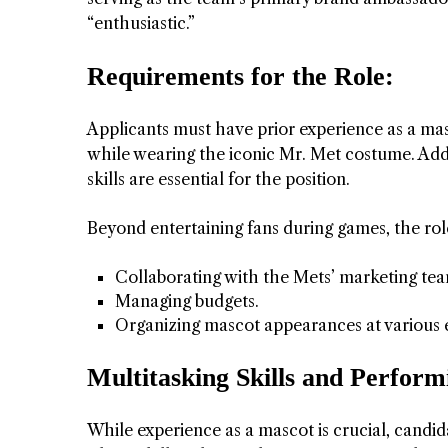
“enthusiastic.”
 APART AS
T MERELY
Requirements for the Role:
LDS IT.
Applicants must have prior experience as a masc
ECKHAM
while wearing the iconic Mr. Met costume. Addit
skills are essential for the position.
XPERIENCE
Beyond entertaining fans during games, the rol
Collaborating with the Mets’ marketing te
Managing budgets.
Organizing mascot appearances at various e
Multitasking Skills and Perfor
 OVER RAT
While experience as a mascot is crucial, candi