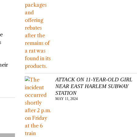
me
s
heir
ATTACK ON 11-YEAR-OLD GIRL
NEAR EAST HARLEM SUBWAY
STATION
MAY 11, 2024