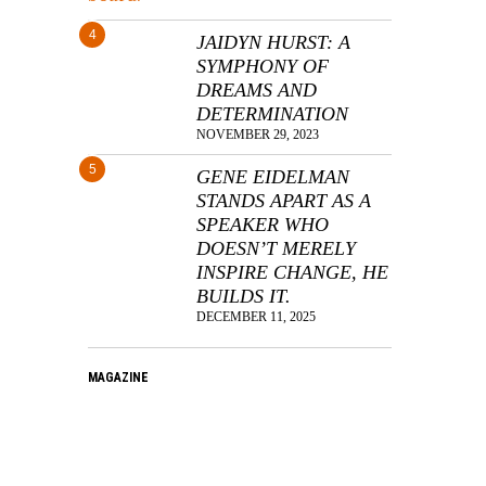
4
JAIDYN HURST: A
SYMPHONY OF
DREAMS AND
DETERMINATION
NOVEMBER 29, 2023
5
GENE EIDELMAN
STANDS APART AS A
SPEAKER WHO
DOESN’T MERELY
INSPIRE CHANGE, HE
BUILDS IT.
DECEMBER 11, 2025
MAGAZINE