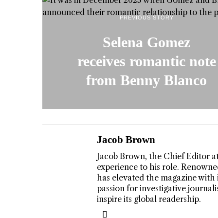
PREVIOUS STORY
Selena Gomez
receives romantic note
from Benny Blanco
Jacob Brown
Jacob Brown, the Chief Editor a
experience to his role. Renowned
T DOGGIN
has elevated the magazine with 
TWIST AT
passion for investigative journa
inspire its global readership.