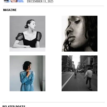
DECEMBER 11, 2025
MAGAZINE
RELATED POSTS