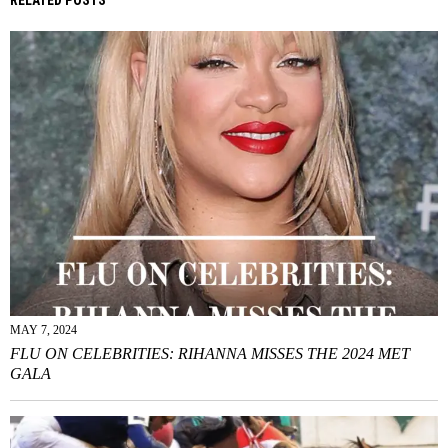
MAY 7, 2024
FLU ON CELEBRITIES: RIHANNA MISSES THE 2024 MET
GALA