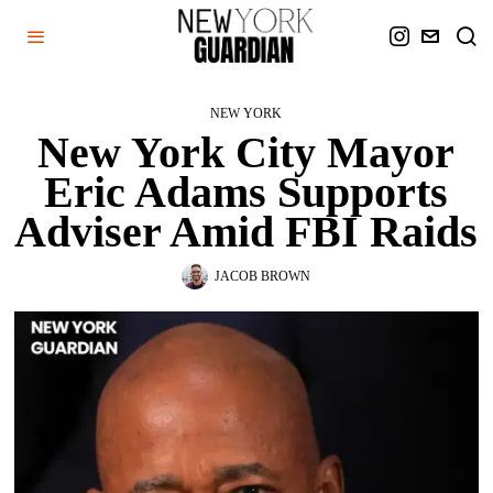
NEW YORK
New York City Mayor
Eric Adams Supports
Adviser Amid FBI Raids
JACOB BROWN