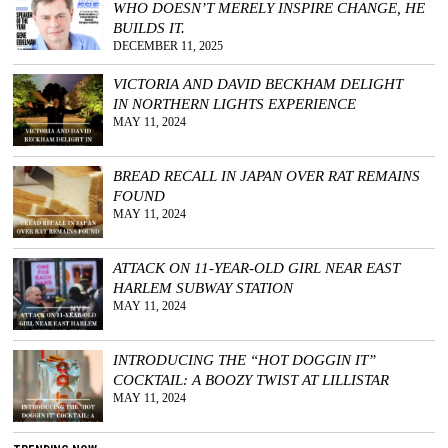
WHO DOESN’T MERELY INSPIRE CHANGE, HE
BUILDS IT.
DECEMBER 11, 2025
VICTORIA AND DAVID BECKHAM DELIGHT
IN NORTHERN LIGHTS EXPERIENCE
MAY 11, 2024
BREAD RECALL IN JAPAN OVER RAT REMAINS
FOUND
MAY 11, 2024
ATTACK ON 11-YEAR-OLD GIRL NEAR EAST
HARLEM SUBWAY STATION
MAY 11, 2024
INTRODUCING THE “HOT DOGGIN IT”
COCKTAIL: A BOOZY TWIST AT LILLISTAR
MAY 11, 2024