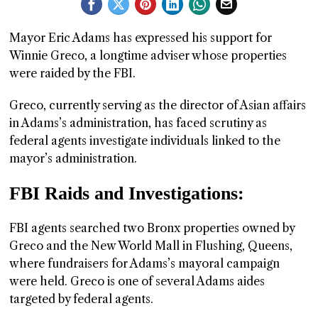
GGIN
Mayor Eric Adams has expressed his support for
 AT
Winnie Greco, a longtime adviser whose properties
were raided by the FBI.
Greco, currently serving as the director of Asian affairs
in Adams’s administration, has faced scrutiny as
federal agents investigate individuals linked to the
mayor’s administration.
FBI Raids and Investigations:
FBI agents searched two Bronx properties owned by
Greco and the New World Mall in Flushing, Queens,
where fundraisers for Adams’s mayoral campaign
were held. Greco is one of several Adams aides
targeted by federal agents.