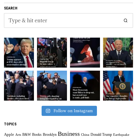
SEARCH
Follow on Instagram
TOPICS
Business
Apple
B&W
Books
Brooklyn
Donald Trump
Arts
China
Earthquake