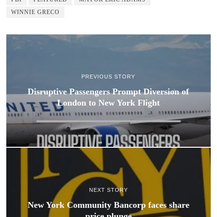
WINNIE GRECO
PREVIOUS STORY
Disruptive Passengers Prompt Diversion of
London to New York Flight
NEXT STORY
New York Community Bancorp faces share
price plunge