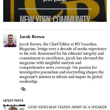
Jacob Brown
Jacob Brown, the Chief Editor at NY Guardian
Magazine, brings over a decade of media experience
to his role. Renowned for his editorial integrity and
commitment to excellence, Jacob has elevated the
magazine with insightful analysis and
comprehensive news coverage. His passion for
investigative journalism and storytelling shapes the
magazine's mission to inform and inspire its global
readership.
LATEST POSTS
GENE EIDELMAN STANDS APART AS A SPEAKER