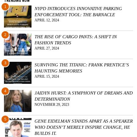
TRENDING NOW
1
NYPD INTRODUCES INNOVATIVE PARKING
ENFORCEMENT TOOL: THE BARNACLE
APRIL 12, 2024
2
THE RISE OF CARGO PANTS: A SHIFT IN
FASHION TRENDS
APRIL 27, 2024
3
SURVIVING THE TITANIC: FRANK PRENTICE’S
HAUNTING MEMORIES
APRIL 15, 2024
4
JAIDYN HURST: A SYMPHONY OF DREAMS AND
DETERMINATION
NOVEMBER 29, 2023
5
GENE EIDELMAN STANDS APART AS A SPEAKER
WHO DOESN’T MERELY INSPIRE CHANGE, HE
BUILDS IT.