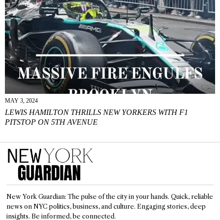
MAY 3, 2024
LEWIS HAMILTON THRILLS NEW YORKERS WITH F1
PITSTOP ON 5TH AVENUE
New York Guardian: The pulse of the city in your hands. Quick, reliable
news on NYC politics, business, and culture. Engaging stories, deep
insights. Be informed, be connected.