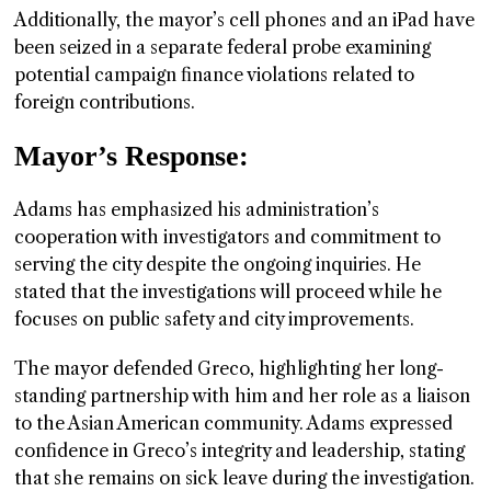
Additionally, the mayor’s cell phones and an iPad have
been seized in a separate federal probe examining
potential campaign finance violations related to
foreign contributions.
Mayor’s Response:
Adams has emphasized his administration’s
cooperation with investigators and commitment to
serving the city despite the ongoing inquiries. He
stated that the investigations will proceed while he
focuses on public safety and city improvements.
The mayor defended Greco, highlighting her long-
standing partnership with him and her role as a liaison
to the Asian American community. Adams expressed
confidence in Greco’s integrity and leadership, stating
that she remains on sick leave during the investigation.