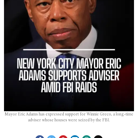
T AS
RELY
T.
AM
ENCE
 RAT
Mayor Eric Adams has expressed support for Winnie Greco, a long-time
adviser whose houses were seized by the FBI.