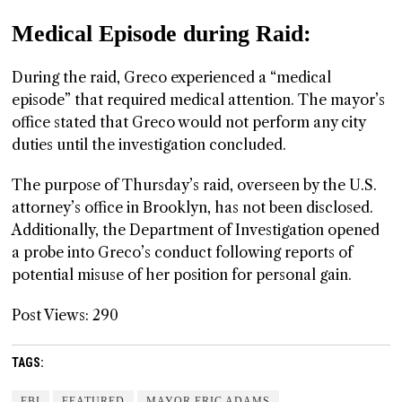
Medical Episode during Raid:
During the raid, Greco experienced a “medical
episode” that required medical attention. The mayor’s
office stated that Greco would not perform any city
duties until the investigation concluded.
The purpose of Thursday’s raid, overseen by the U.S.
attorney’s office in Brooklyn, has not been disclosed.
Additionally, the Department of Investigation opened
a probe into Greco’s conduct following reports of
potential misuse of her position for personal gain.
Post Views:
290
TAGS:
FBI
FEATURED
MAYOR ERIC ADAMS