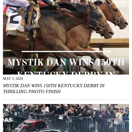
MAY 5, 2024
MYSTIK DAN WINS 150TH KENTUCKY DERBY IN
THRILLING PHOTO FINISH