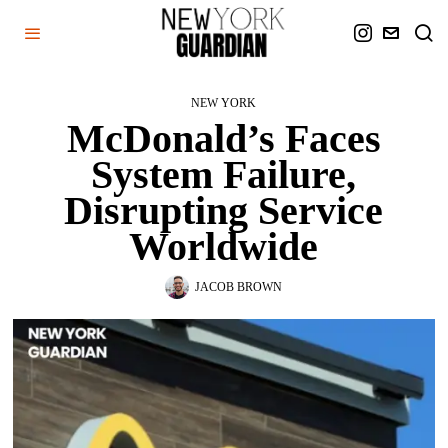
NEW YORK
McDonald’s Faces
System Failure,
Disrupting Service
Worldwide
JACOB BROWN