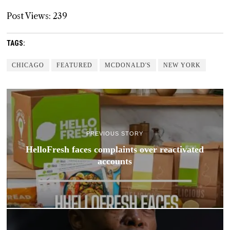
Post Views:
239
TAGS:
CHICAGO
FEATURED
MCDONALD'S
NEW YORK
PREVIOUS STORY
HelloFresh faces complaints over reactivated
accounts