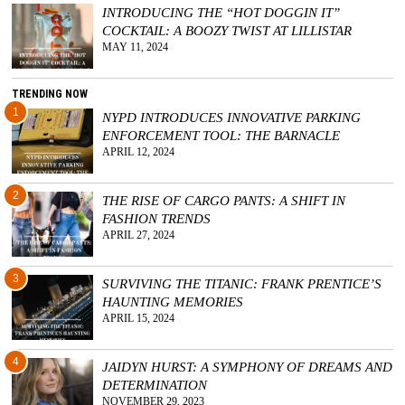
INTRODUCING THE “HOT DOGGIN IT”
COCKTAIL: A BOOZY TWIST AT LILLISTAR
MAY 11, 2024
TRENDING NOW
1
NYPD INTRODUCES INNOVATIVE PARKING
ENFORCEMENT TOOL: THE BARNACLE
APRIL 12, 2024
2
THE RISE OF CARGO PANTS: A SHIFT IN
FASHION TRENDS
APRIL 27, 2024
3
SURVIVING THE TITANIC: FRANK PRENTICE’S
HAUNTING MEMORIES
APRIL 15, 2024
4
JAIDYN HURST: A SYMPHONY OF DREAMS AND
DETERMINATION
NOVEMBER 29, 2023