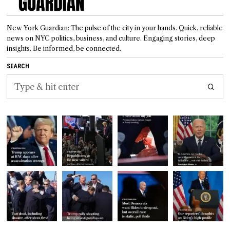
New York Guardian: The pulse of the city in your hands. Quick, reliable
news on NYC politics, business, and culture. Engaging stories, deep
insights. Be informed, be connected.
SEARCH