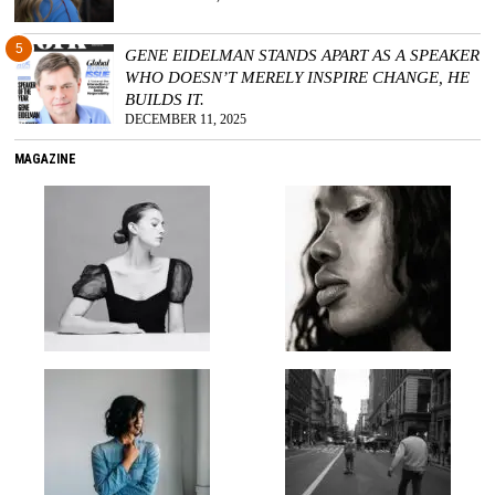
5
GENE EIDELMAN STANDS APART AS A SPEAKER
WHO DOESN’T MERELY INSPIRE CHANGE, HE
BUILDS IT.
DECEMBER 11, 2025
MAGAZINE