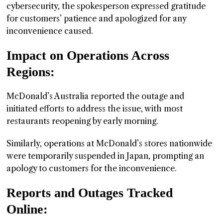
cybersecurity, the spokesperson expressed gratitude
for customers’ patience and apologized for any
inconvenience caused.
Impact on Operations Across
Regions:
McDonald’s Australia reported the outage and
initiated efforts to address the issue, with most
restaurants reopening by early morning.
Similarly, operations at McDonald’s stores nationwide
were temporarily suspended in Japan, prompting an
apology to customers for the inconvenience.
Reports and Outages Tracked
Online: