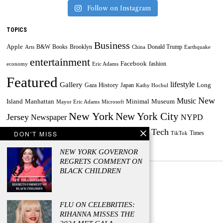
Follow on Instagram
TOPICS
Business
Apple
B&W
Books
Brooklyn
Donald Trump
Arts
China
Earthquake
entertainment
Facebook
fashion
economy
Eric Adams
Featured
lifestyle
Gallery
History
Long
Gaza
Japan
Kathy Hochul
New
Music
Minimal
Museum
Island
Manhattan
Mayor Eric Adams
Microsoft
New York
New York City
Jersey
Newspaper
NYPD
Tech
Painting
Russia
DON'T MISS
Taylor Swift
Times
Powerball
Powerball Jackpot
TikTok
World
US
Travel
Ukraine
NEW YORK GOVERNOR
REGRETS COMMENT ON
BLACK CHILDREN
FLU ON CELEBRITIES:
© 2023 - Managed by Press Release Firm
RIHANNA MISSES THE