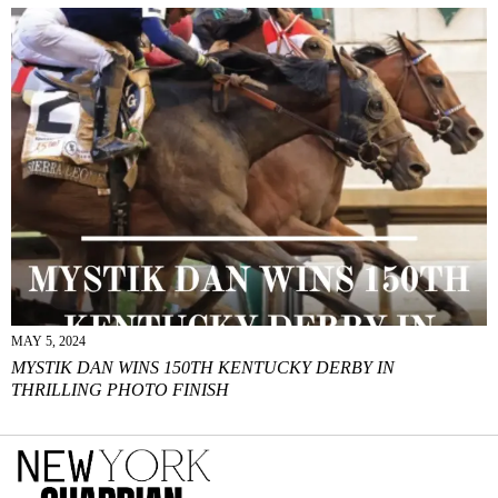
MAY 5, 2024
MYSTIK DAN WINS 150TH KENTUCKY DERBY IN
THRILLING PHOTO FINISH