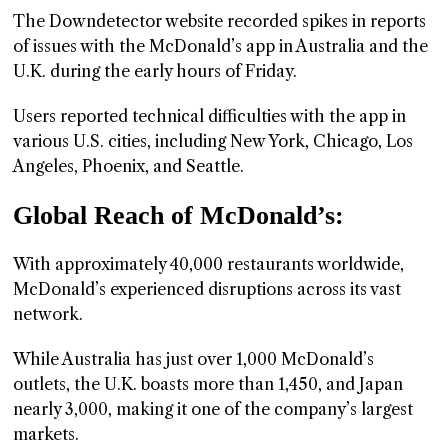
The Downdetector website recorded spikes in reports
of issues with the McDonald’s app in Australia and the
U.K. during the early hours of Friday.
Users reported technical difficulties with the app in
various U.S. cities, including New York, Chicago, Los
Angeles, Phoenix, and Seattle.
Global Reach of McDonald’s:
With approximately 40,000 restaurants worldwide,
McDonald’s experienced disruptions across its vast
network.
While Australia has just over 1,000 McDonald’s
outlets, the U.K. boasts more than 1,450, and Japan
nearly 3,000, making it one of the company’s largest
markets.