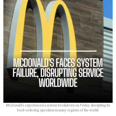
T AS
RELY
T.
AM
ENCE
 RAT
McDonald's experienced a system breakdown on Friday, disrupting its
food-ordering operation in many regions of the world.