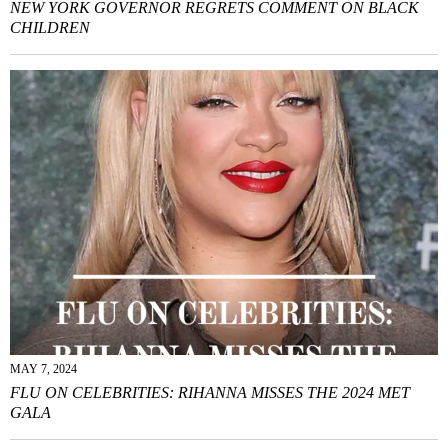
NEW YORK GOVERNOR REGRETS COMMENT ON BLACK
CHILDREN
MAY 7, 2024
FLU ON CELEBRITIES: RIHANNA MISSES THE 2024 MET
GALA