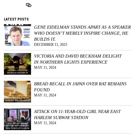
LATEST POSTS
GENE EIDELMAN STANDS APART AS A SPEAKER
WHO DOESN’T MERELY INSPIRE CHANGE, HE
BUILDS IT.
DECEMBER 11, 2025
VICTORIA AND DAVID BECKHAM DELIGHT
IN NORTHERN LIGHTS EXPERIENCE
MAY 11, 2024
BREAD RECALL IN JAPAN OVER RAT REMAINS
FOUND
MAY 11, 2024
ATTACK ON 11-YEAR-OLD GIRL NEAR EAST
HARLEM SUBWAY STATION
MAY 11, 2024