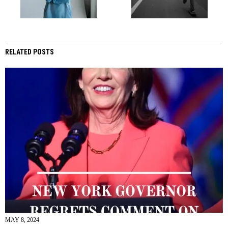
RELATED POSTS
MAY 8, 2024