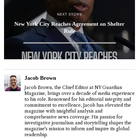
NEXT STORY
New York City Reaches Agreement on Shelter
Rule
Jacob Brown
Jacob Brown, the Chief Editor at NY Guardian
Magazine, brings over a decade of media experience
to his role. Renowned for his editorial integrity and
commitment to excellence, Jacob has elevated the
magazine with insightful analysis and
comprehensive news coverage. His passion for
investigative journalism and storytelling shapes the
magazine's mission to inform and inspire its global
readership.