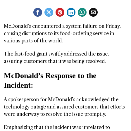
GGIN
 AT
McDonald’s encountered a system failure on Friday,
causing disruptions to its food-ordering service in
various parts of the world.
The fast-food giant swiftly addressed the issue,
assuring customers that it was being resolved.
McDonald’s Response to the
Incident:
A spokesperson for McDonald’s acknowledged the
technology outage and assured customers that efforts
were underway to resolve the issue promptly.
Emphasizing that the incident was unrelated to