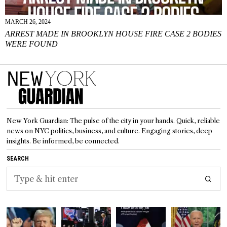
MARCH 26, 2024
ARREST MADE IN BROOKLYN HOUSE FIRE CASE 2 BODIES
WERE FOUND
New York Guardian: The pulse of the city in your hands. Quick, reliable
news on NYC politics, business, and culture. Engaging stories, deep
insights. Be informed, be connected.
SEARCH