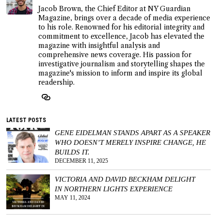
Jacob Brown, the Chief Editor at NY Guardian
Magazine, brings over a decade of media experience
to his role. Renowned for his editorial integrity and
commitment to excellence, Jacob has elevated the
magazine with insightful analysis and
comprehensive news coverage. His passion for
investigative journalism and storytelling shapes the
magazine's mission to inform and inspire its global
readership.
LATEST POSTS
GENE EIDELMAN STANDS APART AS A SPEAKER
WHO DOESN’T MERELY INSPIRE CHANGE, HE
BUILDS IT.
DECEMBER 11, 2025
VICTORIA AND DAVID BECKHAM DELIGHT
IN NORTHERN LIGHTS EXPERIENCE
MAY 11, 2024