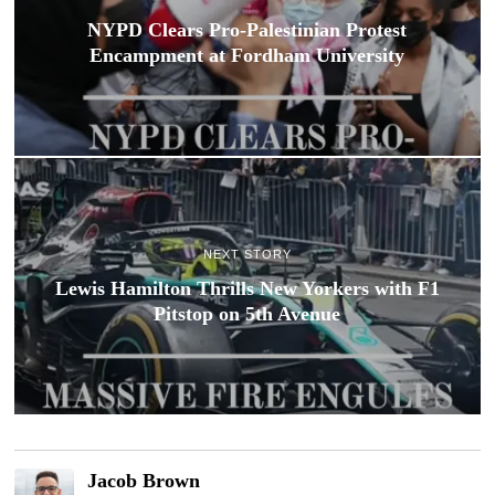
NYPD Clears Pro-Palestinian Protest
Encampment at Fordham University
NEXT STORY
Lewis Hamilton Thrills New Yorkers with F1
Pitstop on 5th Avenue
Jacob Brown