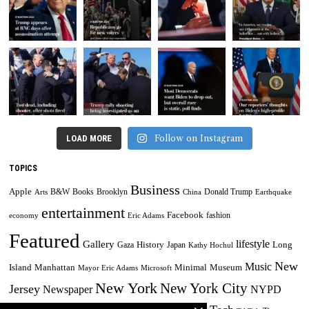
Follow on Instagram
LOAD MORE
TOPICS
Business
Apple
B&W
Books
Brooklyn
Donald Trump
Arts
China
Earthquake
entertainment
Facebook
fashion
economy
Eric Adams
Featured
lifestyle
Gallery
History
Long
Gaza
Japan
Kathy Hochul
New
Music
Minimal
Museum
Island
Manhattan
Mayor Eric Adams
Microsoft
New York
New York City
Jersey
Newspaper
NYPD