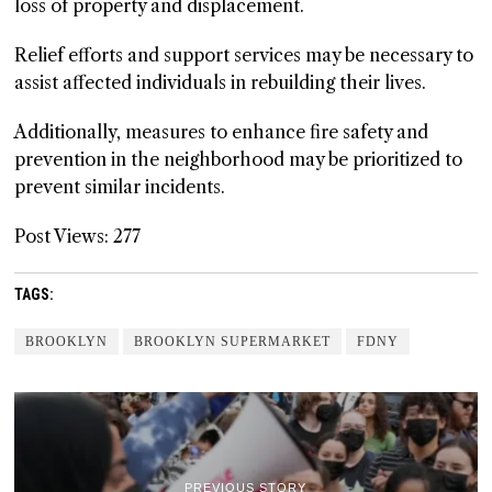
loss of property and displacement.
Relief efforts and support services may be necessary to
assist affected individuals in rebuilding their lives.
Additionally, measures to enhance fire safety and
prevention in the neighborhood may be prioritized to
prevent similar incidents.
Post Views:
277
TAGS:
BROOKLYN
BROOKLYN SUPERMARKET
FDNY
PREVIOUS STORY