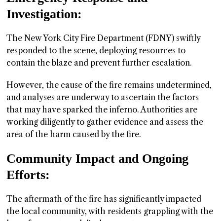
Investigation:
The New York City Fire Department (FDNY) swiftly
responded to the scene, deploying resources to
contain the blaze and prevent further escalation.
However, the cause of the fire remains undetermined,
and analyses are underway to ascertain the factors
that may have sparked the inferno. Authorities are
working diligently to gather evidence and assess the
area of the harm caused by the fire.
Community Impact and Ongoing
Efforts:
The aftermath of the fire has significantly impacted
the local community, with residents grappling with the