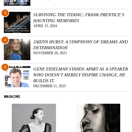
3
SURVIVING THE TITANIC: FRANK PRENTICE’S
HAUNTING MEMORIES
APRIL 15, 2024
4
JAIDYN HURST: A SYMPHONY OF DREAMS AND
DETERMINATION
NOVEMBER 29, 2023
5
GENE EIDELMAN STANDS APART AS A SPEAKER
WHO DOESN’T MERELY INSPIRE CHANGE, HE
BUILDS IT.
DECEMBER 11, 2025
MAGAZINE