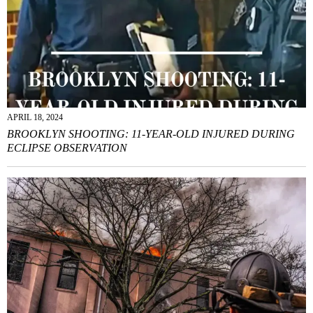
APRIL 18, 2024
BROOKLYN SHOOTING: 11-YEAR-OLD INJURED DURING
ECLIPSE OBSERVATION