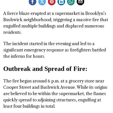
GGIN
A fierce blaze erupted at a supermarket in Brooklyn’s
 AT
Bushwick neighborhood, triggering a massive fire that
engulfed multiple buildings and displaced numerous
residents.
The incident started in the evening and led to a
significant emergency response as firefighters battled
the inferno for hours.
Outbreak and Spread of Fire:
The fire began around 6 p.m. at a grocery store near
Cooper Street and Bushwick Avenue. While its origins
are believed to be within the supermarket, the flames
quickly spread to adjoining structures, engulfing at
least four buildings in total.