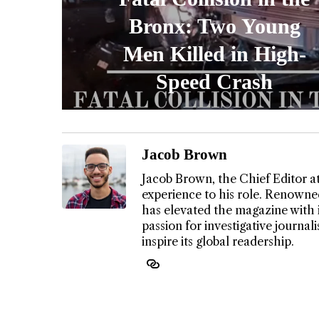
Bronx: Two Young
Men Killed in High-
Speed Crash
Jacob Brown
Jacob Brown, the Chief Editor a
experience to his role. Renowned
has elevated the magazine with 
passion for investigative journa
inspire its global readership.