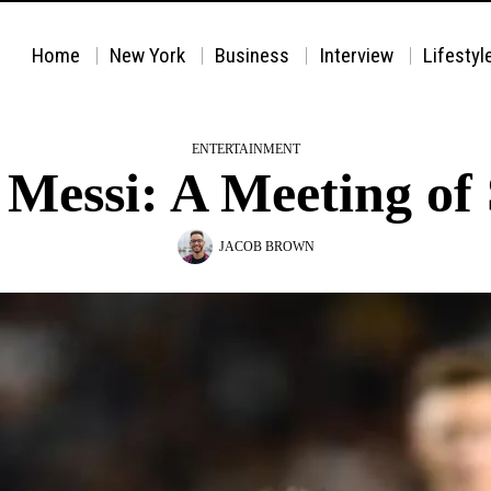
Home
New York
Business
Interview
Lifestyl
ENTERTAINMENT
essi: A Meeting of 
JACOB BROWN