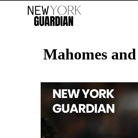
Mahomes and M