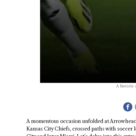
A historic
A momentous occasion unfolded at Arrowhead
Kansas City Chiefs, crossed paths with soccer