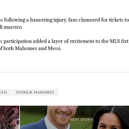
s following a hamstring injury, fans clamored for tickets to
ll maestro.
 participation added a layer of excitement to the MLS fixt
re of both Mahomes and Messi.
ESSI
PATRICK MAHOMES
NEXT STORY