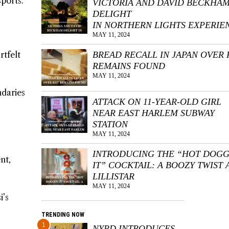
sports.
VICTORIA AND DAVID BECKHA
DELIGHT
IN NORTHERN LIGHTS EXPERIE
MAY 11, 2024
rtfelt
BREAD RECALL IN JAPAN OVER 
REMAINS FOUND
MAY 11, 2024
ndaries
ATTACK ON 11-YEAR-OLD GIRL
NEAR EAST HARLEM SUBWAY
STATION
MAY 11, 2024
INTRODUCING THE “HOT DOGG
nt,
IT” COCKTAIL: A BOOZY TWIST 
LILLISTAR
MAY 11, 2024
i’s
TRENDING NOW
1
NYPD INTRODUCES