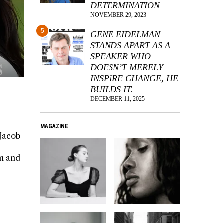
DETERMINATION
NOVEMBER 29, 2023
5
GENE EIDELMAN
STANDS APART AS A
SPEAKER WHO
DOESN’T MERELY
INSPIRE CHANGE, HE
BUILDS IT.
DECEMBER 11, 2025
MAGAZINE
 Jacob
rm and