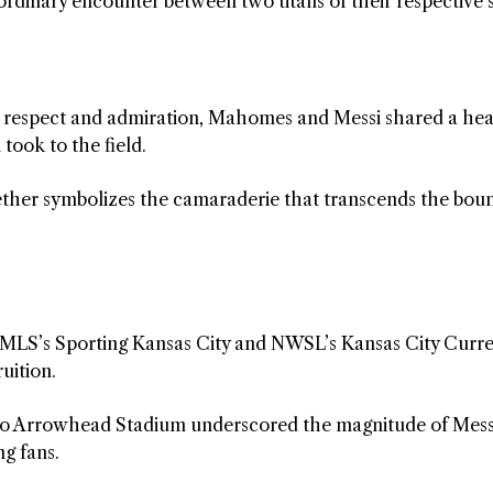
aordinary encounter between two titans of their respective 
l respect and admiration, Mahomes and Messi shared a hea
took to the field.
ether symbolizes the camaraderie that transcends the bou
 MLS’s Sporting Kansas City and NWSL’s Kansas City Curre
ruition.
te to Arrowhead Stadium underscored the magnitude of Mess
g fans.