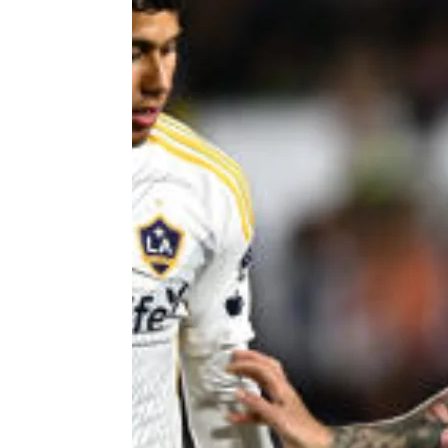
 APART AS
T MERELY
LDS IT.
ECKHAM
XPERIENCE
 OVER RAT
 GIRL
WAY
T DOGGIN