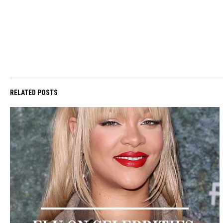
RELATED POSTS