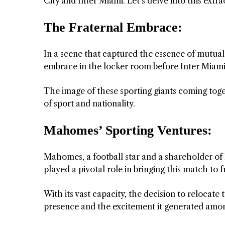
City and Inter Miami. Let’s delve into this extr
The Fraternal Embrace:
In a scene that captured the essence of mutua
embrace in the locker room before Inter Miami 
The image of these sporting giants coming tog
of sport and nationality.
Mahomes’ Sporting Ventures:
Mahomes, a football star and a shareholder of
played a pivotal role in bringing this match to f
With its vast capacity, the decision to reloca
presence and the excitement it generated amon