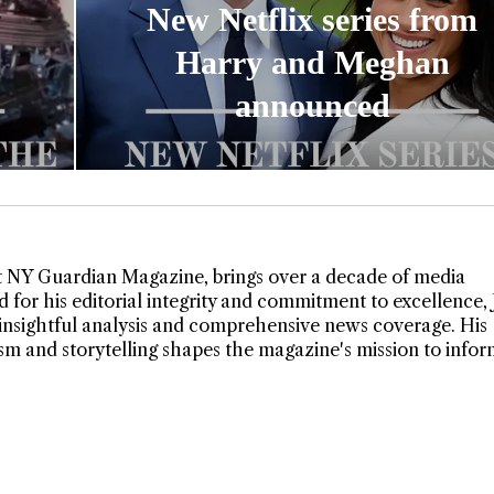
New Netflix series from
Harry and Meghan
announced
t NY Guardian Magazine, brings over a decade of media
 for his editorial integrity and commitment to excellence,
insightful analysis and comprehensive news coverage. His
lism and storytelling shapes the magazine's mission to info