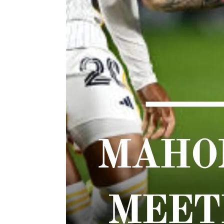
TWIST AT