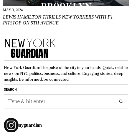
MAY 3, 2024
LEWIS HAMILTON THRILLS NEW YORKERS WITH F1
PITSTOP ON 5TH AVENUE
New York Guardian: The pulse of the city in your hands. Quick, reliable
news on NYC politics, business, and culture. Engaging stories, deep
insights. Be informed, be connected.
SEARCH
nyguardian