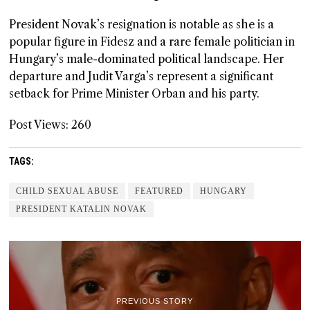
President Novak’s resignation is notable as she is a
popular figure in Fidesz and a rare female politician in
Hungary’s male-dominated political landscape. Her
departure and Judit Varga’s represent a significant
setback for Prime Minister Orban and his party.
Post Views:
260
TAGS:
CHILD SEXUAL ABUSE
FEATURED
HUNGARY
PRESIDENT KATALIN NOVAK
PREVIOUS STORY