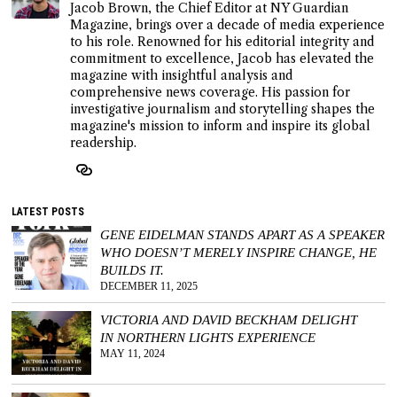
Jacob Brown, the Chief Editor at NY Guardian
Magazine, brings over a decade of media experience
to his role. Renowned for his editorial integrity and
commitment to excellence, Jacob has elevated the
magazine with insightful analysis and
comprehensive news coverage. His passion for
investigative journalism and storytelling shapes the
magazine's mission to inform and inspire its global
readership.
LATEST POSTS
GENE EIDELMAN STANDS APART AS A SPEAKER
WHO DOESN’T MERELY INSPIRE CHANGE, HE
BUILDS IT.
DECEMBER 11, 2025
VICTORIA AND DAVID BECKHAM DELIGHT
IN NORTHERN LIGHTS EXPERIENCE
MAY 11, 2024