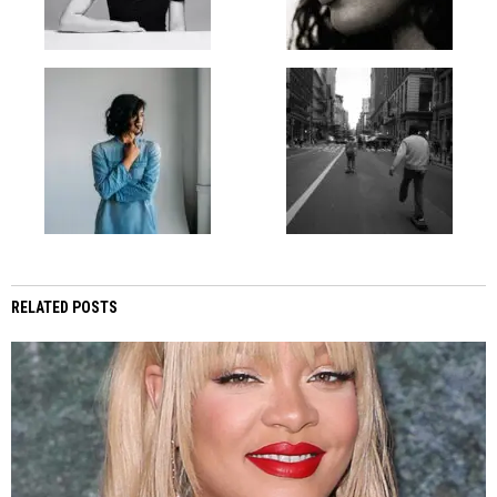
RELATED POSTS