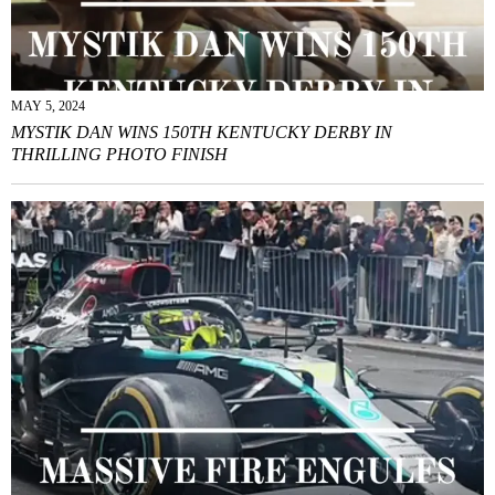
MAY 5, 2024
MYSTIK DAN WINS 150TH KENTUCKY DERBY IN
THRILLING PHOTO FINISH