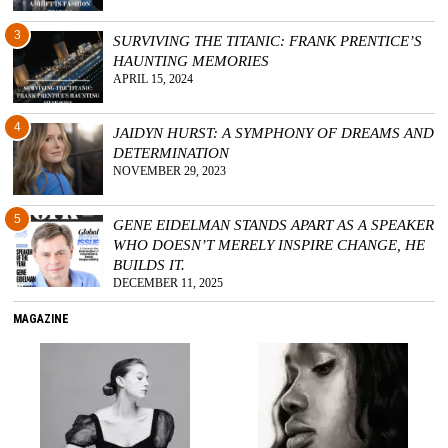
3
SURVIVING THE TITANIC: FRANK PRENTICE’S
HAUNTING MEMORIES
APRIL 15, 2024
4
JAIDYN HURST: A SYMPHONY OF DREAMS AND
DETERMINATION
NOVEMBER 29, 2023
5
GENE EIDELMAN STANDS APART AS A SPEAKER
WHO DOESN’T MERELY INSPIRE CHANGE, HE
BUILDS IT.
DECEMBER 11, 2025
MAGAZINE