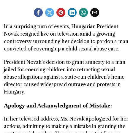
GGIN
 AT
In a surprising turn of events, Hungarian President
Novak resigned live on television amid a growing
controversy surrounding her decision to pardon a man
convicted of covering up a child sexual abuse case.
President Novak’s decision to grant amnesty to a man
jailed for coercing children into retracting sexual
abuse allegations against a state-run children’s home
director caused widespread outrage and protests in
Hungary.
Apology and Acknowledgment of Mistake:
In her televised address, Ms. Novak apologized for her
actions, admitting to making a mistake in granting the