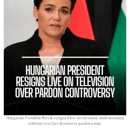
T AS
RELY
T.
AM
ENCE
 RAT
Hungarian President Novak resigned live on television, amid mounting
criticism over her decision to pardon a man.