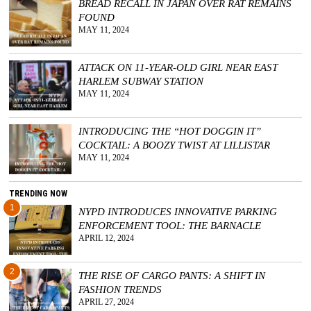
BREAD RECALL IN JAPAN OVER RAT REMAINS
FOUND
MAY 11, 2024
ATTACK ON 11-YEAR-OLD GIRL NEAR EAST
HARLEM SUBWAY STATION
MAY 11, 2024
INTRODUCING THE “HOT DOGGIN IT”
COCKTAIL: A BOOZY TWIST AT LILLISTAR
MAY 11, 2024
TRENDING NOW
1
NYPD INTRODUCES INNOVATIVE PARKING
ENFORCEMENT TOOL: THE BARNACLE
APRIL 12, 2024
2
THE RISE OF CARGO PANTS: A SHIFT IN
FASHION TRENDS
APRIL 27, 2024