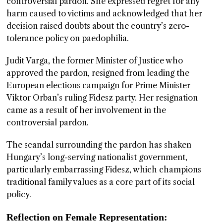
controversial pardon. She expressed regret for any
harm caused to victims and acknowledged that her
decision raised doubts about the country’s zero-
tolerance policy on paedophilia.
Judit Varga, the former Minister of Justice who
approved the pardon, resigned from leading the
European elections campaign for Prime Minister
Viktor Orban’s ruling Fidesz party. Her resignation
came as a result of her involvement in the
controversial pardon.
The scandal surrounding the pardon has shaken
Hungary’s long-serving nationalist government,
particularly embarrassing Fidesz, which champions
traditional family values as a core part of its social
policy.
Reflection on Female Representation: