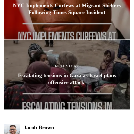
NYC Implements Curfews at Migrant Shelters
Following Times Square Incident
NEXT STORY
Escalating tensions in Gaza as Israel plans
offensive attack
Jacob Brown