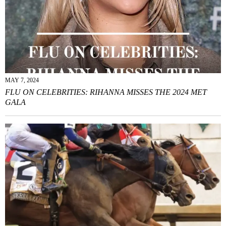
MAY 7, 2024
FLU ON CELEBRITIES: RIHANNA MISSES THE 2024 MET
GALA