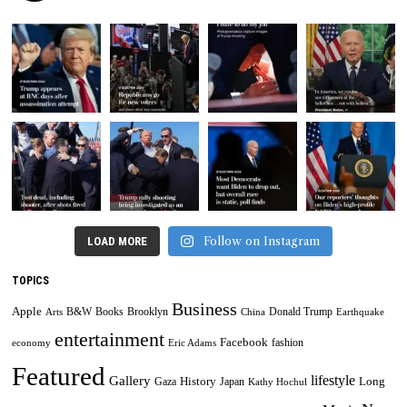
Follow on Instagram
LOAD MORE
TOPICS
Business
Apple
B&W
Books
Brooklyn
Donald Trump
Arts
China
Earthquake
entertainment
Facebook
fashion
economy
Eric Adams
Featured
lifestyle
Gallery
History
Long
Gaza
Japan
Kathy Hochul