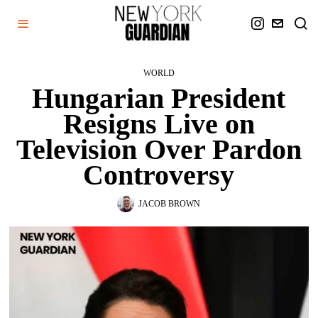
WORLD
Hungarian President
Resigns Live on
Television Over Pardon
Controversy
JACOB BROWN