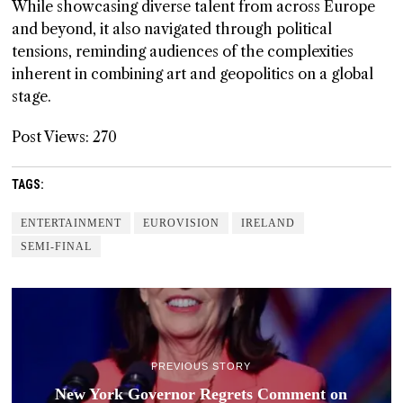
While showcasing diverse talent from across Europe
and beyond, it also navigated through political
tensions, reminding audiences of the complexities
inherent in combining art and geopolitics on a global
stage.
Post Views:
270
TAGS:
ENTERTAINMENT
EUROVISION
IRELAND
SEMI-FINAL
PREVIOUS STORY
New York Governor Regrets Comment on