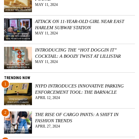
MAY 11, 2024
ATTACK ON 11-YEAR-OLD GIRL NEAR EAST
HARLEM SUBWAY STATION
MAY 11, 2024
INTRODUCING THE “HOT DOGGIN IT”
COCKTAIL: A BOOZY TWIST AT LILLISTAR
MAY 11, 2024
TRENDING NOW
1
NYPD INTRODUCES INNOVATIVE PARKING
ENFORCEMENT TOOL: THE BARNACLE
APRIL 12, 2024
2
THE RISE OF CARGO PANTS: A SHIFT IN
FASHION TRENDS
APRIL 27, 2024