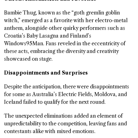
Bambie Thug, known as the “goth gremlin goblin
witch,” emerged as a favorite with her electro-metal
anthem, alongside other quirky performers such as
Croatia’s Baby Lasagna and Finland’s
Windows95Man. Fans reveled in the eccentricity of
these acts, embracing the diversity and creativity
showcased on stage.
Disappointments and Surprises
Despite the anticipation, there were disappointments
for some as Australia’s Electric Fields, Moldova, and
Iceland failed to qualify for the next round.
The unexpected eliminations added an element of
unpredictability to the competition, leaving fans and
contestants alike with mixed emotions.