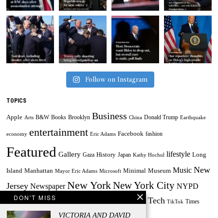
Follow on Instagram
TOPICS
Business
Apple
B&W
Books
Brooklyn
Donald Trump
Arts
China
Earthquake
entertainment
Facebook
fashion
economy
Eric Adams
Featured
lifestyle
Gallery
History
Long
Gaza
Japan
Kathy Hochul
New
Music
Minimal
Museum
Island
Manhattan
Mayor Eric Adams
Microsoft
New York
New York City
Jersey
Newspaper
NYPD
DON'T MISS
Tech
Painting
Russia
Taylor Swift
Times
Powerball
Powerball Jackpot
TikTok
World
US
VICTORIA AND DAVID
Travel
Ukraine