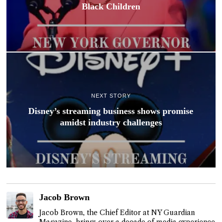
Black Children
NEXT STORY
Disney’s streaming business shows promise
amidst industry challenges
Jacob Brown
Jacob Brown, the Chief Editor at NY Guardian
Magazine, brings over a decade of media experience