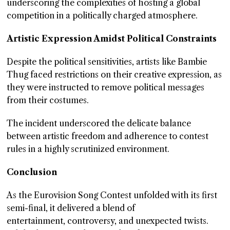
underscoring the complexities of hosting a global
competition in a politically charged atmosphere.
Artistic Expression Amidst Political Constraints
Despite the political sensitivities, artists like Bambie
Thug faced restrictions on their creative expression, as
they were instructed to remove political messages
from their costumes.
The incident underscored the delicate balance
between artistic freedom and adherence to contest
rules in a highly scrutinized environment.
Conclusion
As the Eurovision Song Contest unfolded with its first
semi-final, it delivered a blend of
entertainment, controversy, and unexpected twists.