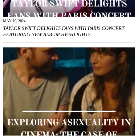
MAY 10, 2024
TAYLOR SWIFT DELIGHTS FANS WITH PARIS CONCERT
FEATURING NEW ALBUM HIGHLIGHTS