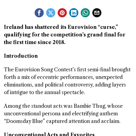
GGIN
 AT
Ireland has shattered its Eurovision “curse,”
qualifying for the competition’s grand final for
the first time since 2018.
Introduction
The Eurovision Song Contest’s first semi-final brought
forth a mix of eccentric performances, unexpected
eliminations, and political controversy, adding layers
of intrigue to the annual spectacle.
Among the standout acts was Bambie Thug, whose
unconventional persona and electrifying anthem
“Doomsday Blue” captured attention and acclaim.
Unconventional Acts and Favorites