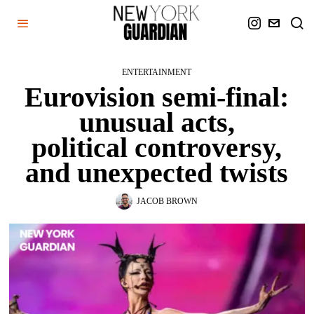
ENTERTAINMENT
Eurovision semi-final:
unusual acts,
political controversy,
and unexpected twists
JACOB BROWN