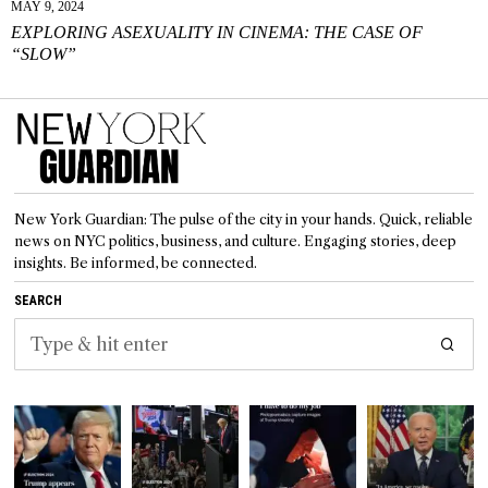
MAY 9, 2024
EXPLORING ASEXUALITY IN CINEMA: THE CASE OF
“SLOW”
New York Guardian: The pulse of the city in your hands. Quick, reliable
news on NYC politics, business, and culture. Engaging stories, deep
insights. Be informed, be connected.
SEARCH