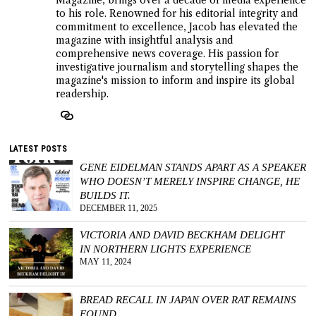
to his role. Renowned for his editorial integrity and
commitment to excellence, Jacob has elevated the
magazine with insightful analysis and
comprehensive news coverage. His passion for
investigative journalism and storytelling shapes the
magazine's mission to inform and inspire its global
readership.
LATEST POSTS
GENE EIDELMAN STANDS APART AS A SPEAKER
WHO DOESN’T MERELY INSPIRE CHANGE, HE
BUILDS IT.
DECEMBER 11, 2025
VICTORIA AND DAVID BECKHAM DELIGHT
IN NORTHERN LIGHTS EXPERIENCE
MAY 11, 2024
BREAD RECALL IN JAPAN OVER RAT REMAINS
FOUND