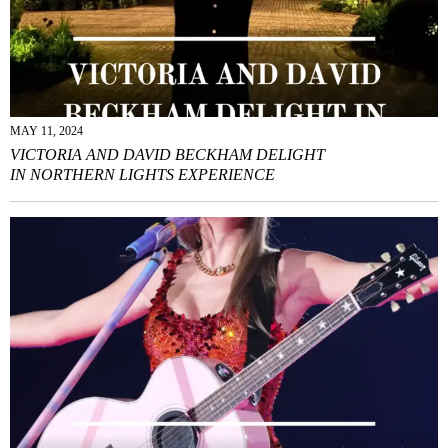
MAY 11, 2024
VICTORIA AND DAVID BECKHAM DELIGHT
IN NORTHERN LIGHTS EXPERIENCE