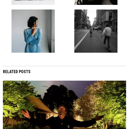
RELATED POSTS