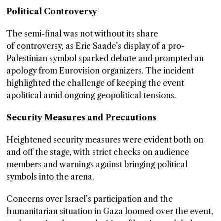
Political Controversy
The semi-final was not without its share
of controversy, as Eric Saade’s display of a pro-
Palestinian symbol sparked debate and prompted an
apology from Eurovision organizers. The incident
highlighted the challenge of keeping the event
apolitical amid ongoing geopolitical tensions.
Security Measures and Precautions
Heightened security measures were evident both on
and off the stage, with strict checks on audience
members and warnings against bringing political
symbols into the arena.
Concerns over Israel’s participation and the
humanitarian situation in Gaza loomed over the event,