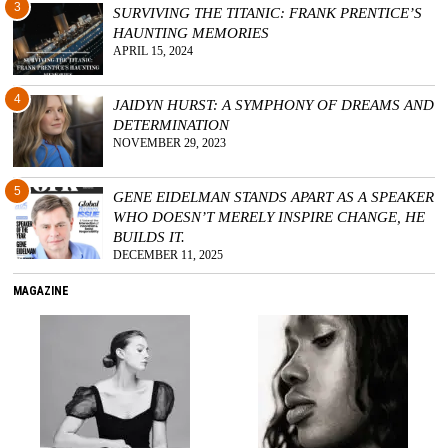
3
SURVIVING THE TITANIC: FRANK PRENTICE’S
HAUNTING MEMORIES
APRIL 15, 2024
4
JAIDYN HURST: A SYMPHONY OF DREAMS AND
DETERMINATION
NOVEMBER 29, 2023
5
GENE EIDELMAN STANDS APART AS A SPEAKER
WHO DOESN’T MERELY INSPIRE CHANGE, HE
BUILDS IT.
DECEMBER 11, 2025
MAGAZINE