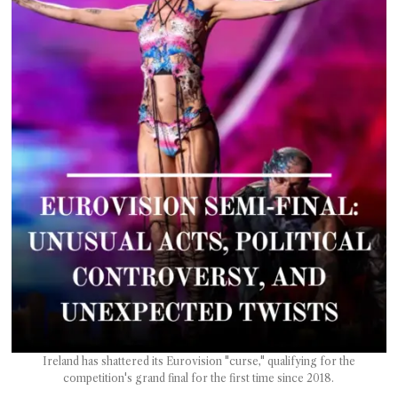
T AS
RELY
T.
AM
ENCE
 RAT
Ireland has shattered its Eurovision "curse," qualifying for the
competition's grand final for the first time since 2018.