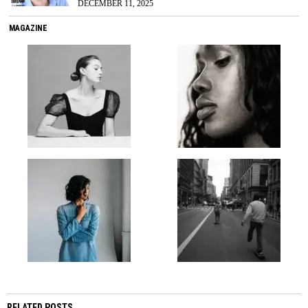
DECEMBER 11, 2025
MAGAZINE
RELATED POSTS