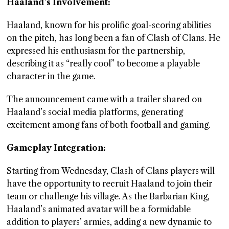
Haaland’s Involvement:
Haaland, known for his prolific goal-scoring abilities
on the pitch, has long been a fan of Clash of Clans. He
expressed his enthusiasm for the partnership,
describing it as “really cool” to become a playable
character in the game.
The announcement came with a trailer shared on
Haaland’s social media platforms, generating
excitement among fans of both football and gaming.
Gameplay Integration:
Starting from Wednesday, Clash of Clans players will
have the opportunity to recruit Haaland to join their
team or challenge his village. As the Barbarian King,
Haaland’s animated avatar will be a formidable
addition to players’ armies, adding a new dynamic to