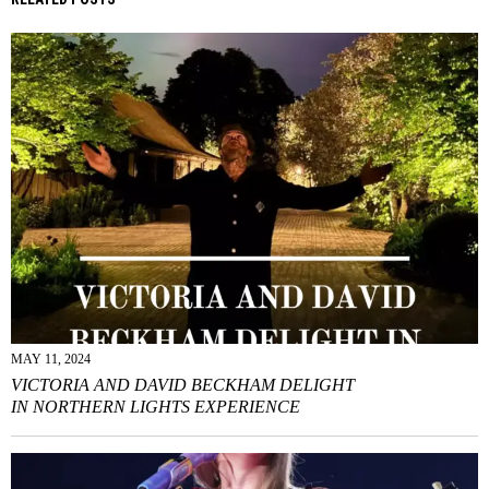
MAY 11, 2024
VICTORIA AND DAVID BECKHAM DELIGHT
IN NORTHERN LIGHTS EXPERIENCE