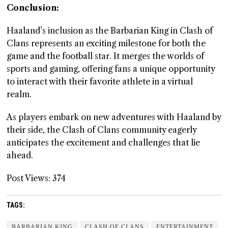
Conclusion:
Haaland’s inclusion as the Barbarian King in Clash of
Clans represents an exciting milestone for both the
game and the football star. It merges the worlds of
sports and gaming, offering fans a unique opportunity
to interact with their favorite athlete in a virtual
realm.
As players embark on new adventures with Haaland by
their side, the Clash of Clans community eagerly
anticipates the excitement and challenges that lie
ahead.
Post Views:
374
TAGS:
BARBARIAN KING
CLASH OF CLANS
ENTERTAINMENT