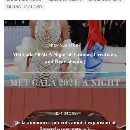
ERLING HAALAND
PREVIOUS STORY
Met Gala 2024: A Night of Fashion, Creativity,
and Reawakening
NEXT STORY
Tesla announces job cuts amidst expansion of
Supercharger network