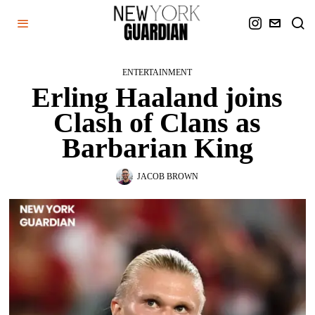
ENTERTAINMENT
Erling Haaland joins
Clash of Clans as
Barbarian King
JACOB BROWN