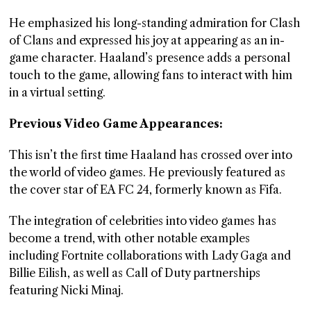
He emphasized his long-standing admiration for Clash
of Clans and expressed his joy at appearing as an in-
game character. Haaland’s presence adds a personal
touch to the game, allowing fans to interact with him
in a virtual setting.
Previous Video Game Appearances:
This isn’t the first time Haaland has crossed over into
the world of video games. He previously featured as
the cover star of EA FC 24, formerly known as Fifa.
The integration of celebrities into video games has
become a trend, with other notable examples
including Fortnite collaborations with Lady Gaga and
Billie Eilish, as well as Call of Duty partnerships
featuring Nicki Minaj.