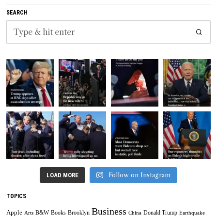
SEARCH
Follow on Instagram
LOAD MORE
TOPICS
Business
Apple
B&W
Books
Brooklyn
Donald Trump
Arts
China
Earthquake