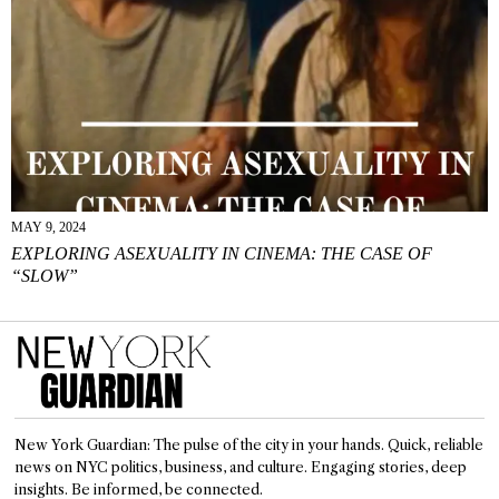
MAY 9, 2024
EXPLORING ASEXUALITY IN CINEMA: THE CASE OF
“SLOW”
New York Guardian: The pulse of the city in your hands. Quick, reliable
news on NYC politics, business, and culture. Engaging stories, deep
insights. Be informed, be connected.