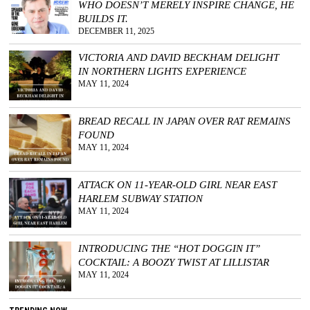
WHO DOESN’T MERELY INSPIRE CHANGE, HE
BUILDS IT.
DECEMBER 11, 2025
VICTORIA AND DAVID BECKHAM DELIGHT
IN NORTHERN LIGHTS EXPERIENCE
MAY 11, 2024
BREAD RECALL IN JAPAN OVER RAT REMAINS
FOUND
MAY 11, 2024
ATTACK ON 11-YEAR-OLD GIRL NEAR EAST
HARLEM SUBWAY STATION
MAY 11, 2024
INTRODUCING THE “HOT DOGGIN IT”
COCKTAIL: A BOOZY TWIST AT LILLISTAR
MAY 11, 2024