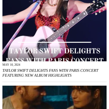
MAY 10, 2024
TAYLOR SWIFT DELIGHTS FANS WITH PARIS CONCERT
FEATURING NEW ALBUM HIGHLIGHTS