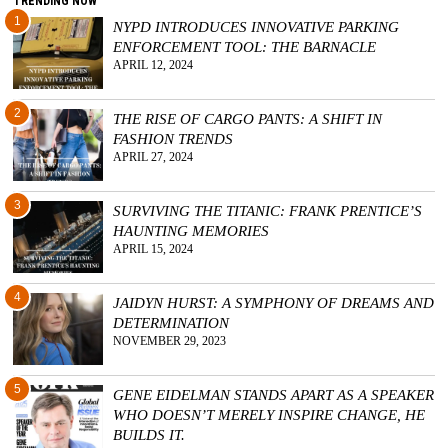
TRENDING NOW
1
NYPD INTRODUCES INNOVATIVE PARKING
ENFORCEMENT TOOL: THE BARNACLE
APRIL 12, 2024
2
THE RISE OF CARGO PANTS: A SHIFT IN
FASHION TRENDS
APRIL 27, 2024
3
SURVIVING THE TITANIC: FRANK PRENTICE’S
HAUNTING MEMORIES
APRIL 15, 2024
4
JAIDYN HURST: A SYMPHONY OF DREAMS AND
DETERMINATION
NOVEMBER 29, 2023
5
GENE EIDELMAN STANDS APART AS A SPEAKER
WHO DOESN’T MERELY INSPIRE CHANGE, HE
BUILDS IT.