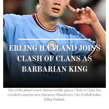
T AS
RELY
T.
AM
ENCE
 RAT
One of the planet's most famous mobile games, Clash of Clans, has
revealed a surprise new character: Manchester City football striker
Erling Haaland.