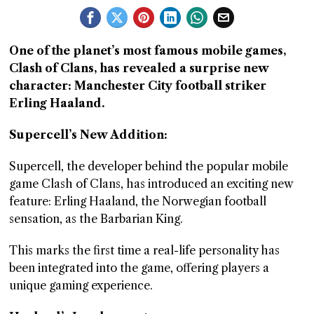
GGIN
 AT
One of the planet’s most famous mobile games,
Clash of Clans, has revealed a surprise new
character: Manchester City football striker
Erling Haaland.
Supercell’s New Addition:
Supercell, the developer behind the popular mobile
game Clash of Clans, has introduced an exciting new
feature: Erling Haaland, the Norwegian football
sensation, as the Barbarian King.
This marks the first time a real-life personality has
been integrated into the game, offering players a
unique gaming experience.