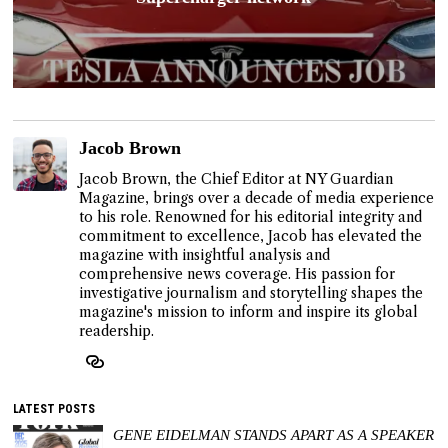
Jacob Brown
Jacob Brown, the Chief Editor at NY Guardian
Magazine, brings over a decade of media experience
to his role. Renowned for his editorial integrity and
commitment to excellence, Jacob has elevated the
magazine with insightful analysis and
comprehensive news coverage. His passion for
investigative journalism and storytelling shapes the
magazine's mission to inform and inspire its global
readership.
LATEST POSTS
GENE EIDELMAN STANDS APART AS A SPEAKER