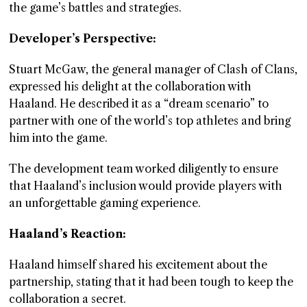
the game’s battles and strategies.
Developer’s Perspective:
Stuart McGaw, the general manager of Clash of Clans,
expressed his delight at the collaboration with
Haaland. He described it as a “dream scenario” to
partner with one of the world’s top athletes and bring
him into the game.
The development team worked diligently to ensure
that Haaland’s inclusion would provide players with
an unforgettable gaming experience.
Haaland’s Reaction:
Haaland himself shared his excitement about the
partnership, stating that it had been tough to keep the
collaboration a secret.