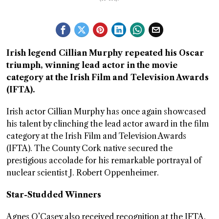
GGIN
 AT
Irish legend Cillian Murphy repeated his Oscar
triumph, winning lead actor in the movie
category at the Irish Film and Television Awards
(IFTA).
Irish actor Cillian Murphy has once again showcased
his talent by clinching the lead actor award in the film
category at the Irish Film and Television Awards
(IFTA). The County Cork native secured the
prestigious accolade for his remarkable portrayal of
nuclear scientist J. Robert Oppenheimer.
Star-Studded Winners
Agnes O’Casey also received recognition at the IFTA,