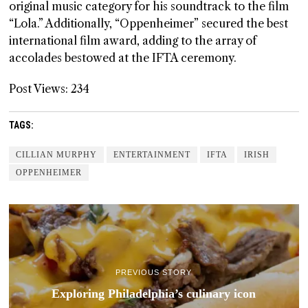
original music category for his soundtrack to the film
“Lola.” Additionally, “Oppenheimer” secured the best
international film award, adding to the array of
accolades bestowed at the IFTA ceremony.
Post Views:
234
TAGS:
CILLIAN MURPHY
ENTERTAINMENT
IFTA
IRISH
OPPENHEIMER
PREVIOUS STORY
Exploring Philadelphia’s culinary icon