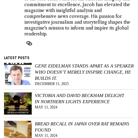
commitment to excellence, Jacob has elevated the
magazine with insightful analysis and
comprehensive news coverage. His passion for
investigative journalism and storytelling shapes the
magazine's mission to inform and inspire its global
readership.
LATEST POSTS
GENE EIDELMAN STANDS APART AS A SPEAKER
WHO DOESN’T MERELY INSPIRE CHANGE, HE
BUILDS IT.
DECEMBER 11, 2025
VICTORIA AND DAVID BECKHAM DELIGHT
IN NORTHERN LIGHTS EXPERIENCE
MAY 11, 2024
BREAD RECALL IN JAPAN OVER RAT REMAINS
FOUND
MAY 11, 2024