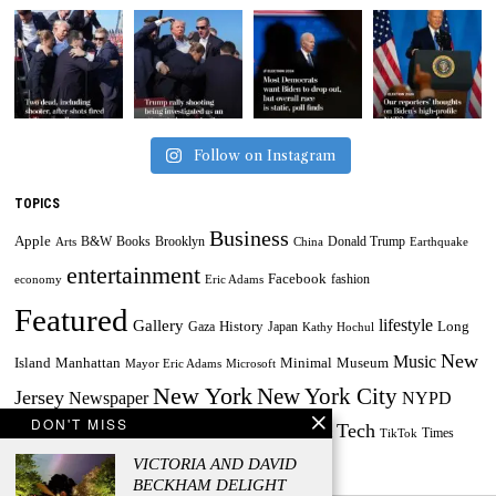
Follow on Instagram
TOPICS
Business
Apple
B&W
Books
Brooklyn
Donald Trump
Arts
China
Earthquake
entertainment
Facebook
fashion
economy
Eric Adams
Featured
lifestyle
Gallery
History
Long
Gaza
Japan
Kathy Hochul
New
Music
Minimal
Museum
Island
Manhattan
Mayor Eric Adams
Microsoft
New York
New York City
Jersey
Newspaper
NYPD
DON'T MISS
Tech
Painting
Russia
Taylor Swift
Times
Powerball
Powerball Jackpot
TikTok
World
US
VICTORIA AND DAVID
Travel
Ukraine
BECKHAM DELIGHT