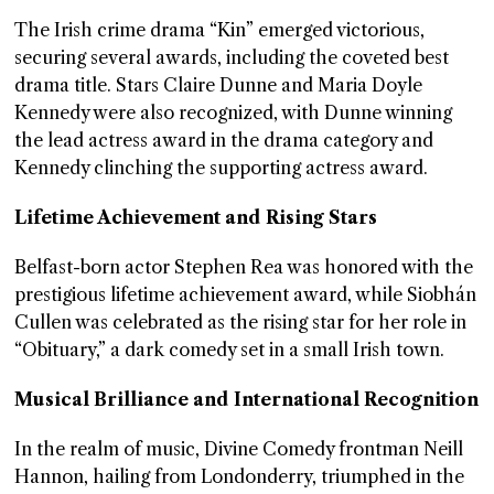
The Irish crime drama “Kin” emerged victorious,
securing several awards, including the coveted best
drama title. Stars Claire Dunne and Maria Doyle
Kennedy were also recognized, with Dunne winning
the lead actress award in the drama category and
Kennedy clinching the supporting actress award.
Lifetime Achievement and Rising Stars
Belfast-born actor Stephen Rea was honored with the
prestigious lifetime achievement award, while Siobhán
Cullen was celebrated as the rising star for her role in
“Obituary,” a dark comedy set in a small Irish town.
Musical Brilliance and International Recognition
In the realm of music, Divine Comedy frontman Neill
Hannon, hailing from Londonderry, triumphed in the