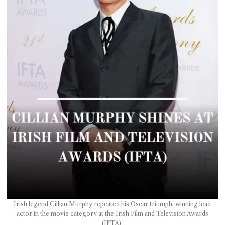
T AS
RELY
T.
AM
ENCE
 RAT
Irish legend Cillian Murphy repeated his Oscar triumph, winning lead
actor in the movie category at the Irish Film and Television Awards
(IFTA).