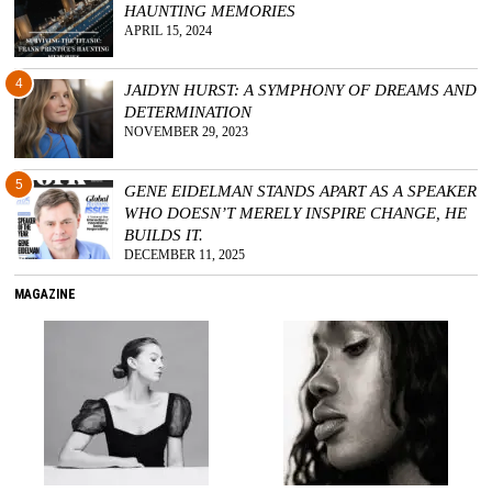
HAUNTING MEMORIES
APRIL 15, 2024
4
JAIDYN HURST: A SYMPHONY OF DREAMS AND
DETERMINATION
NOVEMBER 29, 2023
5
GENE EIDELMAN STANDS APART AS A SPEAKER
WHO DOESN’T MERELY INSPIRE CHANGE, HE
BUILDS IT.
DECEMBER 11, 2025
MAGAZINE