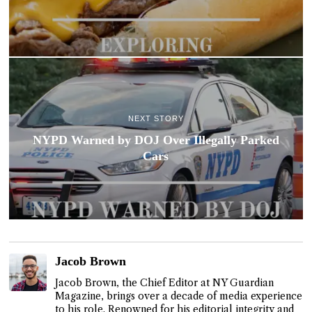
NEXT STORY
NYPD Warned by DOJ Over Illegally Parked
Cars
Jacob Brown
Jacob Brown, the Chief Editor at NY Guardian
Magazine, brings over a decade of media experience
to his role. Renowned for his editorial integrity and