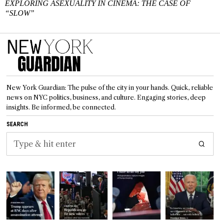
EXPLORING ASEXUALITY IN CINEMA: THE CASE OF
“SLOW”
New York Guardian: The pulse of the city in your hands. Quick, reliable
news on NYC politics, business, and culture. Engaging stories, deep
insights. Be informed, be connected.
SEARCH