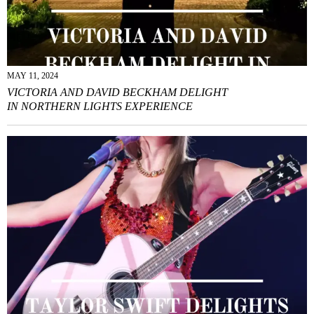
MAY 11, 2024
VICTORIA AND DAVID BECKHAM DELIGHT
IN NORTHERN LIGHTS EXPERIENCE