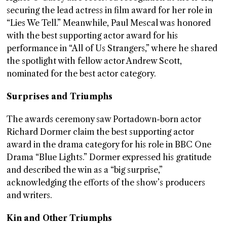
securing the lead actress in film award for her role in
“Lies We Tell.” Meanwhile, Paul Mescal was honored
with the best supporting actor award for his
performance in “All of Us Strangers,” where he shared
the spotlight with fellow actor Andrew Scott,
nominated for the best actor category.
Surprises and Triumphs
The awards ceremony saw Portadown-born actor
Richard Dormer claim the best supporting actor
award in the drama category for his role in BBC One
Drama “Blue Lights.” Dormer expressed his gratitude
and described the win as a “big surprise,”
acknowledging the efforts of the show’s producers
and writers.
Kin and Other Triumphs