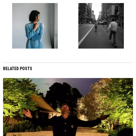
RELATED POSTS