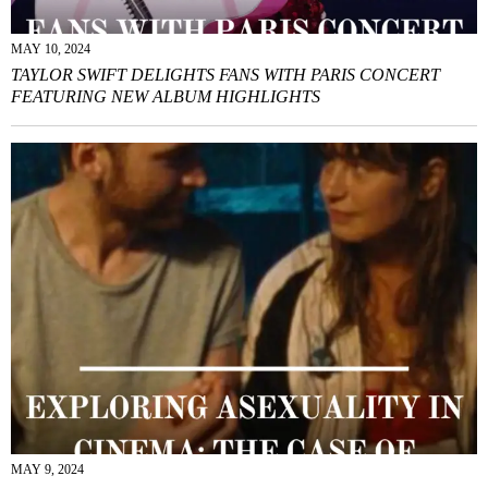
MAY 10, 2024
TAYLOR SWIFT DELIGHTS FANS WITH PARIS CONCERT
FEATURING NEW ALBUM HIGHLIGHTS
MAY 9, 2024