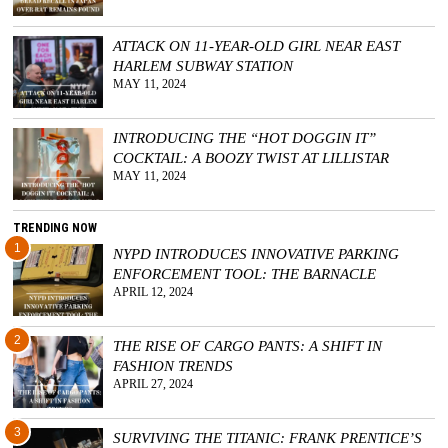
ATTACK ON 11-YEAR-OLD GIRL NEAR EAST
HARLEM SUBWAY STATION
MAY 11, 2024
INTRODUCING THE “HOT DOGGIN IT”
COCKTAIL: A BOOZY TWIST AT LILLISTAR
MAY 11, 2024
TRENDING NOW
1
NYPD INTRODUCES INNOVATIVE PARKING
ENFORCEMENT TOOL: THE BARNACLE
APRIL 12, 2024
2
THE RISE OF CARGO PANTS: A SHIFT IN
FASHION TRENDS
APRIL 27, 2024
3
SURVIVING THE TITANIC: FRANK PRENTICE’S