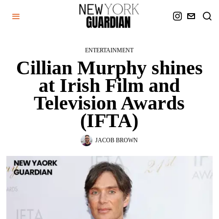
ENTERTAINMENT
Cillian Murphy shines
at Irish Film and
Television Awards
(IFTA)
JACOB BROWN