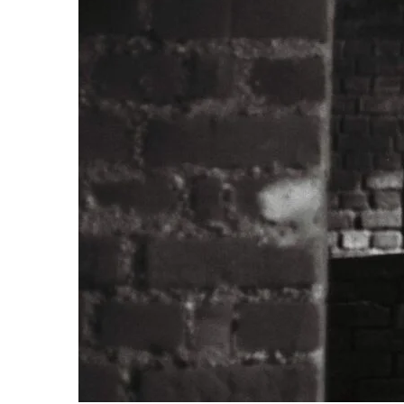
TWIST AT