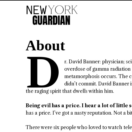
About
D
r. David Banner: physician; sc
overdose of gamma radiation 
metamorphosis occurs. The cre
didn’t commit. David Banner is
the raging spirit that dwells within him.
Being evil has a price. I hear a lot of little 
has a price. I’ve got a nasty reputation. Not a bi
There were six people who loved to watch telev