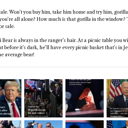
 sale. Won’t you buy him, take him home and try him, gorilla 
you’re all alone? How much is that gorilla in the window? Ta
or sale.
 Bear is always in the ranger’s hair. At a picnic table you 
 before it’s dark, he’ll have every picnic basket that’s in Je
he average bear!