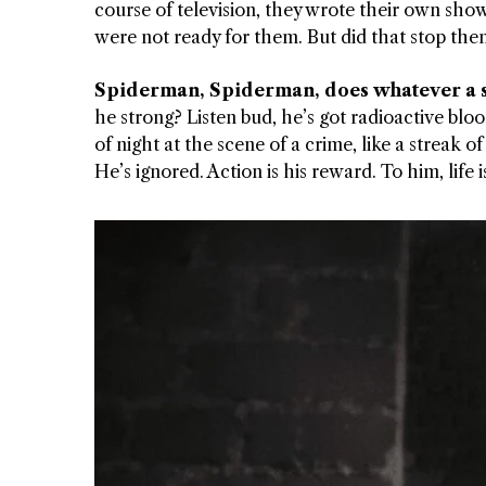
course of television, they wrote their own sho
were not ready for them. But did that stop the
 APART AS
T MERELY
Spiderman, Spiderman, does whatever a 
LDS IT.
he strong? Listen bud, he’s got radioactive bl
of night at the scene of a crime, like a streak
ECKHAM
He’s ignored. Action is his reward. To him, life
XPERIENCE
 OVER RAT
 GIRL
WAY
T DOGGIN