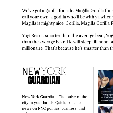
We’ve got a gorilla for sale. Magilla Gorilla for
call your own, a gorilla who’ll be with ya when 
Magilla is mighty nice. Gorilla, Magilla Gorilla f
Yogi Bear is smarter than the average bear, Yogi
than the average bear. He will sleep till noon but
millionaire. That’s because he’s smarter than t
New York Guardian: The pulse of the
city in your hands. Quick, reliable
news on NYC politics, business, and