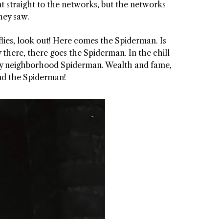
t straight to the networks, but the networks
hey saw.
e flies, look out! Here comes the Spiderman. Is
 there, there goes the Spiderman. In the chill
iendly neighborhood Spiderman. Wealth and fame,
find the Spiderman!