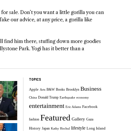
for sale. Don’t you want a little gorilla you can
ke our advice, at any price, a gorilla like
will find him there, stuffing down more goodies
llystone Park. Yogi has it better than a
TOPICS
Business
Apple
B&W
Books
Brooklyn
Arts
Donald Trump
China
Earthquake
economy
entertainment
Facebook
Eric Adams
Featured
Gallery
fashion
Gaza
lifestyle
History
Long Island
Japan
Kathy Hochul