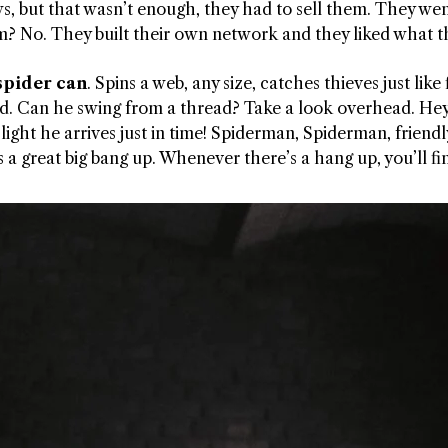
ws, but that wasn’t enough, they had to sell them. They wen
m? No. They built their own network and they liked what t
spider can
. Spins a web, any size, catches thieves just lik
ood. Can he swing from a thread? Take a look overhead. Hey
 of light he arrives just in time! Spiderman, Spiderman, fr
 is a great big bang up. Whenever there’s a hang up, you’ll 