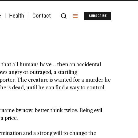
e
Health
Contact
SUBSCRIBE
ths that all humans have… then an accidental
s angry or outraged, a startling
eporter. The creature is wanted for a murder he
e is dead, until he can find a way to control
y name by now, better think twice. Being evil
 a price.
rmination and a strong will to change the