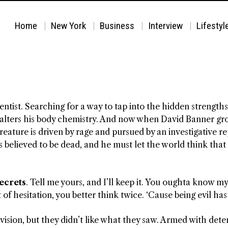
Home
New York
Business
Interview
Lifestyl
ientist. Searching for a way to tap into the hidden streng
alters his body chemistry. And now when David Banner grow
ature is driven by rage and pursued by an investigative r
 believed to be dead, and he must let the world think that h
secrets
. Tell me yours, and I’ll keep it. You oughta know m
t of hesitation, you better think twice. ‘Cause being evil has
ision, but they didn’t like what they saw. Armed with dete